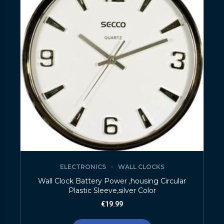
ELECTRONICS
WALL CLOCKS
Wall Clock Battery Power ,housing Circular
Plastic Sleeve,silver Color
€
19.99