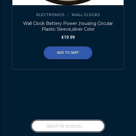
ELECTRONICS
WALL CLOCKS
Wall Clock Battery Power ,housing Circular
Plastic Sleeve,silver Color
€
19.99
ADD TO CART