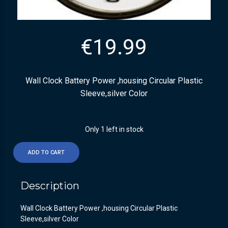
€
19.99
Wall Clock Battery Power ,housing Circular Plastic
Sleeve,silver Color
Only 1 left in stock
ADD TO CART
Description
Wall Clock Battery Power ,housing Circular Plastic
Sleeve,silver Color