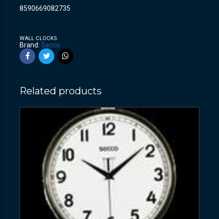
8590669082735
WALL CLOCKS
Brand:
Secco
Related products