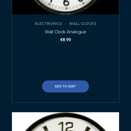
ELECTRONICS
WALL CLOCKS
Wall Clock Analogue
€
8.99
ADD TO CART