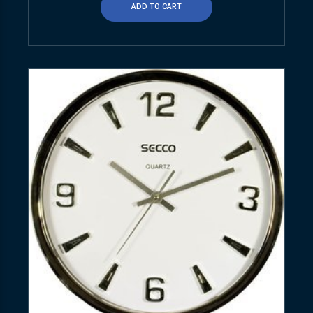
ADD TO CART