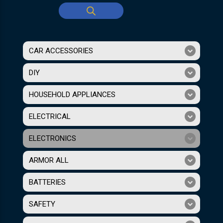
CAR ACCESSORIES
DIY
HOUSEHOLD APPLIANCES
ELECTRICAL
ELECTRONICS
ARMOR ALL
BATTERIES
SAFETY