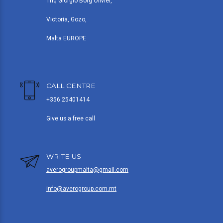
Triq Giorgio Borg Olivier,
Victoria, Gozo,
Malta EUROPE
CALL CENTRE
+356 25401414
Give us a free call
WRITE US
averogroupmalta@gmail.com
info@averogroup.com.mt