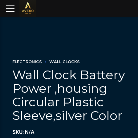
ELECTRONICS
WALL CLOCKS
Wall Clock Battery
Power ,housing
Circular Plastic
Sleeve,silver Color
SKU: N/A