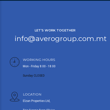
LET’S WORK TOGETHER
info@averogroup.com.mt
WORKING HOURS
Mon - Friday 8.00 - 18.00
Sunday CLOSED
LOCATION
Elzan Properties Ltd,