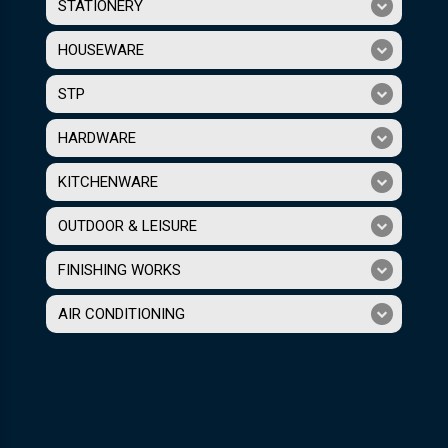
STATIONERY
HOUSEWARE
STP
HARDWARE
KITCHENWARE
OUTDOOR & LEISURE
FINISHING WORKS
AIR CONDITIONING