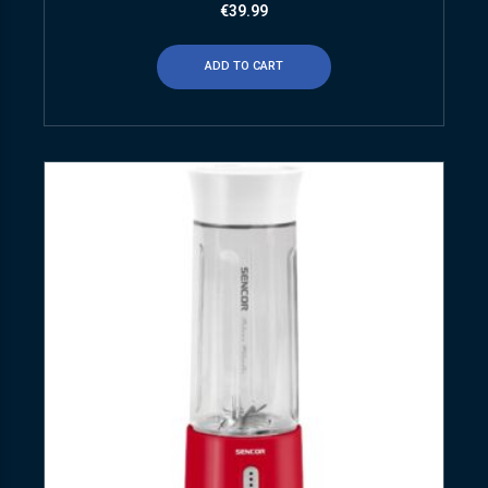
€
39.99
ADD TO CART