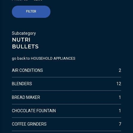
FILTER
Subcategory
NUTRI
BULLETS
go back to
HOUSEHOLD APPLIANCES
AIR CONDITIONS
2
BLENDERS
12
BREAD MAKER
1
CHOCOLATE FOUNTAIN
1
COFFEE GRINDERS
7