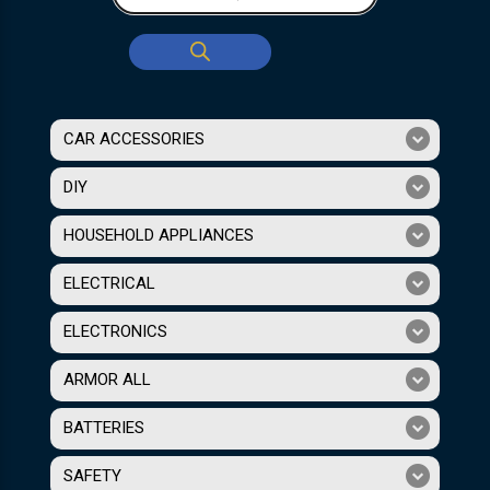
CAR ACCESSORIES
DIY
HOUSEHOLD APPLIANCES
ELECTRICAL
ELECTRONICS
ARMOR ALL
BATTERIES
SAFETY