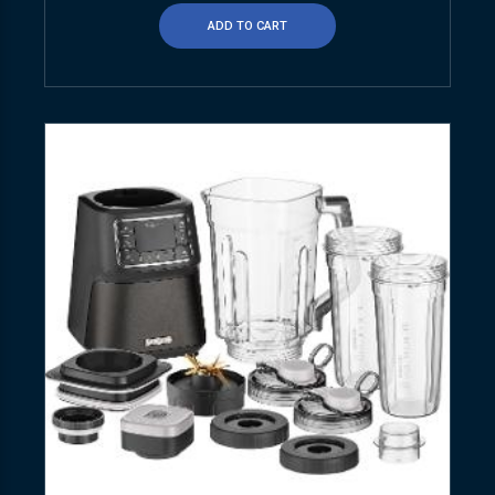
ADD TO CART