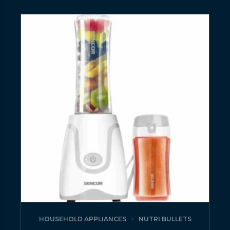
HOUSEHOLD APPLIANCES
NUTRI BULLETS