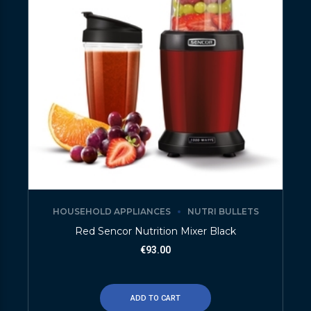
HOUSEHOLD APPLIANCES
NUTRI BULLETS
Red Sencor Nutrition Mixer Black
€
93.00
ADD TO CART