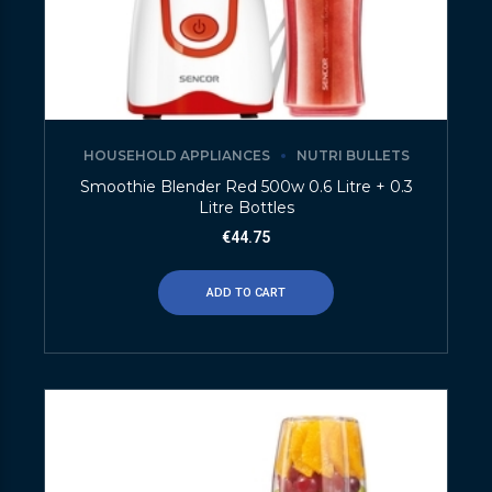
HOUSEHOLD APPLIANCES
NUTRI BULLETS
Smoothie Blender Red 500w 0.6 Litre + 0.3
Litre Bottles
€
44.75
ADD TO CART