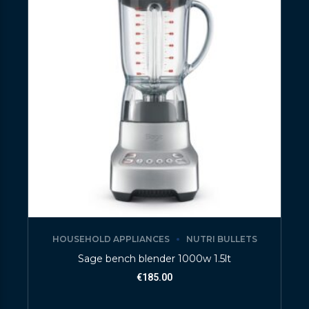
HOUSEHOLD APPLIANCES
NUTRI BULLETS
Sage bench blender 1000w 1.5lt
€
185.00