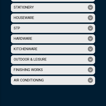
STATIONERY
HOUSEWARE
STP
HARDWARE
KITCHENWARE
OUTDOOR & LEISURE
FINISHING WORKS
AIR CONDITIONING