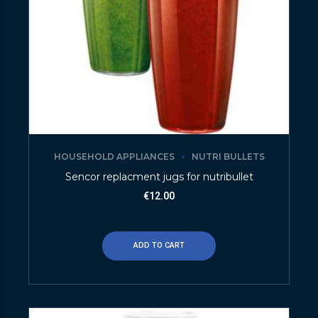
HOUSEHOLD APPLIANCES
NUTRI BULLETS
Sencor replacment jugs for nutribullet
€
12.00
ADD TO CART