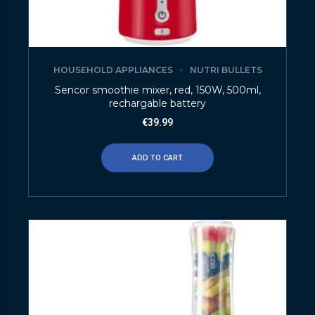
HOUSEHOLD APPLIANCES
NUTRI BULLETS
Sencor smoothie mixer, red, 150W, 500ml,
rechargable battery
€
39.99
ADD TO CART