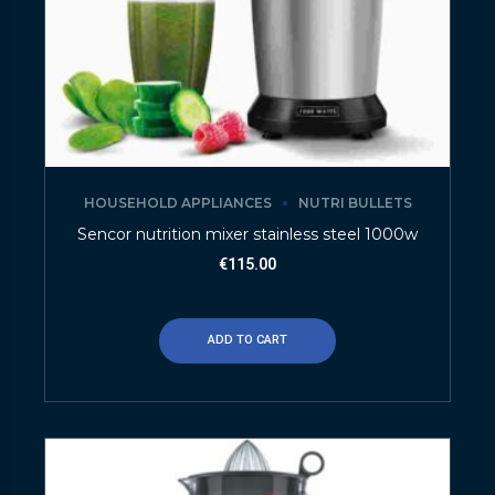
HOUSEHOLD APPLIANCES
NUTRI BULLETS
Sencor nutrition mixer stainless steel 1000w
€
115.00
ADD TO CART