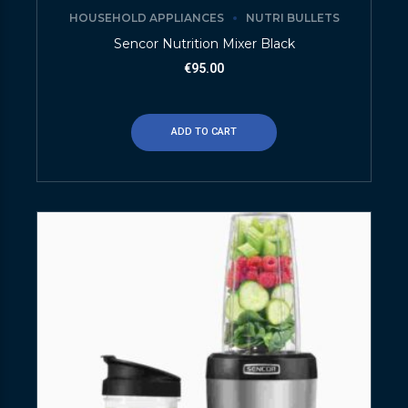
HOUSEHOLD APPLIANCES
NUTRI BULLETS
Sencor Nutrition Mixer Black
€
95.00
ADD TO CART