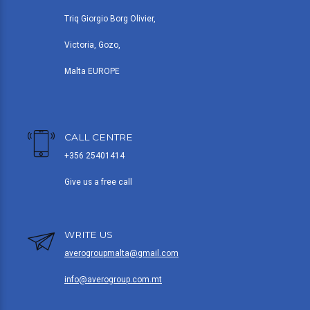
Triq Giorgio Borg Olivier,
Victoria, Gozo,
Malta EUROPE
CALL CENTRE
+356 25401414
Give us a free call
WRITE US
averogroupmalta@gmail.com
info@averogroup.com.mt