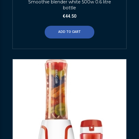
Smoothie blender white 500w 0.6 litre
bottle
€
44.50
ADD TO CART