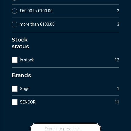
€60.00 to €100.00
2
more than €100.00
3
Stock
status
In stock
12
Brands
Sage
1
SENCOR
11