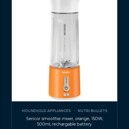
HOUSEHOLD APPLIANCES
NUTRI BULLETS
Sencor smoothie mixer, orange, 150W,
500ml, rechargable battery