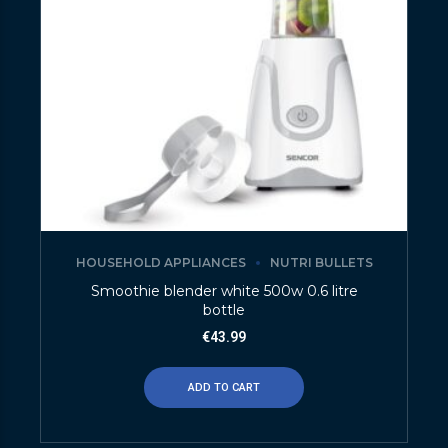
HOUSEHOLD APPLIANCES
NUTRI BULLETS
Smoothie blender white 500w 0.6 litre
bottle
€
43.99
ADD TO CART