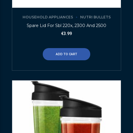
HOUSEHOLD APPLIANCES
NUTRI BULLETS
Spare Lid For Sbl 220x, 2300 And 2500
€
3.99
ADD TO CART