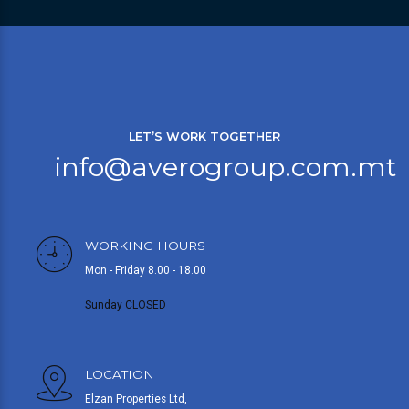
LET’S WORK TOGETHER
info@averogroup.com.mt
WORKING HOURS
Mon - Friday 8.00 - 18.00
Sunday CLOSED
LOCATION
Elzan Properties Ltd,