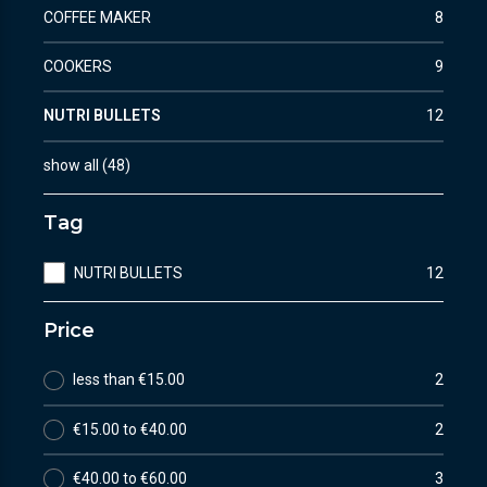
COFFEE MAKER
8
COOKERS
9
NUTRI BULLETS
12
show all
(
48
)
Tag
NUTRI BULLETS
12
Price
less than €15.00
2
€15.00 to €40.00
2
€40.00 to €60.00
3