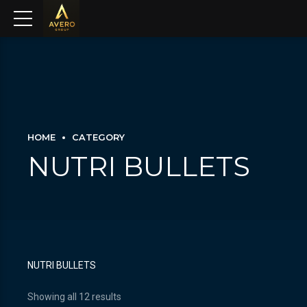
HOME
CATEGORY
NUTRI BULLETS
NUTRI BULLETS
Showing all 12 results