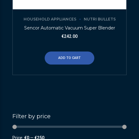
HOUSEHOLD APPLIANCES
NUTRI BULLETS
Sencor Automatic Vacuum Super Blender
€
242.00
ADD TO CART
Filter by price
Price:
€0
—
€250