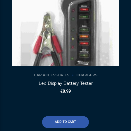
CAR ACCESSORIES
CHARGERS
Led Display Battery Tester
€
8.99
ADD TO CART