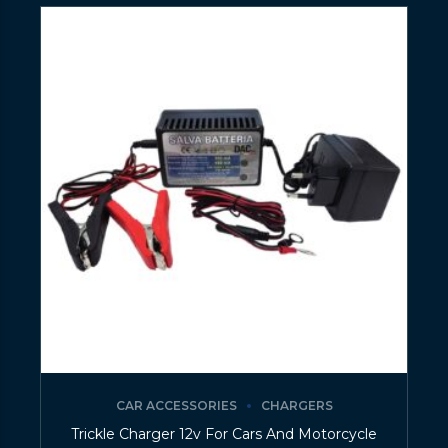
CAR ACCESSORIES
CHARGERS
Trickle Charger 12v For Cars And Motorcycle