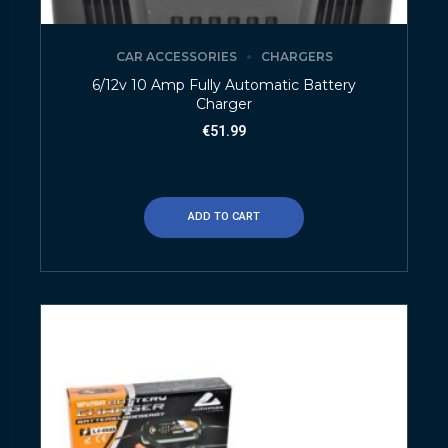
CAR ACCESSORIES
CHARGERS
6/12v 10 Amp Fully Automatic Battery
Charger
€
51.99
ADD TO CART