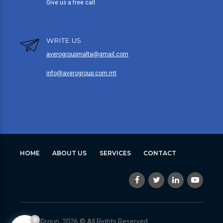
Give us a free call
WRITE US
averogroupmalta@gmail.com
info@averogroup.com.mt
HOME
ABOUT US
SERVICES
CONTACT
0
Avero Group, 2026 © All Rights Reserved