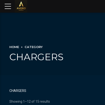
HOME
CATEGORY
CHARGERS
CHARGERS
Showing 1–12 of 15 results