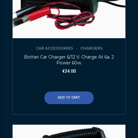
CAR ACCESSORIES
CHARGERS
Bottari Car Charger 6/12 V. Charge At 6a. 2
Power 60w.
€
34.00
ADD TO CART