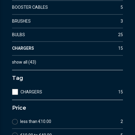
BOOSTER CABLES
5
BRUSHES
3
BULBS
25
CHARGERS
15
show all
(
43
)
Tag
CHARGERS
15
Price
less than €10.00
2