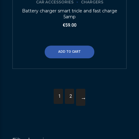
CAR ACCESSORIES
CHARGERS
Battery charger smart tricle and fast charge
5amp
€
59.00
ADD TO CART
1
2
→