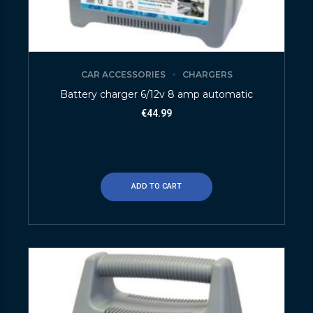
CAR ACCESSORIES
CHARGERS
Battery charger 6/12v 8 amp automatic
€
44.99
ADD TO CART