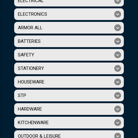
ELECTRICAL
ELECTRONICS
ARMOR ALL
BATTERIES
SAFETY
STATIONERY
HOUSEWARE
STP
HARDWARE
KITCHENWARE
OUTDOOR & LEISURE