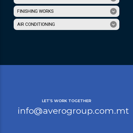
FINISHING WORKS
AIR CONDITIONING
LET’S WORK TOGETHER
info@averogroup.com.mt