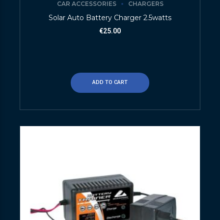
CAR ACCESSORIES
CHARGERS
Solar Auto Battery Charger 2.5watts
€
25.00
ADD TO CART