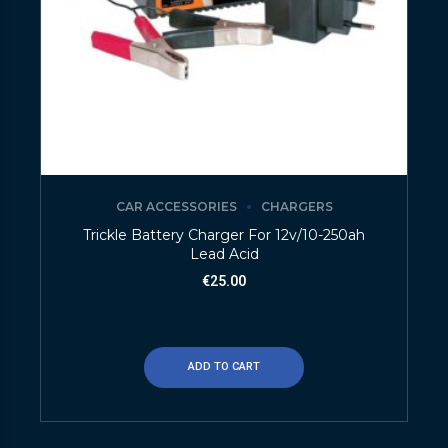
CAR ACCESSORIES
CHARGERS
Trickle Battery Charger For 12v/10-250ah
Lead Acid
€
25.00
ADD TO CART