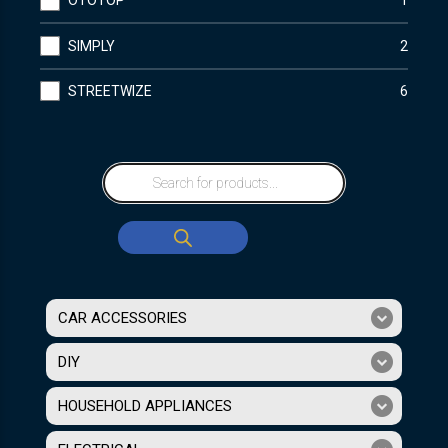
OTOTOP
1
SIMPLY
2
STREETWIZE
6
CAR ACCESSORIES
DIY
HOUSEHOLD APPLIANCES