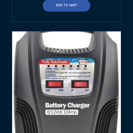
ADD TO CART