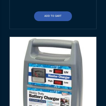
ADD TO CART