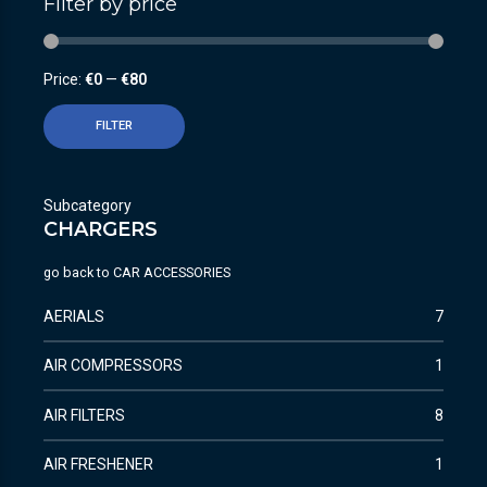
Filter by price
Price:
€0
—
€80
FILTER
Subcategory
CHARGERS
go back to
CAR ACCESSORIES
AERIALS
7
AIR COMPRESSORS
1
AIR FILTERS
8
AIR FRESHENER
1