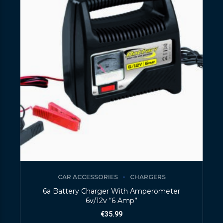
CAR ACCESSORIES
CHARGERS
6a Battery Charger With Amperometer
6v/12v “6 Amp”
€
35.99