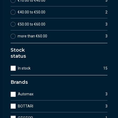
€10.00 to €40.00
5
€40.00 to €50.00
2
€50.00 to €60.00
3
more than €60.00
3
Stock
status
In stock
15
Brands
Automax
3
BOTTARI
3