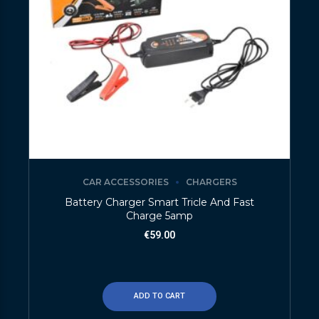
CAR ACCESSORIES
CHARGERS
Battery Charger Smart Tricle And Fast
Charge 5amp
€
59.00
ADD TO CART