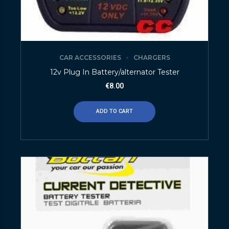
CAR ACCESSORIES
CHARGERS
12v Plug In Battery/alternator Tester
€
8.00
ADD TO CART