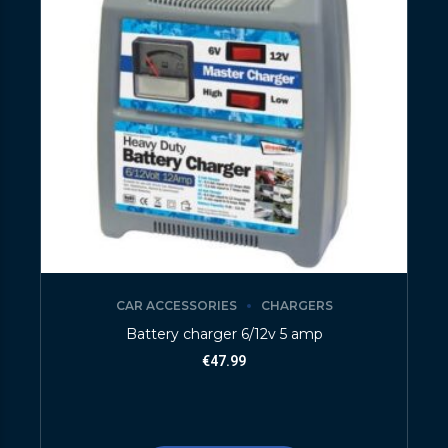
CAR ACCESSORIES
CHARGERS
Battery charger 6/12v 5 amp
€
47.99