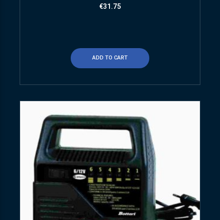
€
31.75
ADD TO CART