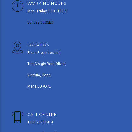
WORKING HOURS
Mon - Friday 8.00 - 18.00
Sunday CLOSED
LOCATION
Elzan Properties Ltd,
Triq Giorgio Borg Olivier,
Victoria, Gozo,
Malta EUROPE
CALL CENTRE
+356 25401414