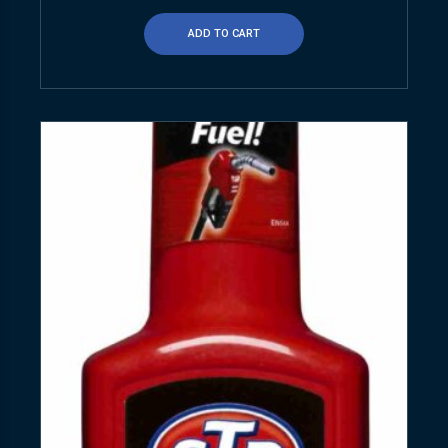
ADD TO CART