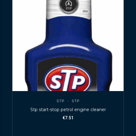
STP
STP
Stp start-stop petrol engine cleaner
€
7.51