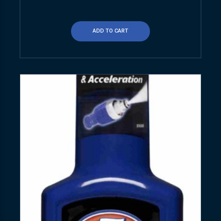
ADD TO CART