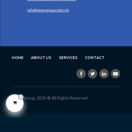
info@averogroup.com.mt
HOME
ABOUT US
SERVICES
CONTACT
0
Avero Group, 2026 © All Rights Reserved