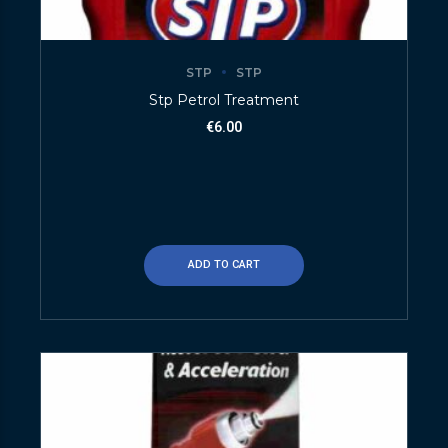
STP
STP
Stp Petrol Treatment
€
6.00
ADD TO CART