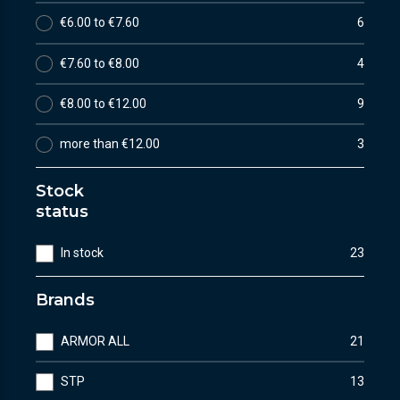
€6.00 to €7.60
6
€7.60 to €8.00
4
€8.00 to €12.00
9
more than €12.00
3
Stock
status
In stock
23
Brands
ARMOR ALL
21
STP
13