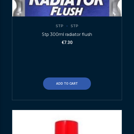
STP
STP
Stp 300ml radiator flush
€
7.30
ADD TO CART