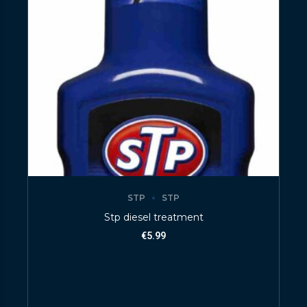
STP
STP
Stp diesel treatment
€
5.99