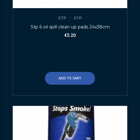
STP
STP
Stp 6 oil spill clean up pads 24x38cm
€
5.20
ADD TO CART