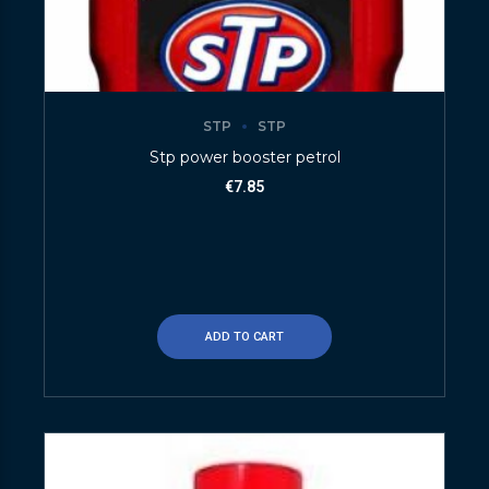
STP
STP
Stp power booster petrol
€
7.85
ADD TO CART