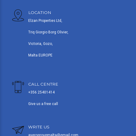
LOCATION
Elzan Properties Ltd,
Triq Giorgio Borg Olivier,
Victoria, Gozo,
Malta EUROPE
CALL CENTRE
+356 25401414
Give us a free call
WRITE US
averogroupmalta@gmail.com