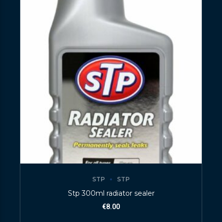
STP
STP
Stp 300ml radiator sealer
€
8.00