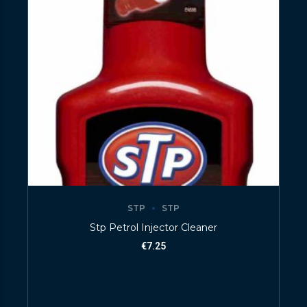
STP
STP
Stp Petrol Injector Cleaner
€
7.25