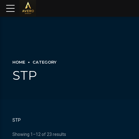
HOME
CATEGORY
STP
STP
Showing 1–12 of 23 results