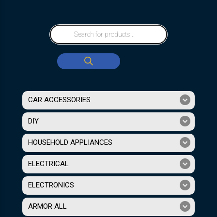
CAR ACCESSORIES
DIY
HOUSEHOLD APPLIANCES
ELECTRICAL
ELECTRONICS
ARMOR ALL