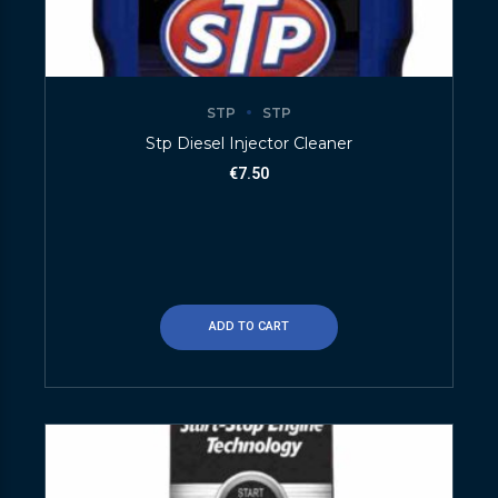
STP
STP
Stp Diesel Injector Cleaner
€
7.50
ADD TO CART