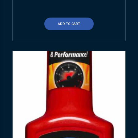
ADD TO CART