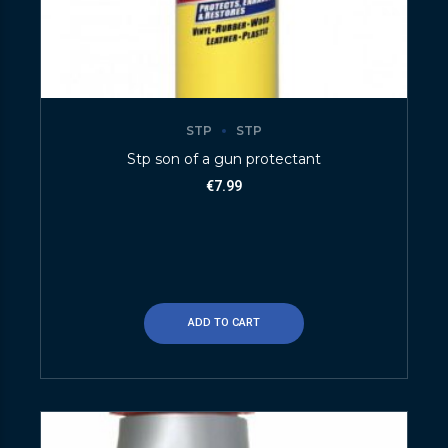
STP
STP
Stp son of a gun protectant
€
7.99
ADD TO CART