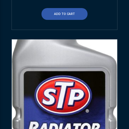
ADD TO CART