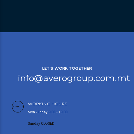
LET’S WORK TOGETHER
info@averogroup.com.mt
WORKING HOURS
Mon - Friday 8.00 - 18.00
Sunday CLOSED