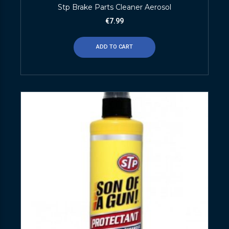
Stp Brake Parts Cleaner Aerosol
€
7.99
ADD TO CART