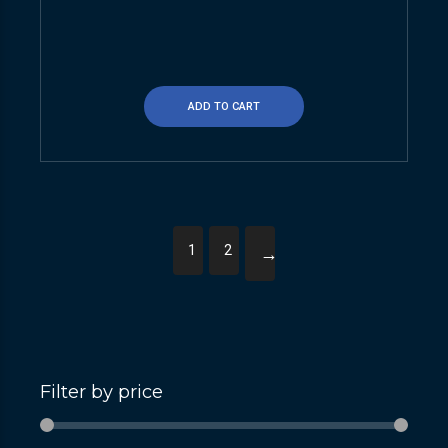
ADD TO CART
1
2
→
Filter by price