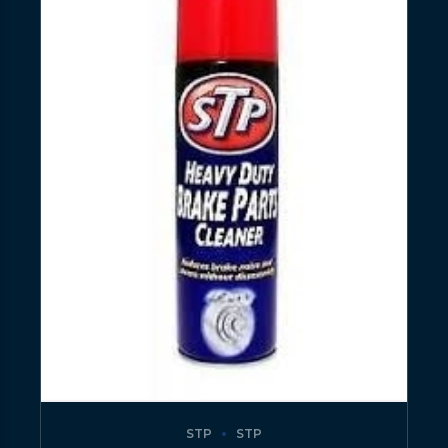
STP
STP