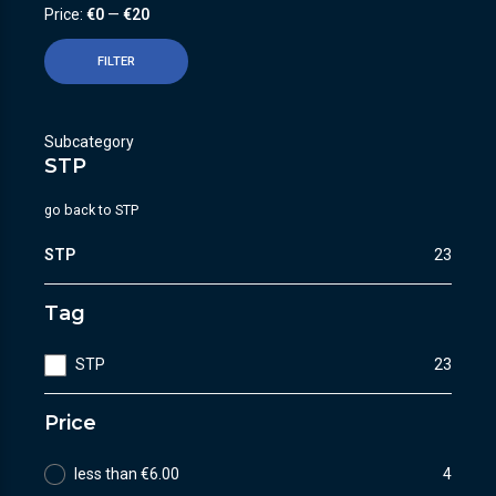
Price:
€0
—
€20
FILTER
Subcategory
STP
go back to
STP
STP
23
Tag
STP
23
Price
less than €6.00
4