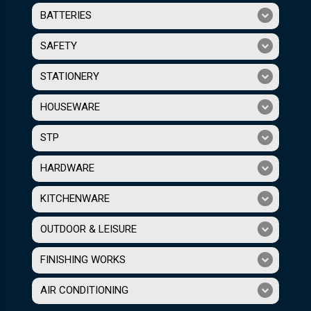
BATTERIES
SAFETY
STATIONERY
HOUSEWARE
STP
HARDWARE
KITCHENWARE
OUTDOOR & LEISURE
FINISHING WORKS
AIR CONDITIONING