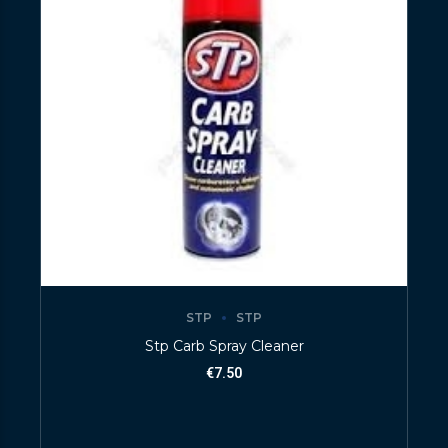
STP
STP
Stp Carb Spray Cleaner
€
7.50