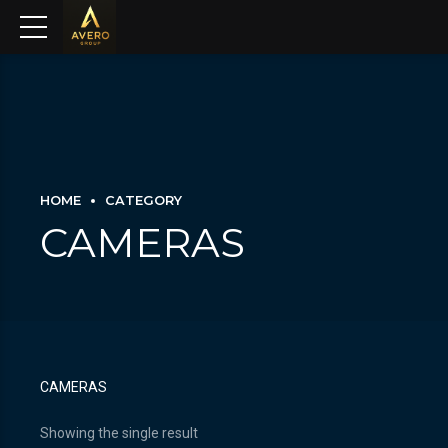
HOME
CATEGORY
CAMERAS
CAMERAS
Showing the single result