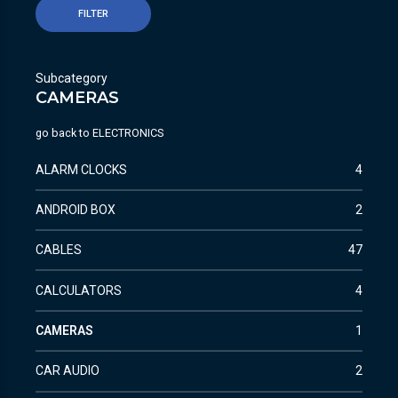
FILTER
Subcategory
CAMERAS
go back to
ELECTRONICS
ALARM CLOCKS
4
ANDROID BOX
2
CABLES
47
CALCULATORS
4
CAMERAS
1
CAR AUDIO
2