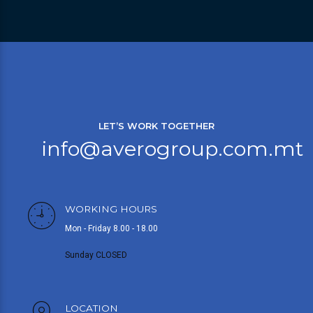
LET’S WORK TOGETHER
info@averogroup.com.mt
WORKING HOURS
Mon - Friday 8.00 - 18.00
Sunday CLOSED
LOCATION