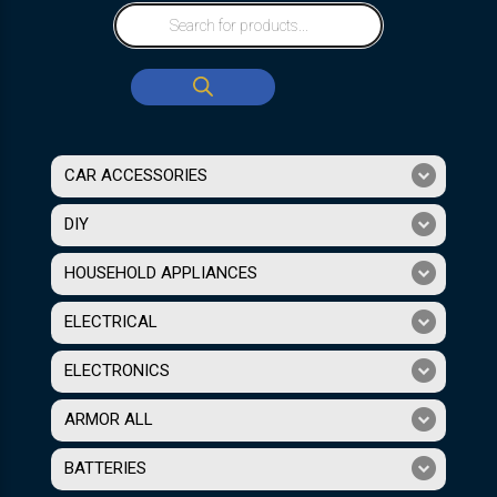
CAR ACCESSORIES
DIY
HOUSEHOLD APPLIANCES
ELECTRICAL
ELECTRONICS
ARMOR ALL
BATTERIES