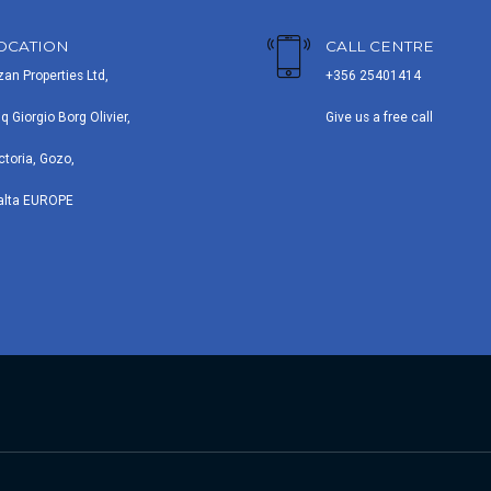
OCATION
CALL CENTRE
zan Properties Ltd,
+356 25401414
iq Giorgio Borg Olivier,
Give us a free call
ctoria, Gozo,
alta EUROPE