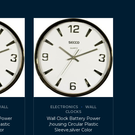
ALL
ELECTRONICS
WALL
CLOCKS
 Power
Wall Clock Battery Power
lastic
,housing Circular Plastic
lor
Sleeve,silver Color