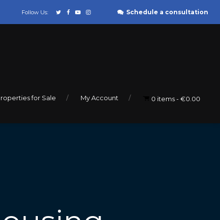
Schedule a consultation
Follow Us:
roperties for Sale
My Account
0 items
€0.00