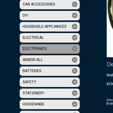
CAR ACCESSORIES
DIY
HOUSEHOLD APPLIANCES
ELECTRICAL
ELECTRONICS
ARMOR ALL
De
BATTERIES
Wall
SAFETY
859
STATIONERY
WAL
Bra
HOUSEWARE