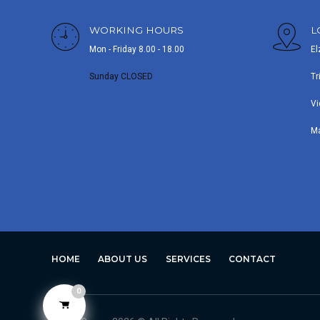
WORKING HOURS
L
Mon - Friday 8.00 - 18.00
El
Sunday CLOSED
Tr
Vi
M
HOME
ABOUT US
SERVICES
CONTACT
0