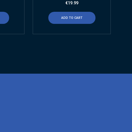
€
19.99
ADD TO CART