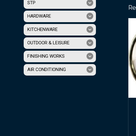
STP
Re
HARDWARE
KITCHENWARE
OUTDOOR & LEISURE
FINISHING WORKS
AIR CONDITIONING