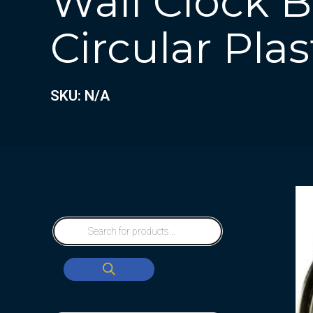
Wall Clock 
Circular Plas
SKU: N/A