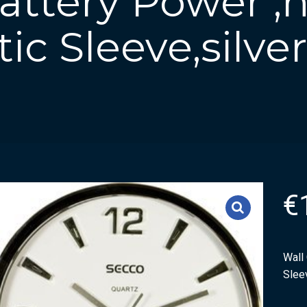
Battery Power ,
tic Sleeve,silve
€
Wall 
Sleev