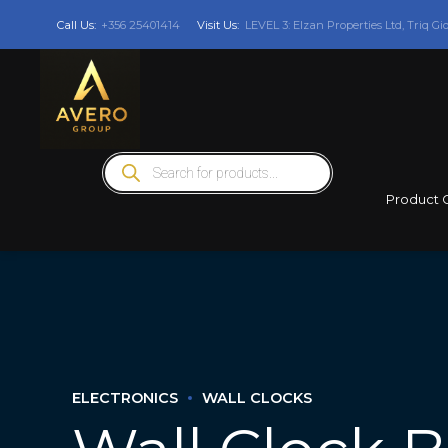
Call Us:
+356 25401414
Visit Us:
LEVEL 3: Elzan Properties Ltd, Triq Gi
Products
search
Product 
ELECTRONICS
WALL CLOCKS