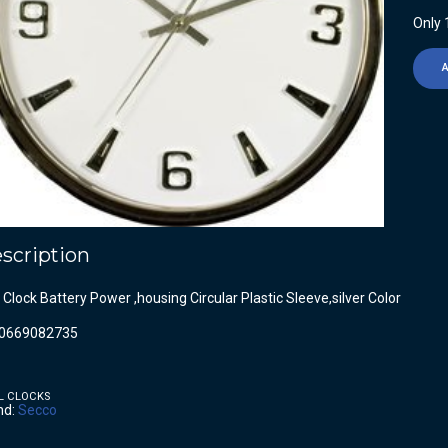
Only 1
scription
 Clock Battery Power ,housing Circular Plastic Sleeve,silver Color
0669082735
L CLOCKS
nd:
Secco