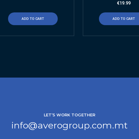
€
19.99
ADD TO CART
ADD TO CART
LET’S WORK TOGETHER
info@averogroup.com.mt