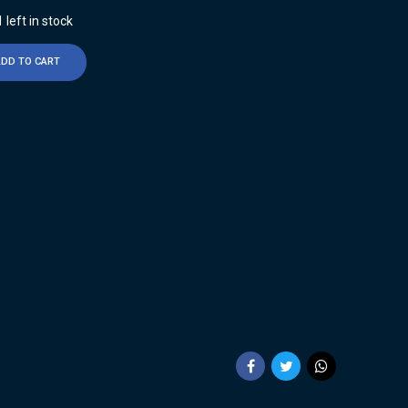
 left in stock
ADD TO CART