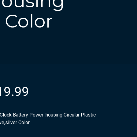
housing
r Color
19.99
Clock Battery Power ,housing Circular Plastic
e,silver Color