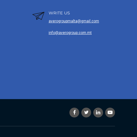
WRITE US
averogroupmalta@gmail.com
info@averogroup.com.mt