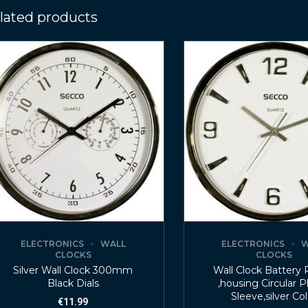
lated products
ELECTRONICS
WALL
ELECTRONICS
W
CLOCKS
CLOCKS
Silver Wall Clock 300mm
Wall Clock Battery
Black Dials
,housing Circular P
Sleeve,silver Co
€
11.99