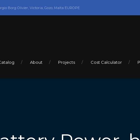
orgio Borg Olivier, Victoria, Gozo, Malta EUROPE
Catalog
About
Projects
Cost Calculator
P