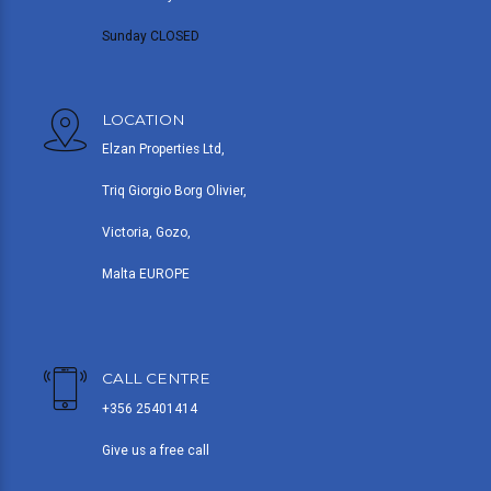
Sunday CLOSED
LOCATION
Elzan Properties Ltd,
Triq Giorgio Borg Olivier,
Victoria, Gozo,
Malta EUROPE
CALL CENTRE
+356 25401414
Give us a free call