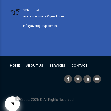
WRITE US
averogroupmalta@gmail.com
info@averogroup.com.mt
HOME
ABOUT US
SERVICES
CONTACT
0
Avero Group, 2026 © All Rights Reserved