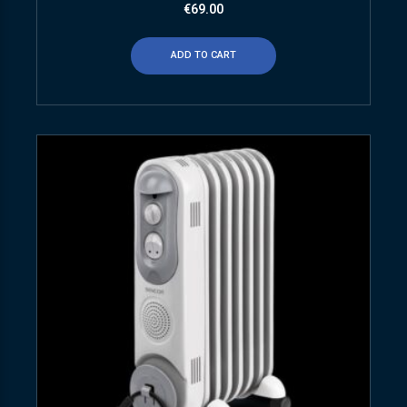
€
69.00
ADD TO CART