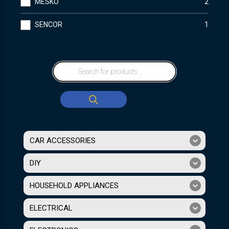
MESKO
2
SENCOR
1
CAR ACCESSORIES
DIY
HOUSEHOLD APPLIANCES
ELECTRICAL