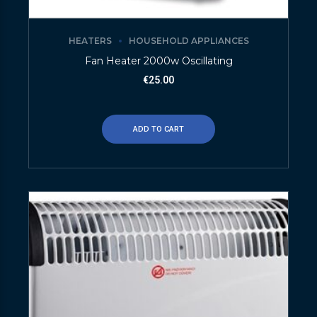
HEATERS
HOUSEHOLD APPLIANCES
Fan Heater 2000w Oscillating
€
25.00
ADD TO CART