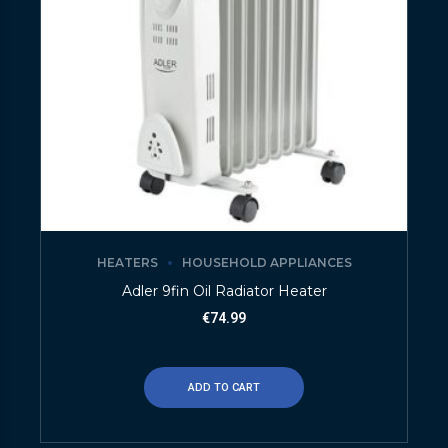
HEATERS
HOUSEHOLD APPLIANCES
Adler 9fin Oil Radiator Heater
€
74.99
ADD TO CART