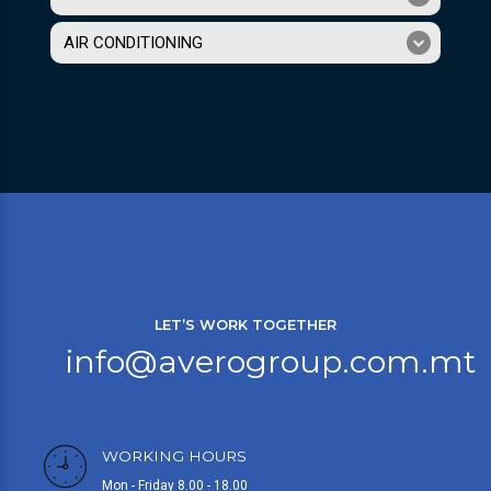
AIR CONDITIONING
LET’S WORK TOGETHER
info@averogroup.com.mt
WORKING HOURS
Mon - Friday 8.00 - 18.00