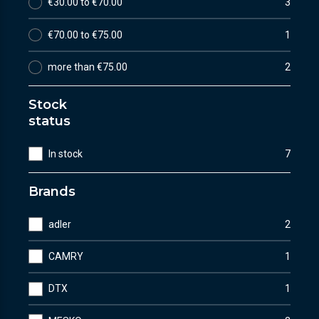
€30.00 to €70.00
3
€70.00 to €75.00
1
more than €75.00
2
Stock
status
In stock
7
Brands
adler
2
CAMRY
1
DTX
1