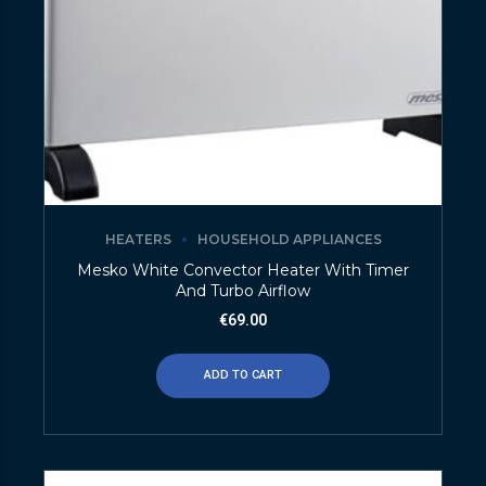
HEATERS
HOUSEHOLD APPLIANCES
Mesko White Convector Heater With Timer
And Turbo Airflow
€
69.00
ADD TO CART