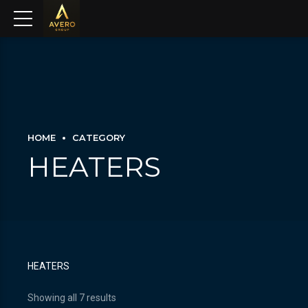
HOME
CATEGORY
HEATERS
HEATERS
Showing all 7 results