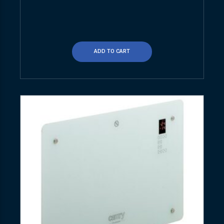
ADD TO CART