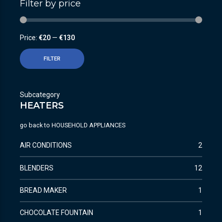
Filter by price
Price:
€20
—
€130
FILTER
Subcategory
HEATERS
go back to
HOUSEHOLD APPLIANCES
AIR CONDITIONS
2
BLENDERS
12
BREAD MAKER
1
CHOCOLATE FOUNTAIN
1