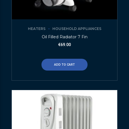
HEATERS
HOUSEHOLD APPLIANCES
Oil Filled Radiator 7 Fin
€
69.00
ADD TO CART