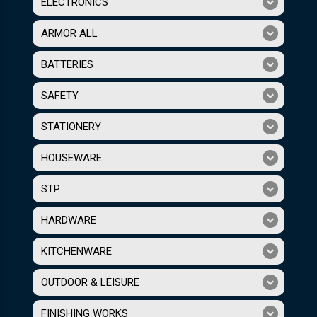
ELECTRONICS
ARMOR ALL
BATTERIES
SAFETY
STATIONERY
HOUSEWARE
STP
HARDWARE
KITCHENWARE
OUTDOOR & LEISURE
FINISHING WORKS