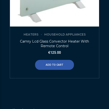
HEATERS
HOUSEHOLD APPLIANCES
Camry Lcd Glass Convector Heater With
Remote Control
€
125.00
ADD TO CART