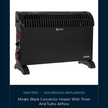
HEATERS
HOUSEHOLD APPLIANCES
Mesko Black Convector Heater With Timer
And Turbo Airflow