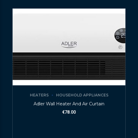
HEATERS
HOUSEHOLD APPLIANCES
Adler Wall Heater And Air Curtain
€
78.00