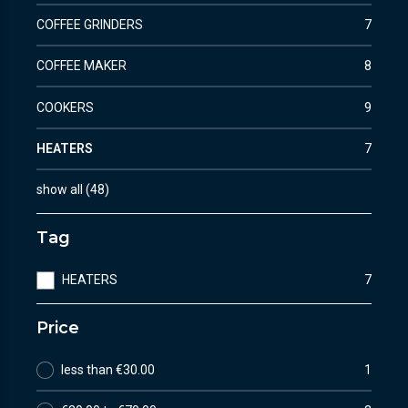
COFFEE GRINDERS
7
COFFEE MAKER
8
COOKERS
9
HEATERS
7
show all
(
48
)
Tag
HEATERS
7
Price
less than €30.00
1