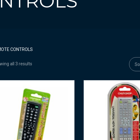
NTROLS
MOTE CONTROLS
ing all 3 results