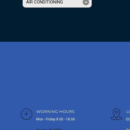
AIR CONDITIONING
WORKING HOURS
L
Mon - Friday 8.00 - 18.00
El