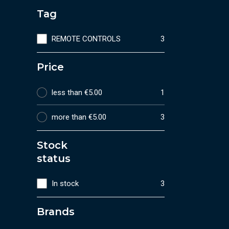
Tag
REMOTE CONTROLS
3
Price
less than €5.00
1
more than €5.00
3
Stock
status
In stock
3
Brands