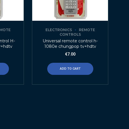
MOTE
ELECTRONICS
REMOTE
CONTROLS
trol H-
Universal remote control h-
v+hdtv
1080e chungpop tv+hdtv
€
7.00
ADD TO CART