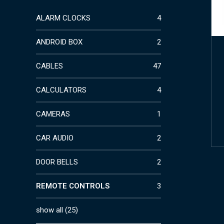
ALARM CLOCKS
4
ANDROID BOX
2
CABLES
47
CALCULATORS
4
CAMERAS
1
CAR AUDIO
2
DOOR BELLS
2
REMOTE CONTROLS
3
show all
(
25
)