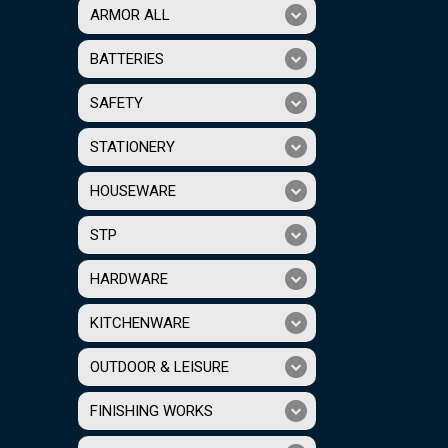
ARMOR ALL
BATTERIES
SAFETY
STATIONERY
HOUSEWARE
STP
HARDWARE
KITCHENWARE
OUTDOOR & LEISURE
FINISHING WORKS