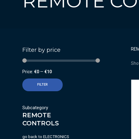
REMOTE CO
Filter by price
RE
Show
Price:
€0
—
€10
FILTER
Subcategory
REMOTE
CONTROLS
go back to
ELECTRONICS