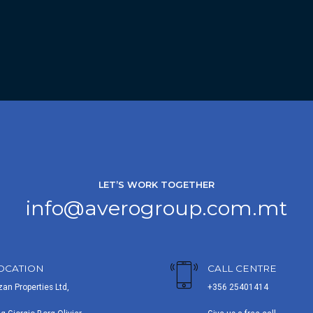
LET’S WORK TOGETHER
info@averogroup.com.mt
OCATION
CALL CENTRE
zan Properties Ltd,
+356 25401414