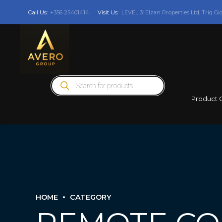
Call Us:
+356 25401414
Visit Us:
LEVEL 3: Elzan Properties Ltd, Triq Gi
Products
search
Product 
HOME
CATEGORY