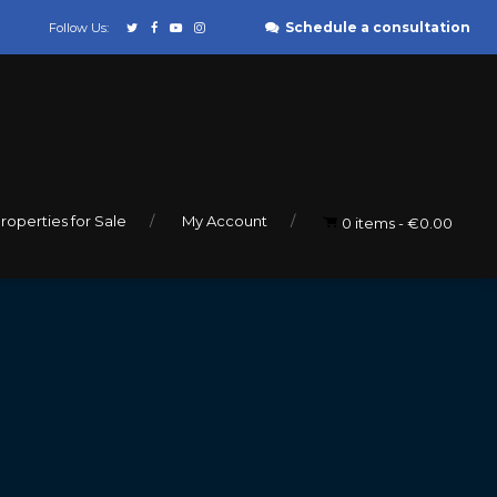
Schedule a consultation
Follow Us:
roperties for Sale
My Account
0 items
€0.00