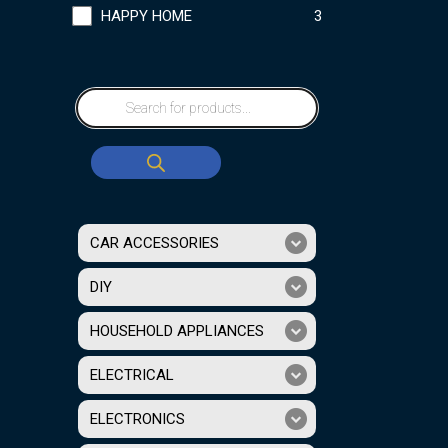
HAPPY HOME
3
CAR ACCESSORIES
DIY
HOUSEHOLD APPLIANCES
ELECTRICAL
ELECTRONICS