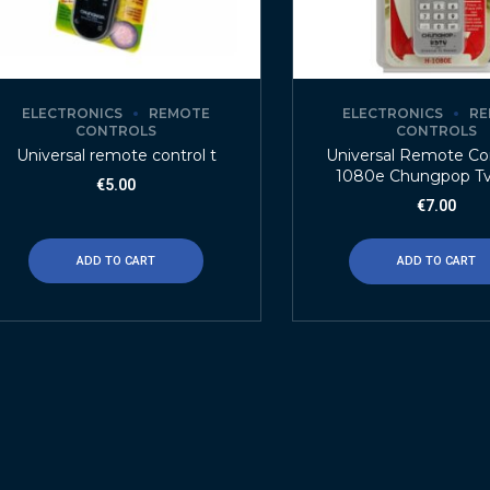
ELECTRONICS
REMOTE
ELECTRONICS
RE
CONTROLS
CONTROLS
Universal remote control t
Universal Remote Con
1080e Chungpop T
€
5.00
€
7.00
ADD TO CART
ADD TO CART