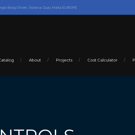
orgio Borg Olivier, Victoria, Gozo, Malta EUROPE
Catalog
About
Projects
Cost Calculator
P