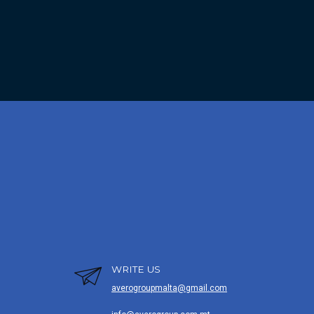
WRITE US
averogroupmalta@gmail.com