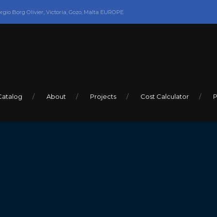
orgio Borg Olivier, Victoria, Gozo, Malta EUROPE
Catalog
About
Projects
Cost Calculator
P