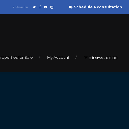
Schedule a consultation
Follow Us:
roperties for Sale
My Account
0 items
€0.00