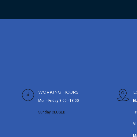
WORKING HOURS
L
Mon - Friday 8.00 - 18.00
El
Sunday CLOSED
Tr
Vi
M