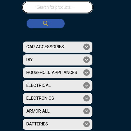
CAR ACCESSORIES
DIY
HOUSEHOLD APPLIANCES
ELECTRICAL
ELECTRONICS
ARMOR ALL
BATTERIES