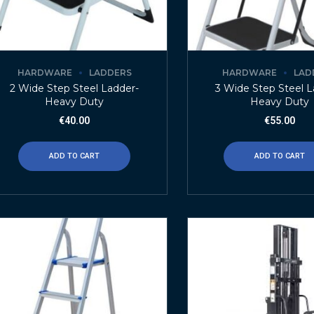
HARDWARE
LADDERS
HARDWARE
LAD
2 Wide Step Steel Ladder-
3 Wide Step Steel L
Heavy Duty
Heavy Duty
€
40.00
€
55.00
ADD TO CART
ADD TO CART