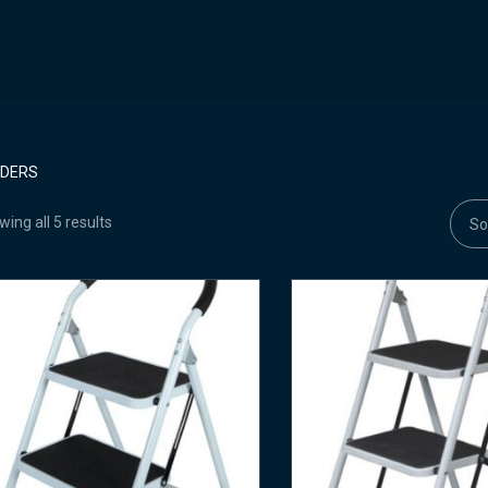
DDERS
ing all 5 results