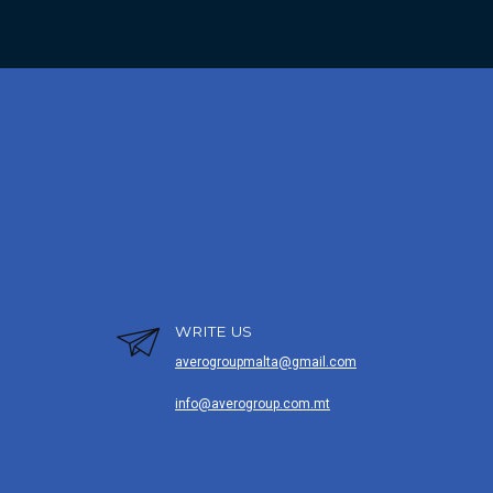
WRITE US
averogroupmalta@gmail.com
info@averogroup.com.mt