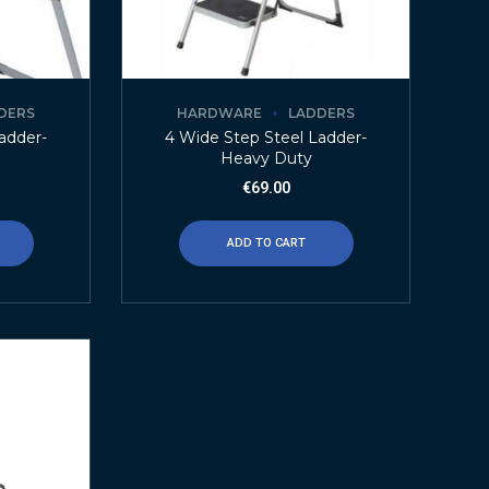
DERS
HARDWARE
LADDERS
adder-
4 Wide Step Steel Ladder-
Heavy Duty
€
69.00
ADD TO CART