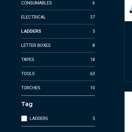
CONSUMABLES
6
ELECTRICAL
37
LADDERS
5
LETTER BOXES
8
TAPES
18
TOOLS
63
TORCHES
10
Tag
LADDERS
5