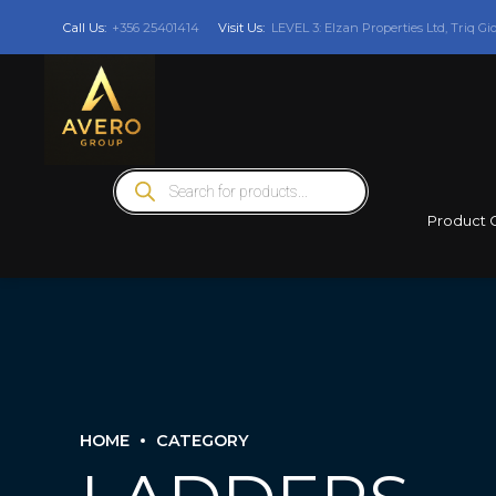
Call Us:
+356 25401414
Visit Us:
LEVEL 3: Elzan Properties Ltd, Triq Gi
Products
search
Product 
HOME
CATEGORY