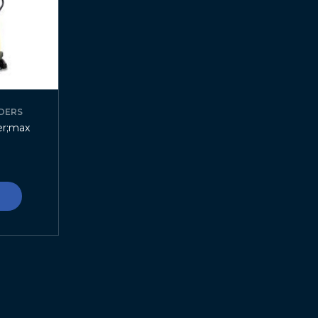
DERS
er;max