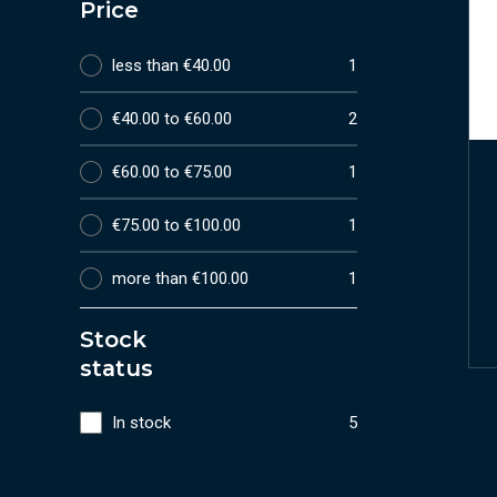
Price
less than €40.00
1
€40.00 to €60.00
2
€60.00 to €75.00
1
€75.00 to €100.00
1
more than €100.00
1
Stock
status
In stock
5