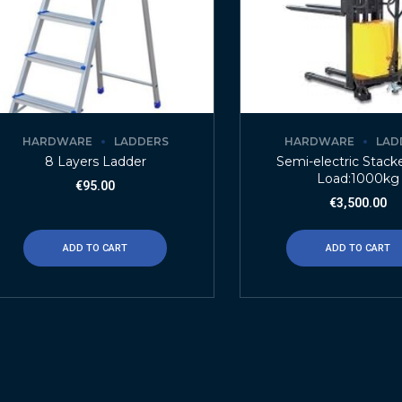
HARDWARE
LADDERS
HARDWARE
LAD
8 Layers Ladder
Semi-electric Stack
Load:1000kg
€
95.00
€
3,500.00
ADD TO CART
ADD TO CART