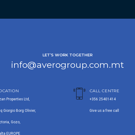
LET’S WORK TOGETHER
info@averogroup.com.mt
OCATION
CALL CENTRE
zan Properties Ltd,
+356 25401414
iq Giorgio Borg Olivier,
Give us a free call
ctoria, Gozo,
alta EUROPE