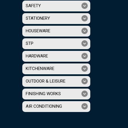
SAFETY
STATIONERY
HOUSEWARE
STP
HARDWARE
KITCHENWARE
OUTDOOR & LEISURE
FINISHING WORKS
AIR CONDITIONING