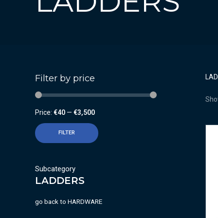
LADDERS
Filter by price
LA
Show
Price:
€40
—
€3,500
FILTER
Subcategory
LADDERS
go back to
HARDWARE