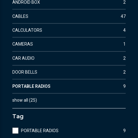
ANDROID BOX
2
CABLES
47
CALCULATORS
4
CAMERAS
1
CAR AUDIO
2
DOOR BELLS
2
PORTABLE RADIOS
9
show all
(
25
)
Tag
PORTABLE RADIOS
9