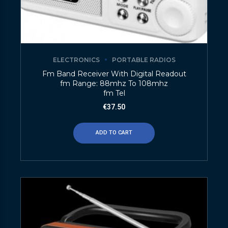
ELECTRONICS
PORTABLE RADIOS
Fm Band Receiver With Digital Readout
fm Range: 88mhz To 108mhz
fm Tel
€
37.50
ADD TO CART