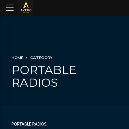
HOME
CATEGORY
PORTABLE
RADIOS
PORTABLE RADIOS