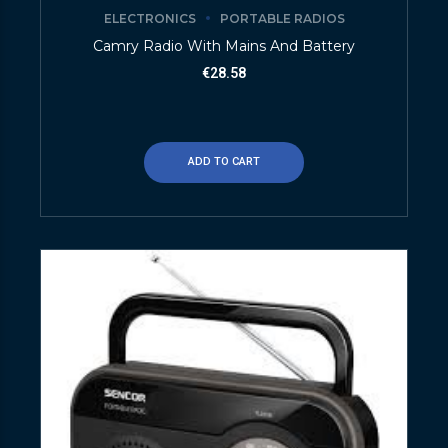
ELECTRONICS
PORTABLE RADIOS
Camry Radio With Mains And Battery
€
28.58
ADD TO CART