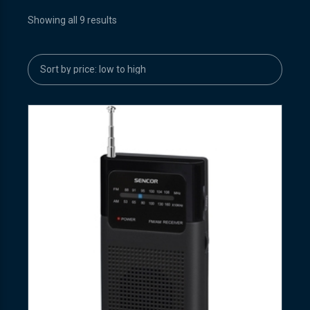
Showing all 9 results