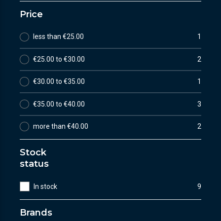
Price
less than €25.00
1
€25.00 to €30.00
2
€30.00 to €35.00
1
€35.00 to €40.00
3
more than €40.00
2
Stock
status
In stock
9
Brands