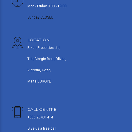
Mon - Friday 8.00 - 18.00
Sunday CLOSED
LOCATION
Elzan Properties Ltd,
Triq Giorgio Borg Olivier,
Victoria, Gozo,
Malta EUROPE
CALL CENTRE
+356 25401414
Give us a free call