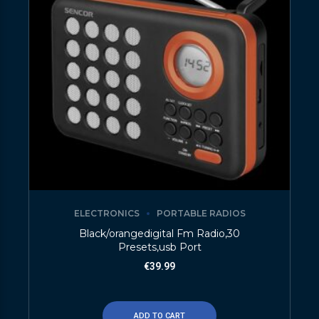
ELECTRONICS
PORTABLE RADIOS
Black/orangedigital Fm Radio,30
Presets,usb Port
€
39.99
ADD TO CART