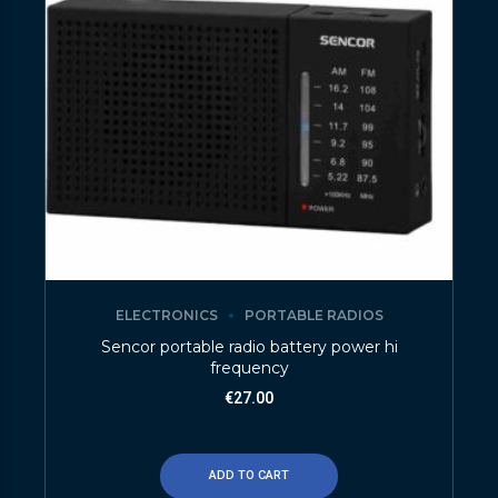
ELECTRONICS
PORTABLE RADIOS
Sencor portable radio battery power hi
frequency
€
27.00
ADD TO CART