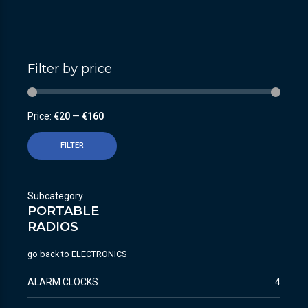
Filter by price
Price:
€20
—
€160
FILTER
Subcategory
PORTABLE
RADIOS
go back to
ELECTRONICS
ALARM CLOCKS
4