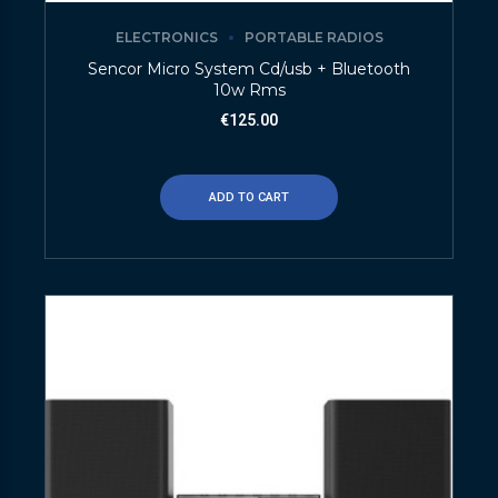
ELECTRONICS
PORTABLE RADIOS
Sencor Micro System Cd/usb + Bluetooth
10w Rms
€
125.00
ADD TO CART