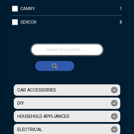
CAMRY
1
SENCOR
8
CAR ACCESSORIES
DIY
HOUSEHOLD APPLIANCES
ELECTRICAL