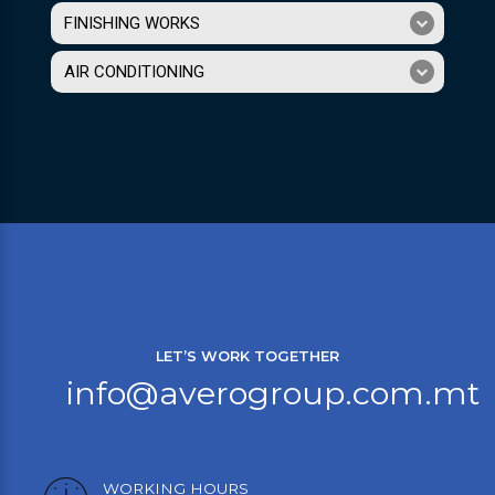
FINISHING WORKS
AIR CONDITIONING
LET’S WORK TOGETHER
info@averogroup.com.mt
WORKING HOURS