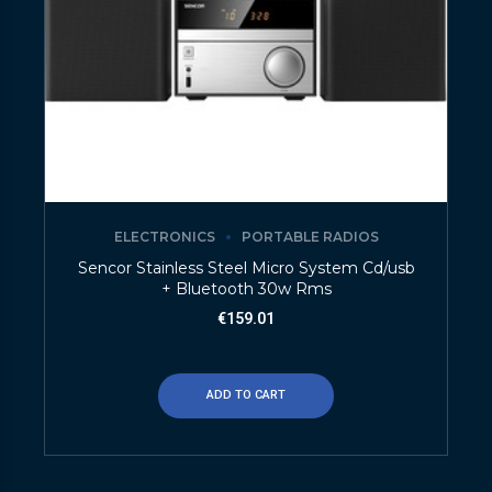
ELECTRONICS
PORTABLE RADIOS
Sencor Stainless Steel Micro System Cd/usb
+ Bluetooth 30w Rms
€
159.01
ADD TO CART