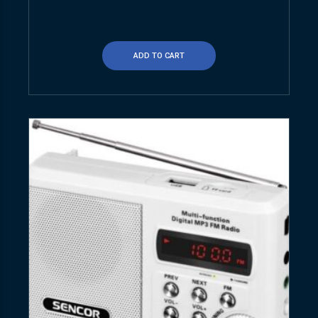
ADD TO CART