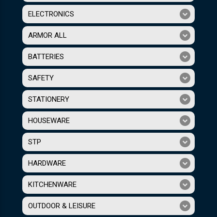
ELECTRONICS
ARMOR ALL
BATTERIES
SAFETY
STATIONERY
HOUSEWARE
STP
HARDWARE
KITCHENWARE
OUTDOOR & LEISURE