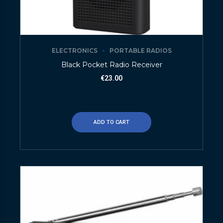
ELECTRONICS
PORTABLE RADIOS
Black Pocket Radio Receiver
€
23.00
ADD TO CART