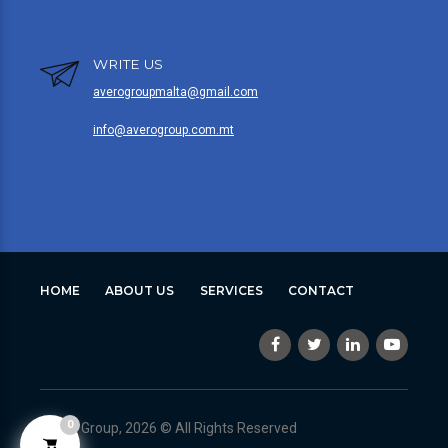
WRITE US
averogroupmalta@gmail.com
info@averogroup.com.mt
HOME
ABOUT US
SERVICES
CONTACT
0
Avero Group, 2026 © All Rights Reserved