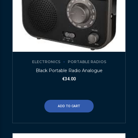
ELECTRONICS
PORTABLE RADIOS
Black Portable Radio Analogue
€
34.00
ADD TO CART