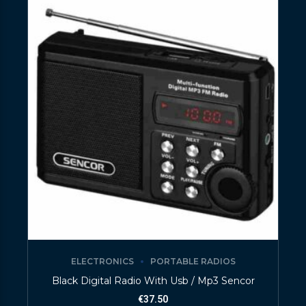
ELECTRONICS
PORTABLE RADIOS
Black Digital Radio With Usb / Mp3 Sencor
€
37.50