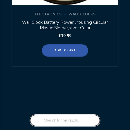
ELECTRONICS
WALL CLOCKS
Wall Clock Battery Power ,housing Circular
Plastic Sleeve,silver Color
€
19.99
ADD TO CART