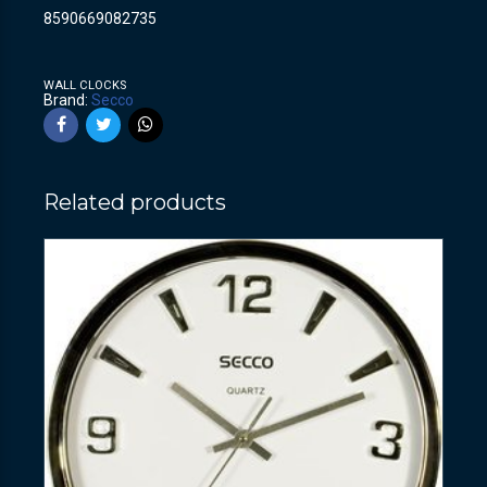
8590669082735
WALL CLOCKS
Brand:
Secco
Related products