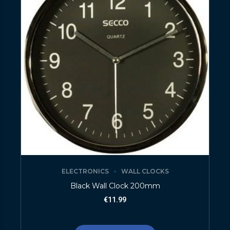
ELECTRONICS
WALL CLOCKS
Black Wall Clock 200mm
€
11.99