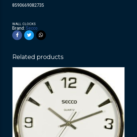
8590669082735
WALL CLOCKS
Brand:
Secco
Related products