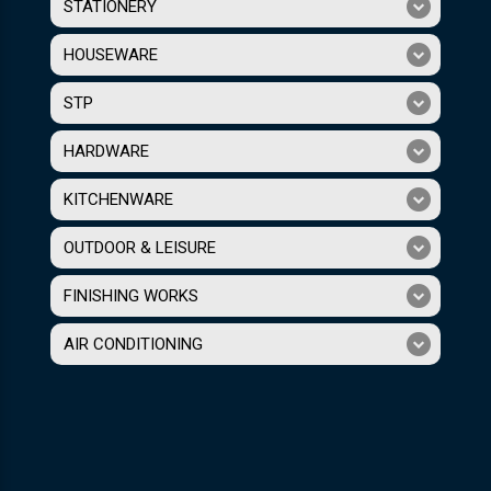
STATIONERY
HOUSEWARE
STP
HARDWARE
KITCHENWARE
OUTDOOR & LEISURE
FINISHING WORKS
AIR CONDITIONING