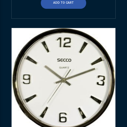
ADD TO CART