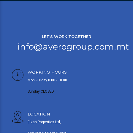
LET’S WORK TOGETHER
info@averogroup.com.mt
WORKING HOURS
Mon - Friday 8.00 - 18.00
Sunday CLOSED
LOCATION
Elzan Properties Ltd,