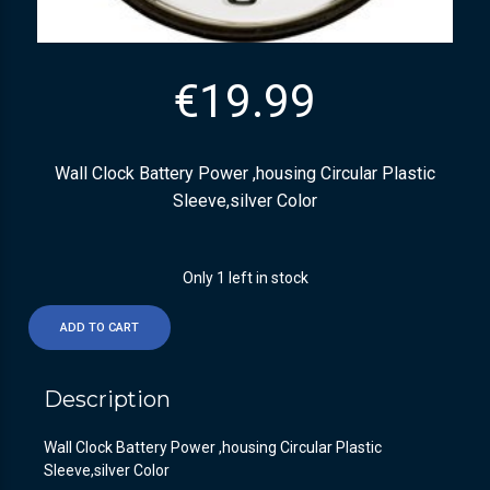
€
19.99
Wall Clock Battery Power ,housing Circular Plastic
Sleeve,silver Color
Only 1 left in stock
ADD TO CART
Description
Wall Clock Battery Power ,housing Circular Plastic
Sleeve,silver Color