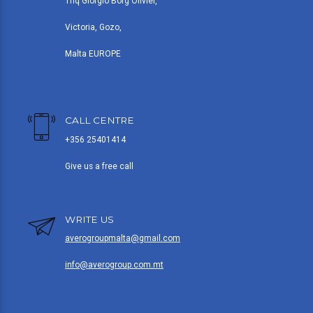
Triq Giorgio Borg Olivier,
Victoria, Gozo,
Malta EUROPE
CALL CENTRE
+356 25401414
Give us a free call
WRITE US
averogroupmalta@gmail.com
info@averogroup.com.mt