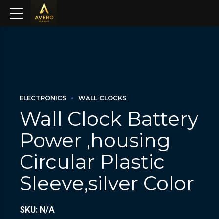
ELECTRONICS
WALL CLOCKS
Wall Clock Battery
Power ,housing
Circular Plastic
Sleeve,silver Color
SKU: N/A