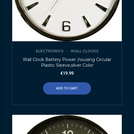
ELECTRONICS
WALL CLOCKS
Wall Clock Battery Power ,housing Circular
Plastic Sleeve,silver Color
€
19.99
ADD TO CART