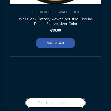
ELECTRONICS
WALL CLOCKS
Wall Clock Battery Power ,housing Circular
Plastic Sleeve,silver Color
€
19.99
ADD TO CART