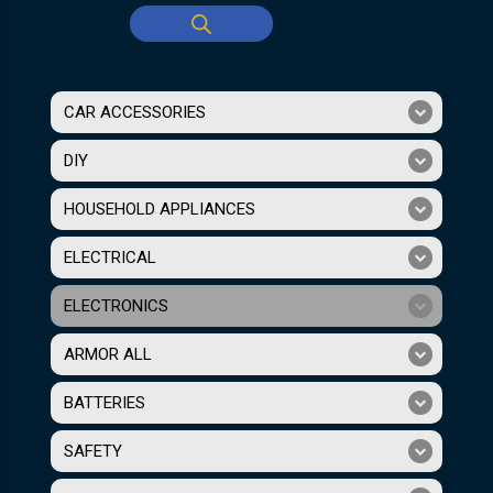
CAR ACCESSORIES
DIY
HOUSEHOLD APPLIANCES
ELECTRICAL
ELECTRONICS
ARMOR ALL
BATTERIES
SAFETY