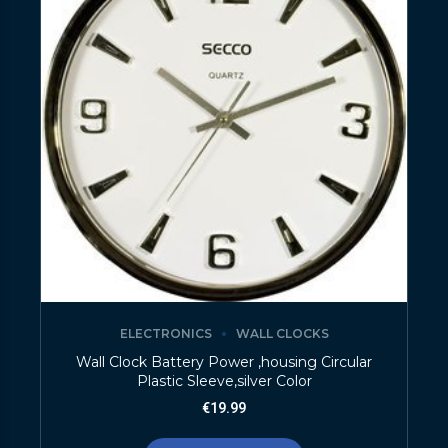
ELECTRONICS
WALL CLOCKS
Wall Clock Battery Power ,housing Circular
Plastic Sleeve,silver Color
€
19.99