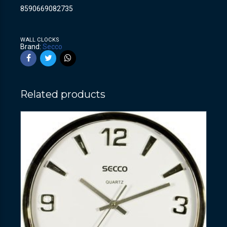
8590669082735
WALL CLOCKS
Brand:
Secco
Related products