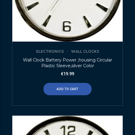
ELECTRONICS
WALL CLOCKS
Wall Clock Battery Power ,housing Circular
Plastic Sleeve,silver Color
€
19.99
ADD TO CART