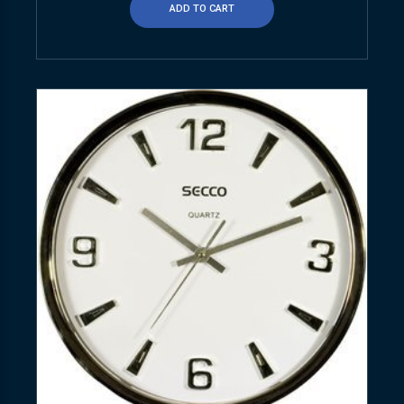
ADD TO CART