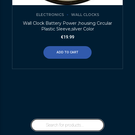
ELECTRONICS
WALL CLOCKS
Wall Clock Battery Power ,housing Circular
Plastic Sleeve,silver Color
€
19.99
ADD TO CART