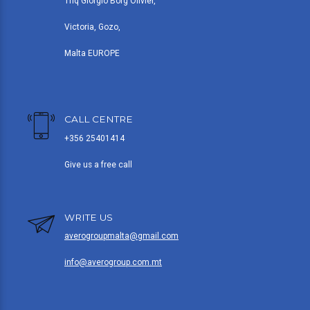
Triq Giorgio Borg Olivier,
Victoria, Gozo,
Malta EUROPE
CALL CENTRE
+356 25401414
Give us a free call
WRITE US
averogroupmalta@gmail.com
info@averogroup.com.mt