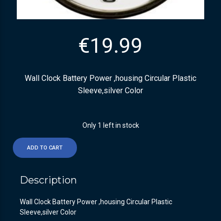
€
19.99
Wall Clock Battery Power ,housing Circular Plastic
Sleeve,silver Color
Only 1 left in stock
ADD TO CART
Description
Wall Clock Battery Power ,housing Circular Plastic
Sleeve,silver Color