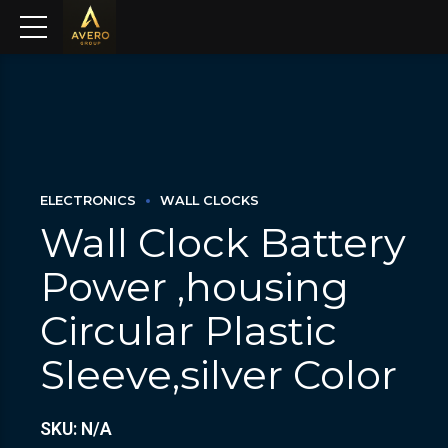
ELECTRONICS
WALL CLOCKS
Wall Clock Battery
Power ,housing
Circular Plastic
Sleeve,silver Color
SKU: N/A