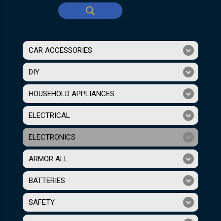
CAR ACCESSORIES
DIY
HOUSEHOLD APPLIANCES
ELECTRICAL
ELECTRONICS
ARMOR ALL
BATTERIES
SAFETY