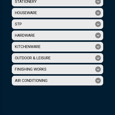
STATIONERY
HOUSEWARE
STP
HARDWARE
KITCHENWARE
OUTDOOR & LEISURE
FINISHING WORKS
AIR CONDITIONING