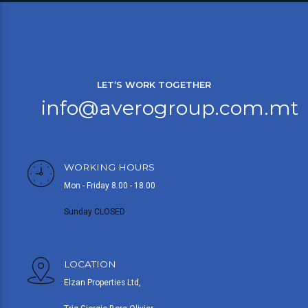
LET’S WORK TOGETHER
info@averogroup.com.mt
WORKING HOURS
Mon - Friday 8.00 - 18.00
Sunday CLOSED
LOCATION
Elzan Properties Ltd,