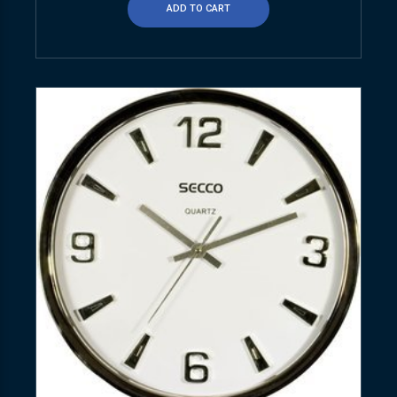
ADD TO CART