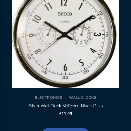
ELECTRONICS
WALL CLOCKS
Silver Wall Clock 300mm Black Dials
€
11.99