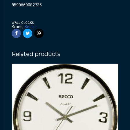
8590669082735
WALL CLOCKS
Brand:
Secco
Related products