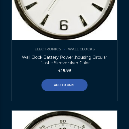
ELECTRONICS
WALL CLOCKS
Wall Clock Battery Power ,housing Circular
Plastic Sleeve,silver Color
€
19.99
ADD TO CART