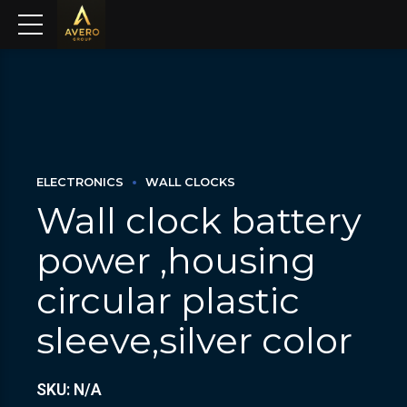
ELECTRONICS
WALL CLOCKS
Wall clock battery
power ,housing
circular plastic
sleeve,silver color
SKU: N/A