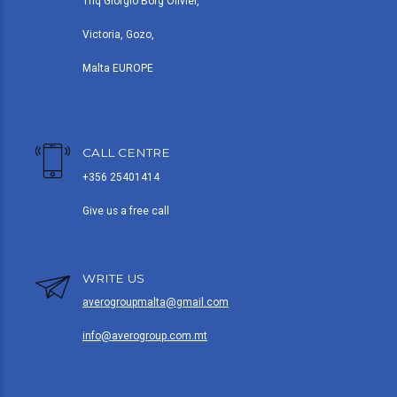
Triq Giorgio Borg Olivier,
Victoria, Gozo,
Malta EUROPE
CALL CENTRE
+356 25401414
Give us a free call
WRITE US
averogroupmalta@gmail.com
info@averogroup.com.mt