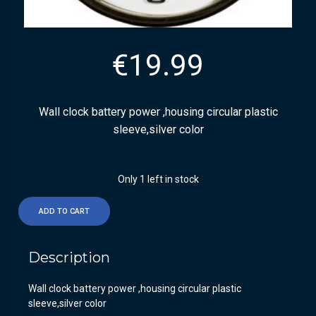
€
19.99
Wall clock battery power ,housing circular plastic
sleeve,silver color
Only 1 left in stock
ADD TO CART
Description
Wall clock battery power ,housing circular plastic
sleeve,silver color