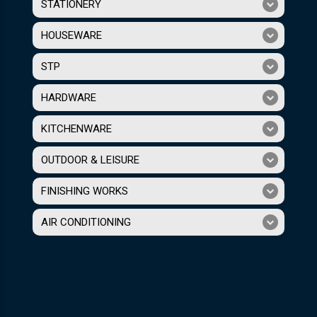
STATIONERY
HOUSEWARE
STP
HARDWARE
KITCHENWARE
OUTDOOR & LEISURE
FINISHING WORKS
AIR CONDITIONING