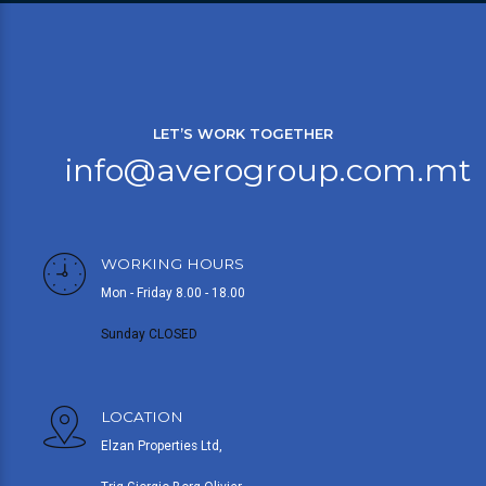
LET’S WORK TOGETHER
info@averogroup.com.mt
WORKING HOURS
Mon - Friday 8.00 - 18.00
Sunday CLOSED
LOCATION
Elzan Properties Ltd,