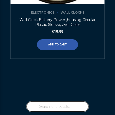
ELECTRONICS
WALL CLOCKS
Wall Clock Battery Power ,housing Circular
Plastic Sleeve,silver Color
€
19.99
ADD TO CART