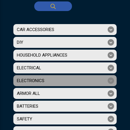
CAR ACCESSORIES
DIY
HOUSEHOLD APPLIANCES
ELECTRICAL
ELECTRONICS
ARMOR ALL
BATTERIES
SAFETY