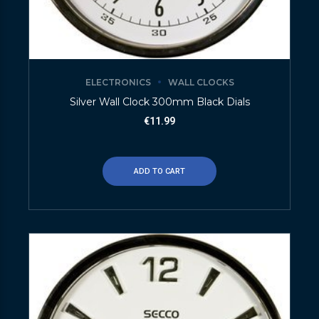
ELECTRONICS
WALL CLOCKS
Silver Wall Clock 300mm Black Dials
€
11.99
ADD TO CART