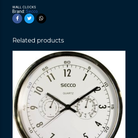
WALL CLOCKS
Brand:
Secco
Related products