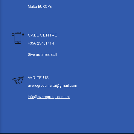
Malta EUROPE
CALL CENTRE
+356 25401414
Give us a free call
WRITE US
averogroupmalta@gmail.com
info@averogroup.com.mt