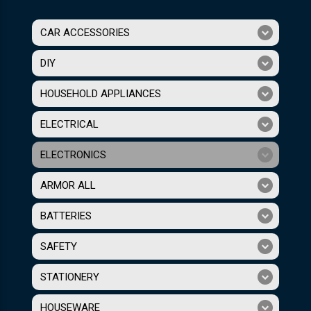
CAR ACCESSORIES
DIY
HOUSEHOLD APPLIANCES
ELECTRICAL
ELECTRONICS
ARMOR ALL
BATTERIES
SAFETY
STATIONERY
HOUSEWARE