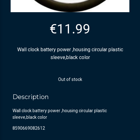
€
11.99
Wall clock battery power ,housing circular plastic
sleeve,black color
Out of stock
Description
Wall clock battery power ,housing circular plastic
sleeve,black color
8590669082612