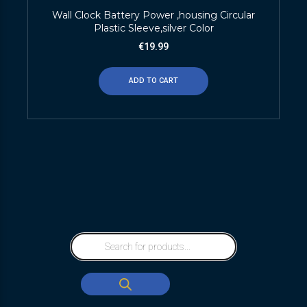
Wall Clock Battery Power ,housing Circular
Plastic Sleeve,silver Color
€
19.99
ADD TO CART