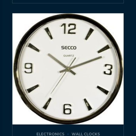
ELECTRONICS
WALL CLOCKS