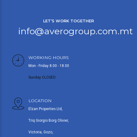
LET’S WORK TOGETHER
info@averogroup.com.mt
WORKING HOURS
Mon - Friday 8.00 - 18.00
Sunday CLOSED
LOCATION
Elzan Properties Ltd,
Triq Giorgio Borg Olivier,
Victoria, Gozo,