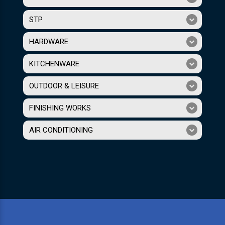
STP
HARDWARE
KITCHENWARE
OUTDOOR & LEISURE
FINISHING WORKS
AIR CONDITIONING