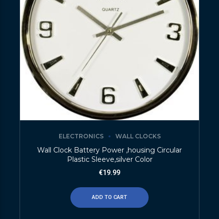
ELECTRONICS
WALL CLOCKS
Wall Clock Battery Power ,housing Circular
Plastic Sleeve,silver Color
€
19.99
ADD TO CART