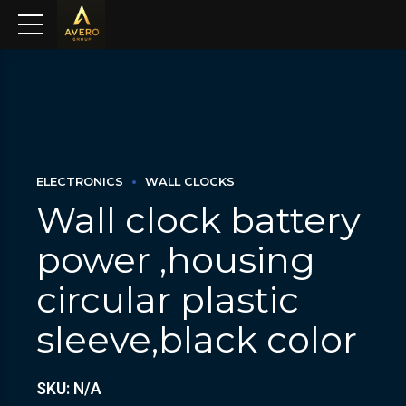
ELECTRONICS
WALL CLOCKS
Wall clock battery
power ,housing
circular plastic
sleeve,black color
SKU: N/A