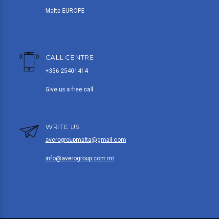
Malta EUROPE
CALL CENTRE
+356 25401414
Give us a free call
WRITE US
averogroupmalta@gmail.com
info@averogroup.com.mt