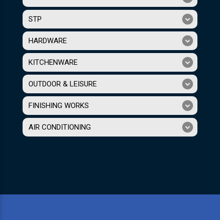
STP
HARDWARE
KITCHENWARE
OUTDOOR & LEISURE
FINISHING WORKS
AIR CONDITIONING