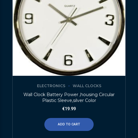
ELECTRONICS
WALL CLOCKS
Wall Clock Battery Power ,housing Circular
Plastic Sleeve,silver Color
€
19.99
ADD TO CART