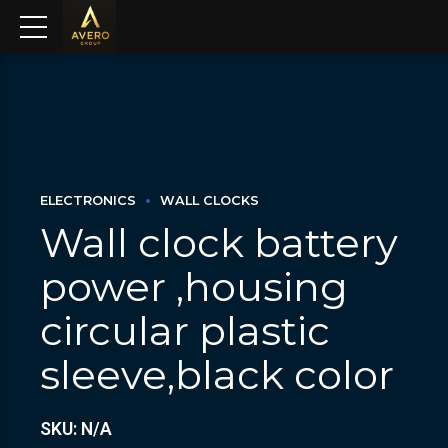
ELECTRONICS
WALL CLOCKS
Wall clock battery
power ,housing
circular plastic
sleeve,black color
SKU: N/A