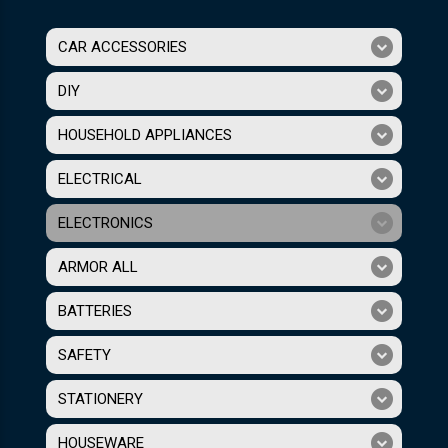
CAR ACCESSORIES
DIY
HOUSEHOLD APPLIANCES
ELECTRICAL
ELECTRONICS
ARMOR ALL
BATTERIES
SAFETY
STATIONERY
HOUSEWARE