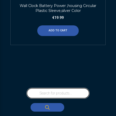
Wall Clock Battery Power ,housing Circular
Plastic Sleeve,silver Color
€
19.99
ADD TO CART