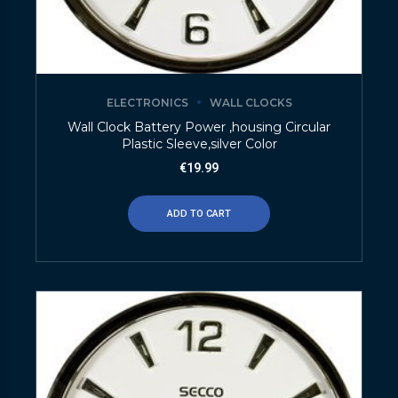
ELECTRONICS
WALL CLOCKS
Wall Clock Battery Power ,housing Circular
Plastic Sleeve,silver Color
€
19.99
ADD TO CART