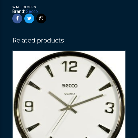
WALL CLOCKS
Brand:
Secco
Related products