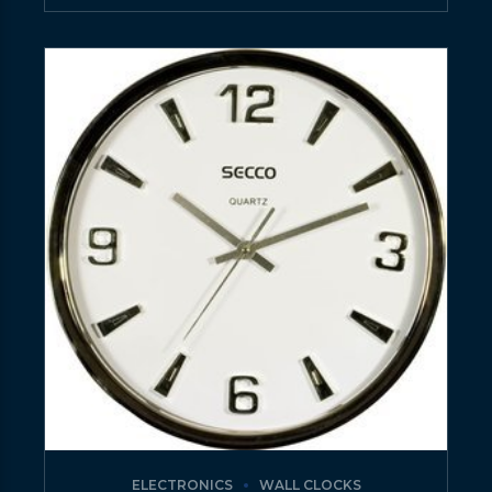
ELECTRONICS
WALL CLOCKS