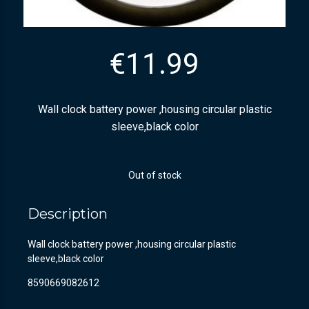
€
11.99
Wall clock battery power ,housing circular plastic
sleeve,black color
Out of stock
Description
Wall clock battery power ,housing circular plastic
sleeve,black color
8590669082612