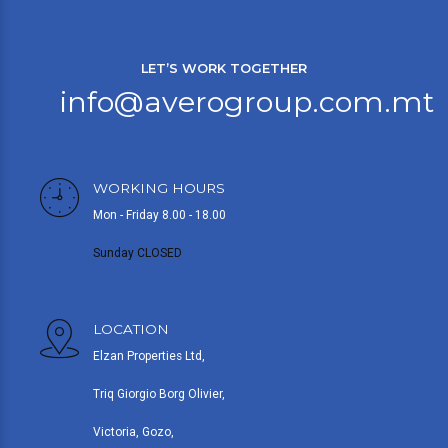
LET’S WORK TOGETHER
info@averogroup.com.mt
WORKING HOURS
Mon - Friday 8.00 - 18.00
Sunday CLOSED
LOCATION
Elzan Properties Ltd,
Triq Giorgio Borg Olivier,
Victoria, Gozo,