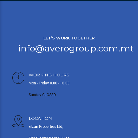
LET’S WORK TOGETHER
info@averogroup.com.mt
WORKING HOURS
Mon - Friday 8.00 - 18.00
Sunday CLOSED
LOCATION
Elzan Properties Ltd,