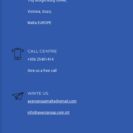
Triq Giorgio Borg Olivier,
Victoria, Gozo,
Malta EUROPE
CALL CENTRE
+356 25401414
Give us a free call
WRITE US
averogroupmalta@gmail.com
info@averogroup.com.mt