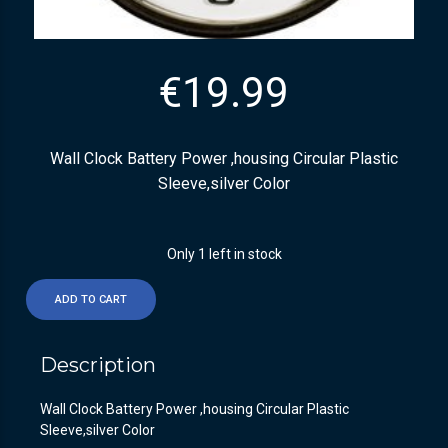
€
19.99
Wall Clock Battery Power ,housing Circular Plastic
Sleeve,silver Color
Only 1 left in stock
ADD TO CART
Description
Wall Clock Battery Power ,housing Circular Plastic
Sleeve,silver Color