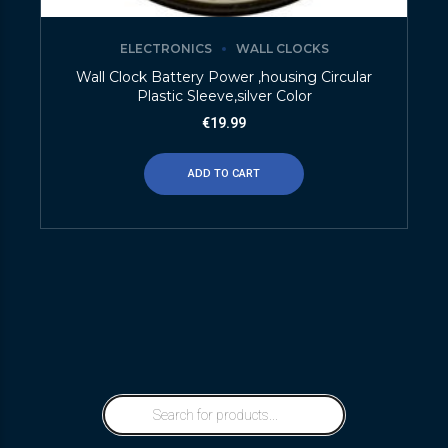
ELECTRONICS
WALL CLOCKS
Wall Clock Battery Power ,housing Circular
Plastic Sleeve,silver Color
€
19.99
ADD TO CART