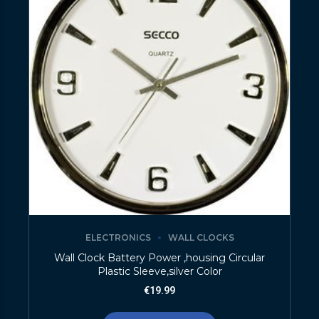
ELECTRONICS
WALL CLOCKS
Wall Clock Battery Power ,housing Circular
Plastic Sleeve,silver Color
€
19.99