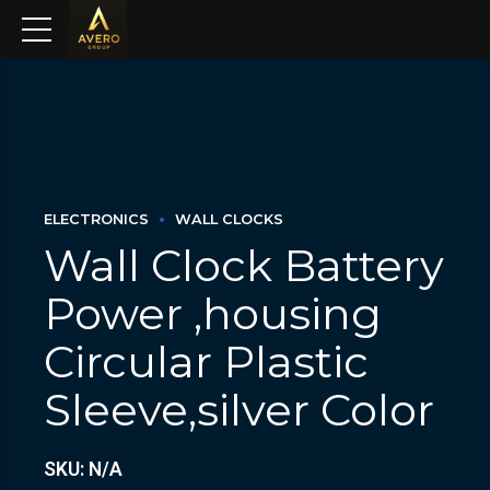
ELECTRONICS
WALL CLOCKS
Wall Clock Battery
Power ,housing
Circular Plastic
Sleeve,silver Color
SKU: N/A