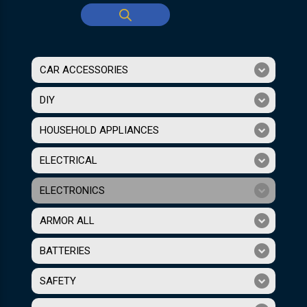
CAR ACCESSORIES
DIY
HOUSEHOLD APPLIANCES
ELECTRICAL
ELECTRONICS
ARMOR ALL
BATTERIES
SAFETY