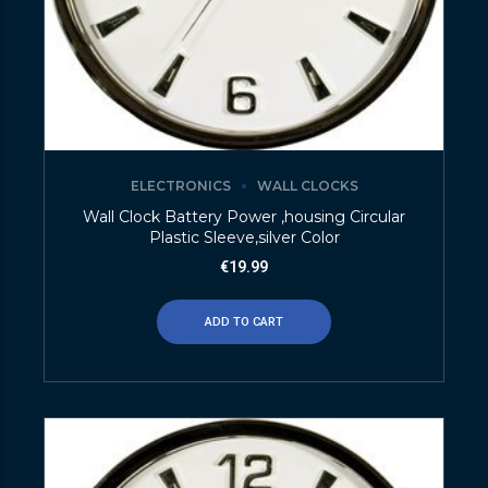
ELECTRONICS
WALL CLOCKS
Wall Clock Battery Power ,housing Circular
Plastic Sleeve,silver Color
€
19.99
ADD TO CART