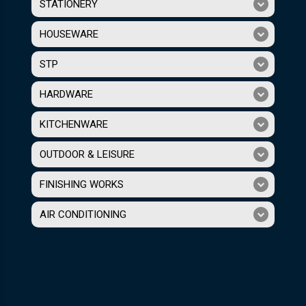
STATIONERY
HOUSEWARE
STP
HARDWARE
KITCHENWARE
OUTDOOR & LEISURE
FINISHING WORKS
AIR CONDITIONING