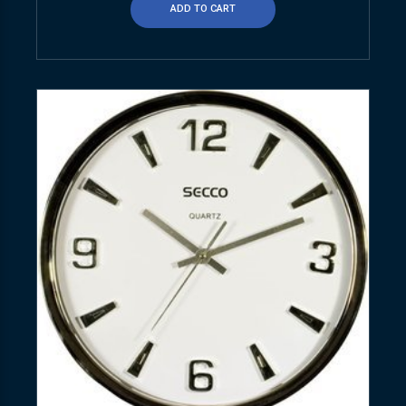
ADD TO CART