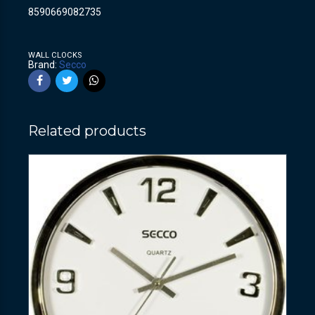
8590669082735
WALL CLOCKS
Brand:
Secco
Related products