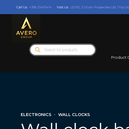
Call Us:
+356 25401414
Visit Us:
LEVEL 3: Elzan Properties Ltd, Triq Gi
Products
search
Product 
ELECTRONICS
WALL CLOCKS