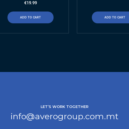
€
19.99
ADD TO CART
ADD TO CART
LET’S WORK TOGETHER
info@averogroup.com.mt