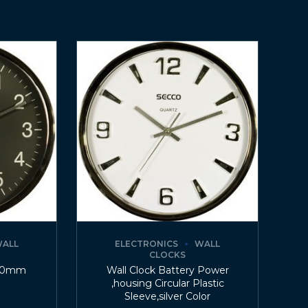
ALL
ELECTRONICS
WALL
CLOCKS
200mm
Wall Clock Battery Power
,housing Circular Plastic
Sleeve,silver Color