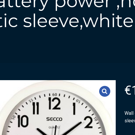
attery power ,
tic sleeve,white
€
Wall 
slee