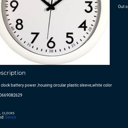
Out o
scription
 clock battery power ,housing circular plastic sleeve,white color
0669082629
L CLOCKS
nd:
Secco