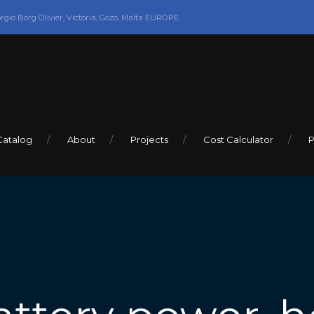
orgio Borg Olivier, Victoria, Gozo, Malta EUROPE
Catalog
About
Projects
Cost Calculator
P