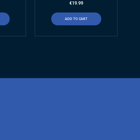
€
19.99
ADD TO CART