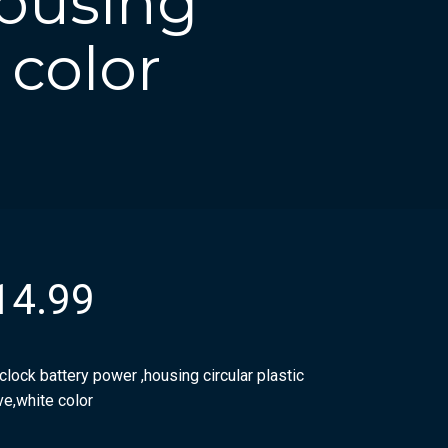
housing
 color
14.99
clock battery power ,housing circular plastic
ve,white color