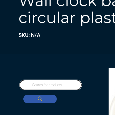
Wall clock b
circular plas
SKU: N/A