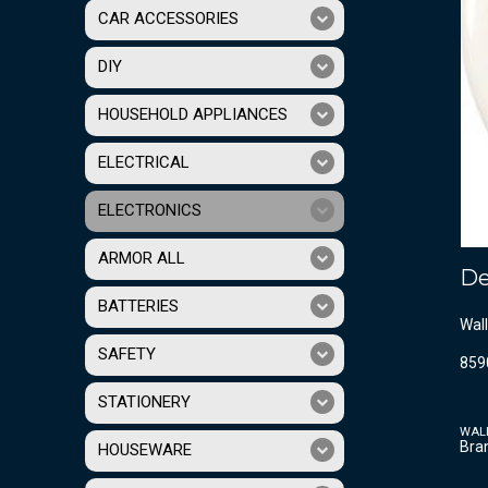
CAR ACCESSORIES
DIY
HOUSEHOLD APPLIANCES
ELECTRICAL
ELECTRONICS
ARMOR ALL
De
BATTERIES
Wall
SAFETY
859
STATIONERY
WAL
Bra
HOUSEWARE