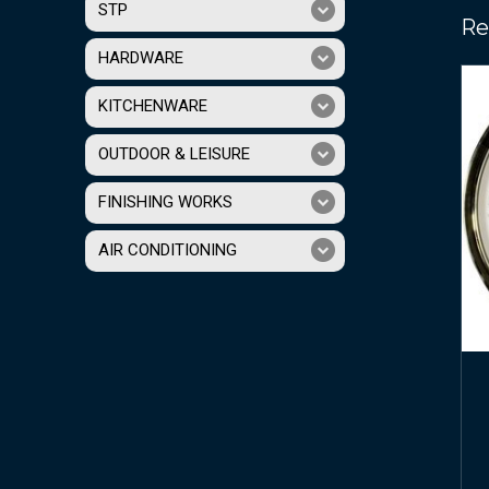
STP
Re
HARDWARE
KITCHENWARE
OUTDOOR & LEISURE
FINISHING WORKS
AIR CONDITIONING