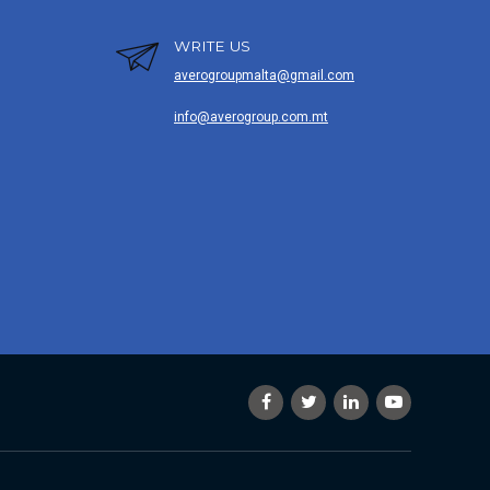
WRITE US
averogroupmalta@gmail.com
info@averogroup.com.mt