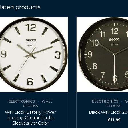
lated products
ELECTRONICS
WALL
ELECTRONICS
W
CLOCKS
CLOCKS
Wall Clock Battery Power
Black Wall Clock 
,housing Circular Plastic
€
11.99
Sleeve,silver Color