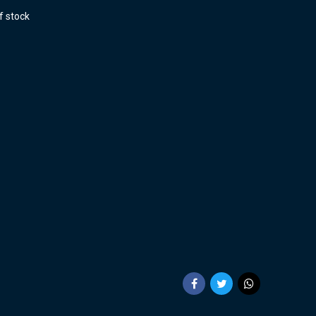
f stock