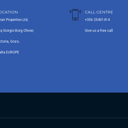
OCATION
CALL CENTRE
zan Properties Ltd,
+356 25401414
iq Giorgio Borg Olivier,
Give us a free call
ctoria, Gozo,
alta EUROPE