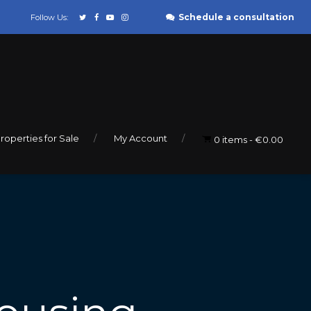
Schedule a consultation
Follow Us:
roperties for Sale
My Account
0 items
€0.00