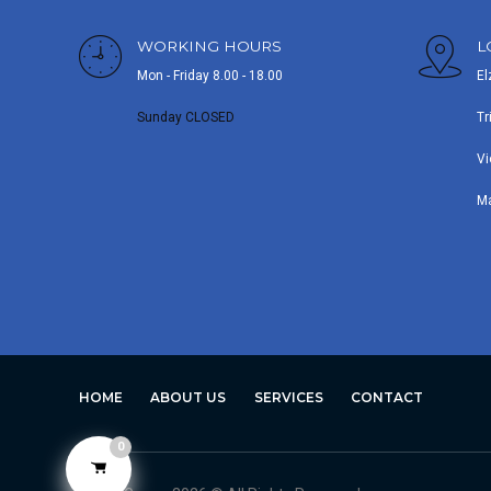
WORKING HOURS
L
Mon - Friday 8.00 - 18.00
El
Sunday CLOSED
Tr
Vi
M
HOME
ABOUT US
SERVICES
CONTACT
0