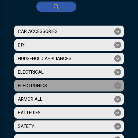
CAR ACCESSORIES
DIY
HOUSEHOLD APPLIANCES
ELECTRICAL
ELECTRONICS
ARMOR ALL
BATTERIES
SAFETY