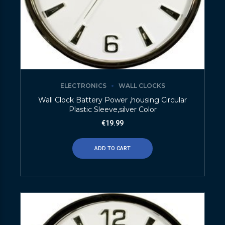
ELECTRONICS
WALL CLOCKS
Wall Clock Battery Power ,housing Circular
Plastic Sleeve,silver Color
€
19.99
ADD TO CART