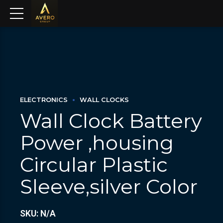
ELECTRONICS
WALL CLOCKS
Wall Clock Battery
Power ,housing
Circular Plastic
Sleeve,silver Color
SKU: N/A