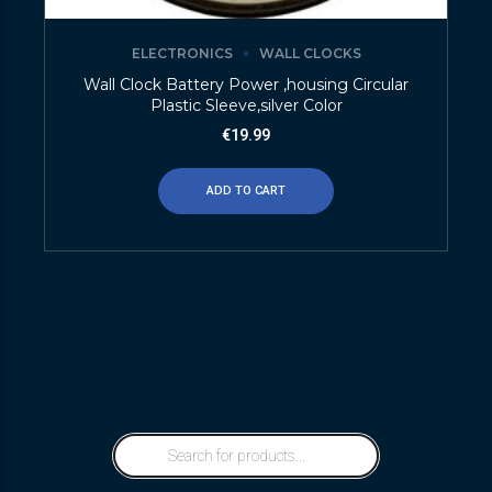
ELECTRONICS
WALL CLOCKS
Wall Clock Battery Power ,housing Circular
Plastic Sleeve,silver Color
€
19.99
ADD TO CART