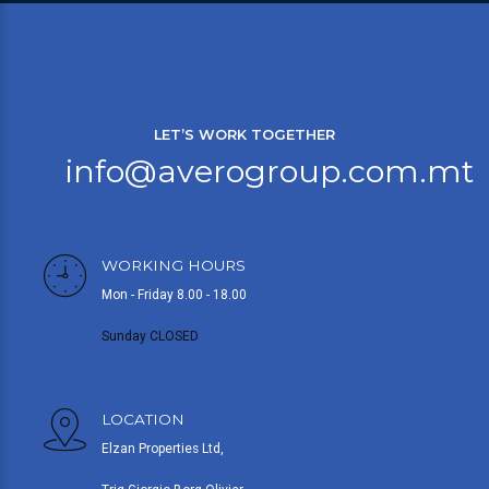
LET’S WORK TOGETHER
info@averogroup.com.mt
WORKING HOURS
Mon - Friday 8.00 - 18.00
Sunday CLOSED
LOCATION
Elzan Properties Ltd,