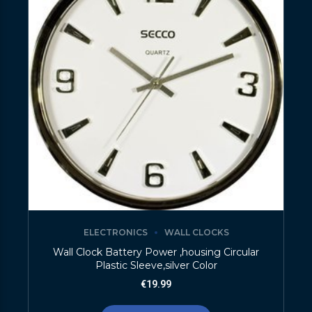
ELECTRONICS
WALL CLOCKS
Wall Clock Battery Power ,housing Circular
Plastic Sleeve,silver Color
€
19.99