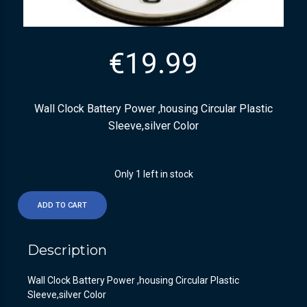
€
19.99
Wall Clock Battery Power ,housing Circular Plastic
Sleeve,silver Color
Only 1 left in stock
ADD TO CART
Description
Wall Clock Battery Power ,housing Circular Plastic
Sleeve,silver Color