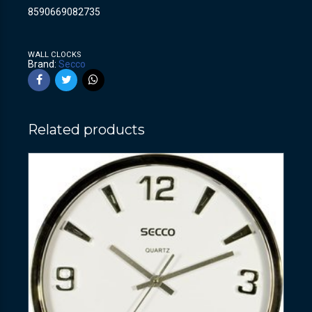
8590669082735
WALL CLOCKS
Brand:
Secco
Related products