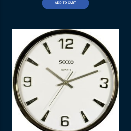
ADD TO CART