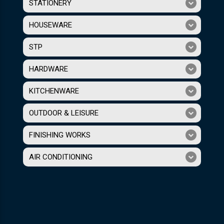
STATIONERY
HOUSEWARE
STP
HARDWARE
KITCHENWARE
OUTDOOR & LEISURE
FINISHING WORKS
AIR CONDITIONING