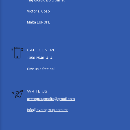
Triq Giorgio Borg Olivier,
Victoria, Gozo,
Malta EUROPE
CALL CENTRE
+356 25401414
Give us a free call
WRITE US
averogroupmalta@gmail.com
info@averogroup.com.mt