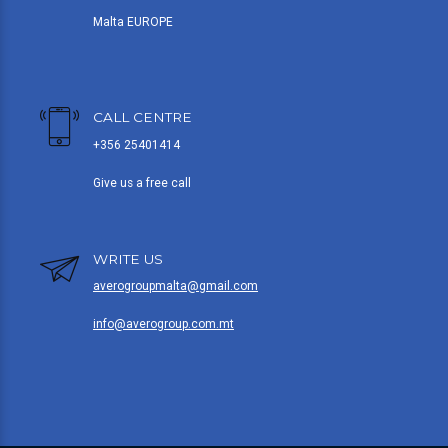
Malta EUROPE
CALL CENTRE
+356 25401414
Give us a free call
WRITE US
averogroupmalta@gmail.com
info@averogroup.com.mt