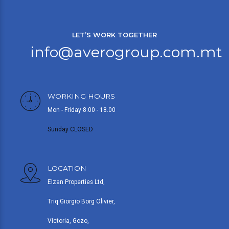
LET’S WORK TOGETHER
info@averogroup.com.mt
WORKING HOURS
Mon - Friday 8.00 - 18.00
Sunday CLOSED
LOCATION
Elzan Properties Ltd,
Triq Giorgio Borg Olivier,
Victoria, Gozo,