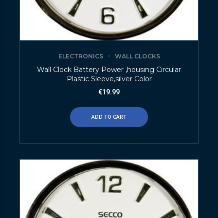
ELECTRONICS
WALL CLOCKS
Wall Clock Battery Power ,housing Circular
Plastic Sleeve,silver Color
€
19.99
ADD TO CART