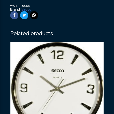
WALL CLOCKS
Brand:
Secco
Related products