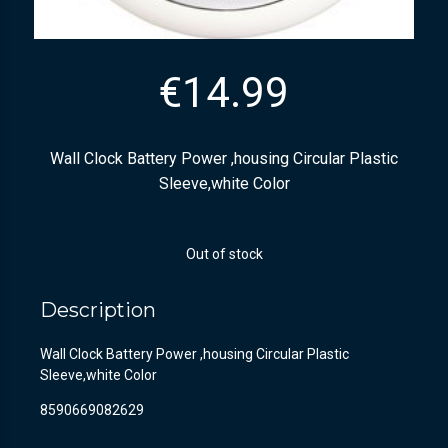
€
14.99
Wall Clock Battery Power ,housing Circular Plastic
Sleeve,white Color
Out of stock
Description
Wall Clock Battery Power ,housing Circular Plastic
Sleeve,white Color
8590669082629