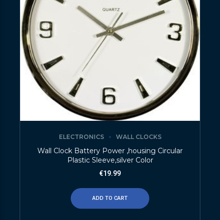
ELECTRONICS
WALL CLOCKS
Wall Clock Battery Power ,housing Circular
Plastic Sleeve,silver Color
€
19.99
ADD TO CART