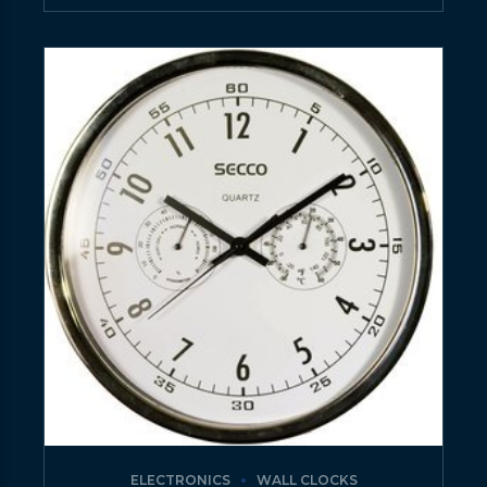
ELECTRONICS
WALL CLOCKS