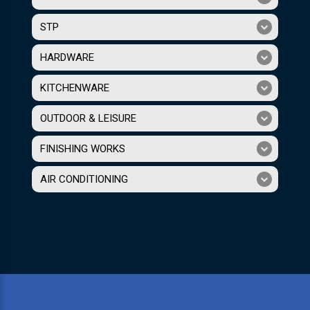
STP
HARDWARE
KITCHENWARE
OUTDOOR & LEISURE
FINISHING WORKS
AIR CONDITIONING