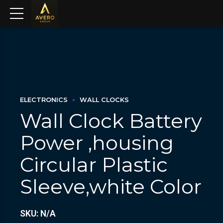
ELECTRONICS
WALL CLOCKS
Wall Clock Battery
Power ,housing
Circular Plastic
Sleeve,white Color
SKU: N/A