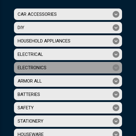
CAR ACCESSORIES
DIY
HOUSEHOLD APPLIANCES
ELECTRICAL
ELECTRONICS
ARMOR ALL
BATTERIES
SAFETY
STATIONERY
HOUSEWARE