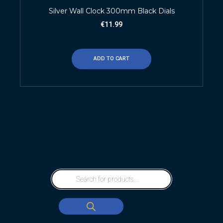
Silver Wall Clock 300mm Black Dials
€
11.99
ADD TO CART