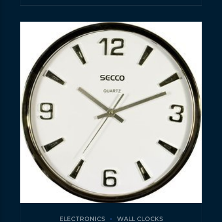
ELECTRONICS
WALL CLOCKS