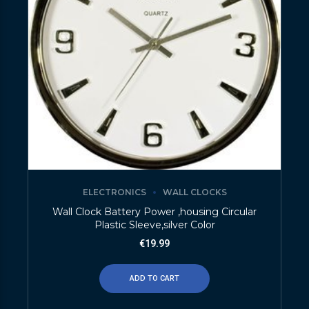
ELECTRONICS
WALL CLOCKS
Wall Clock Battery Power ,housing Circular
Plastic Sleeve,silver Color
€
19.99
ADD TO CART