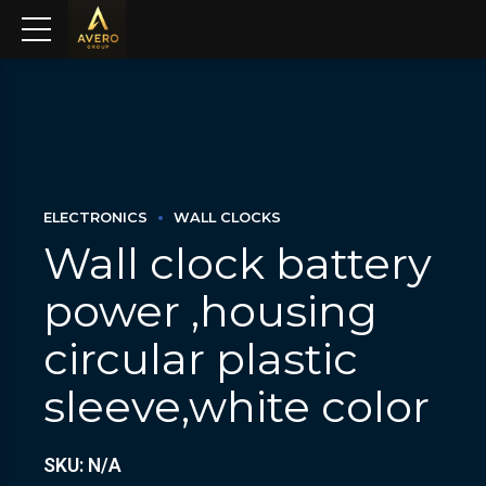
ELECTRONICS
WALL CLOCKS
Wall clock battery
power ,housing
circular plastic
sleeve,white color
SKU: N/A