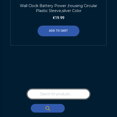
Wall Clock Battery Power ,housing Circular
Plastic Sleeve,silver Color
€
19.99
ADD TO CART