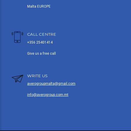
Malta EUROPE
CALL CENTRE
+356 25401414
Give us a free call
WRITE US
averogroupmalta@gmail.com
info@averogroup.com.mt