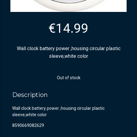
€
14.99
Wall clock battery power ,housing circular plastic
sleeve,white color
Out of stock
Description
Wall clock battery power ,housing circular plastic
sleeve,white color
8590669082629