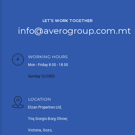
LET’S WORK TOGETHER
info@averogroup.com.mt
WORKING HOURS
Mon - Friday 8.00 - 18.00
Sunday CLOSED
LOCATION
Elzan Properties Ltd,
Triq Giorgio Borg Olivier,
Victoria, Gozo,