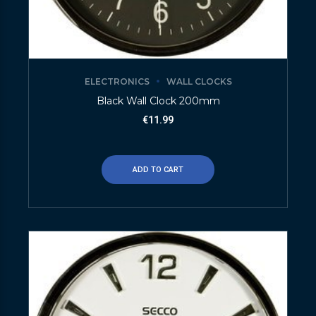
ELECTRONICS
WALL CLOCKS
Black Wall Clock 200mm
€
11.99
ADD TO CART