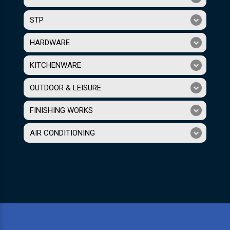
STP
HARDWARE
KITCHENWARE
OUTDOOR & LEISURE
FINISHING WORKS
AIR CONDITIONING