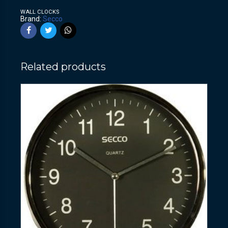
WALL CLOCKS
Brand:
Secco
Related products