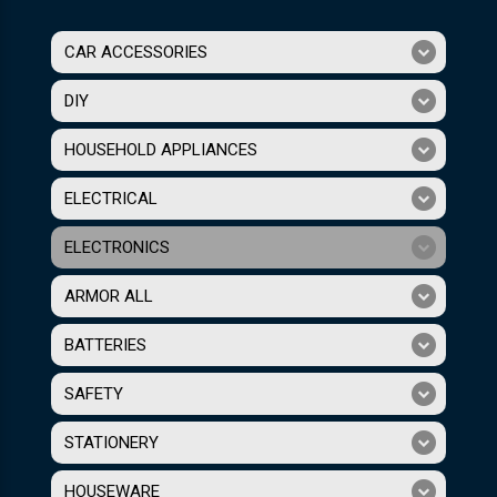
CAR ACCESSORIES
DIY
HOUSEHOLD APPLIANCES
ELECTRICAL
ELECTRONICS
ARMOR ALL
BATTERIES
SAFETY
STATIONERY
HOUSEWARE