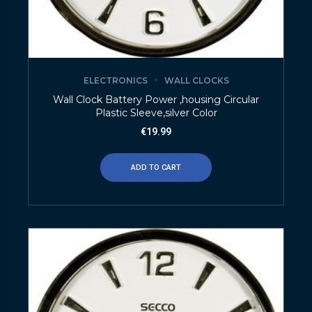
ELECTRONICS
WALL CLOCKS
Wall Clock Battery Power ,housing Circular
Plastic Sleeve,silver Color
€
19.99
ADD TO CART