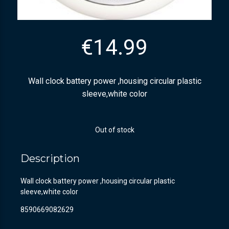
€
14.99
Wall clock battery power ,housing circular plastic
sleeve,white color
Out of stock
Description
Wall clock battery power ,housing circular plastic
sleeve,white color
8590669082629