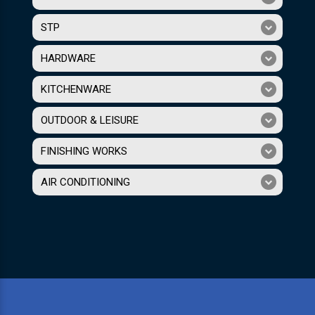
STP
HARDWARE
KITCHENWARE
OUTDOOR & LEISURE
FINISHING WORKS
AIR CONDITIONING