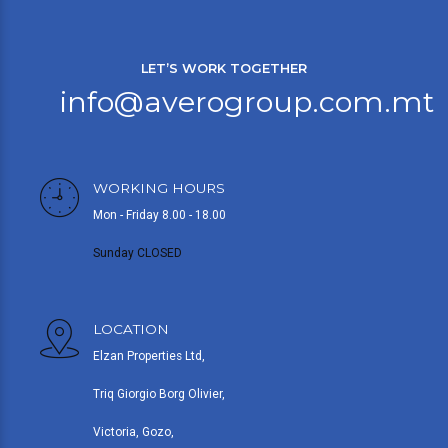
LET’S WORK TOGETHER
info@averogroup.com.mt
WORKING HOURS
Mon - Friday 8.00 - 18.00
Sunday CLOSED
LOCATION
Elzan Properties Ltd,
Triq Giorgio Borg Olivier,
Victoria, Gozo,