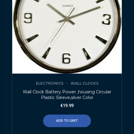
ELECTRONICS
WALL CLOCKS
Wall Clock Battery Power ,housing Circular
Plastic Sleeve,silver Color
€
19.99
ADD TO CART