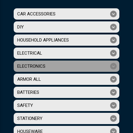
CAR ACCESSORIES
DIY
HOUSEHOLD APPLIANCES
ELECTRICAL
ELECTRONICS
ARMOR ALL
BATTERIES
SAFETY
STATIONERY
HOUSEWARE