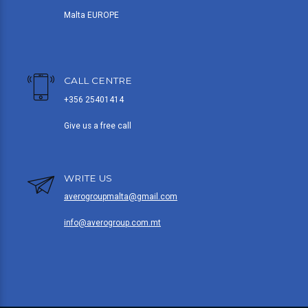
Malta EUROPE
CALL CENTRE
+356 25401414
Give us a free call
WRITE US
averogroupmalta@gmail.com
info@averogroup.com.mt