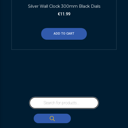
Silver Wall Clock 300mm Black Dials
€
11.99
ADD TO CART