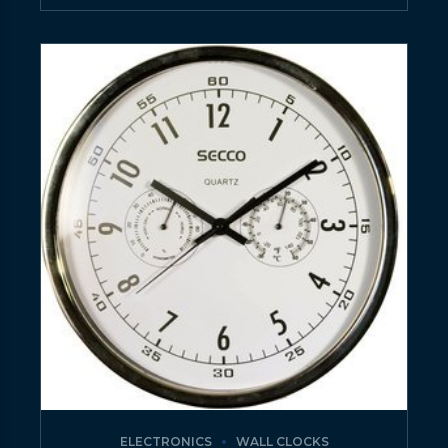
ELECTRONICS
WALL CLOCKS