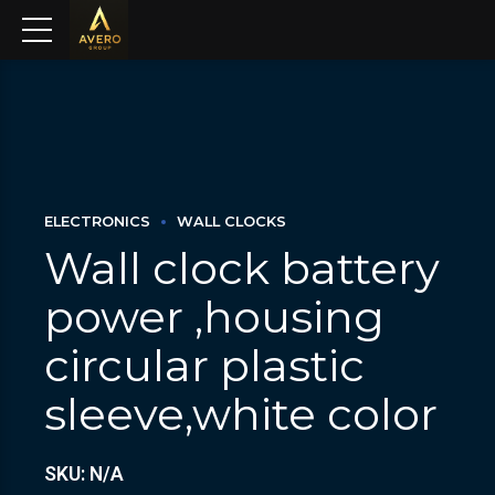
ELECTRONICS
WALL CLOCKS
Wall clock battery
power ,housing
circular plastic
sleeve,white color
SKU: N/A