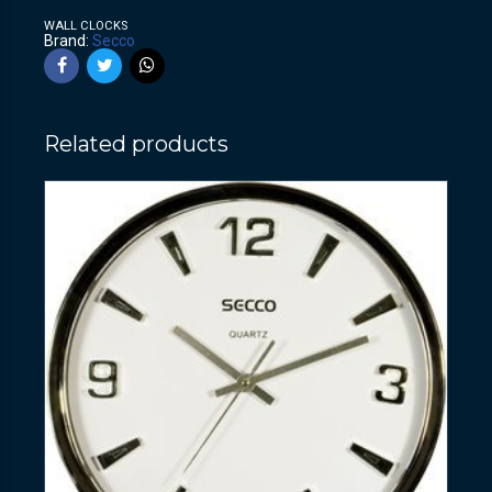
WALL CLOCKS
Brand:
Secco
Related products