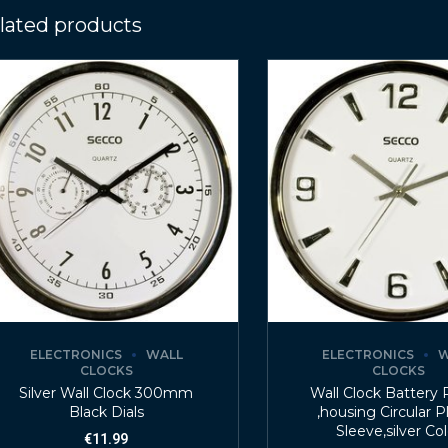
lated products
ELECTRONICS
WALL
ELECTRONICS
W
CLOCKS
CLOCKS
Silver Wall Clock 300mm
Wall Clock Battery
Black Dials
,housing Circular P
Sleeve,silver Co
€
11.99