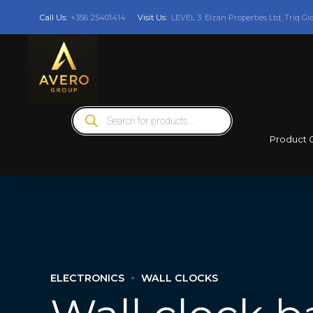
Call Us:
+356 25401414
Visit Us:
LEVEL 3: Elzan Properties Ltd, Triq Gi
Products
search
Product 
ELECTRONICS
WALL CLOCKS