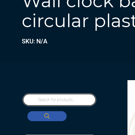
Wall clock b
circular plas
SKU: N/A