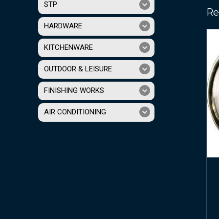
STP
Re
HARDWARE
KITCHENWARE
OUTDOOR & LEISURE
FINISHING WORKS
AIR CONDITIONING