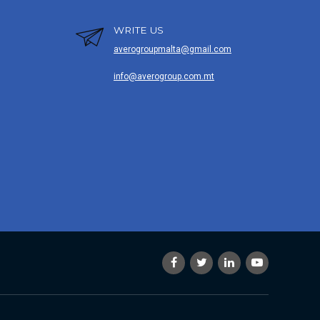
WRITE US
averogroupmalta@gmail.com
info@averogroup.com.mt