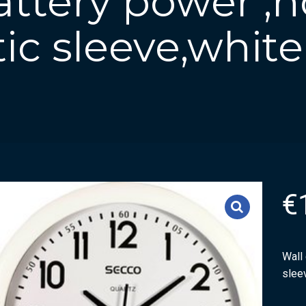
attery power ,
tic sleeve,white
€
Wall 
slee