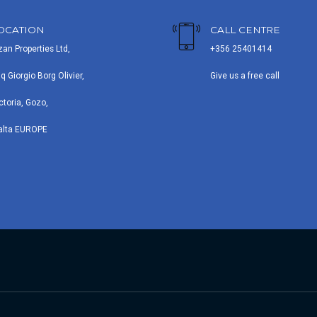
OCATION
CALL CENTRE
zan Properties Ltd,
+356 25401414
iq Giorgio Borg Olivier,
Give us a free call
ctoria, Gozo,
alta EUROPE