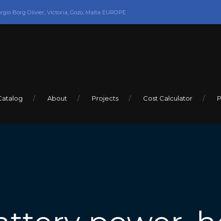
orgio Borg Olivier, Victoria, Gozo, Malta EUROPE
Catalog
About
Projects
Cost Calculator
P