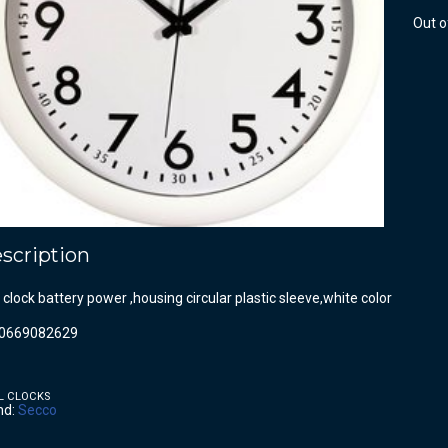
Out o
scription
 clock battery power ,housing circular plastic sleeve,white color
0669082629
L CLOCKS
nd:
Secco