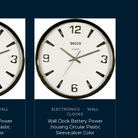
ALL
ELECTRONICS
WALL
CLOCKS
 Power
Wall Clock Battery Power
lastic
,housing Circular Plastic
lor
Sleeve,silver Color