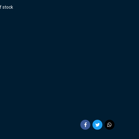
f stock