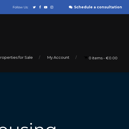
Schedule a consultation
Follow Us:
roperties for Sale
My Account
0 items
€0.00