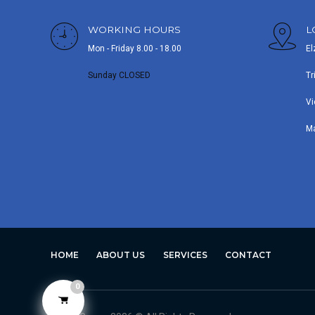
WORKING HOURS
L
Mon - Friday 8.00 - 18.00
El
Sunday CLOSED
Tr
Vi
M
HOME
ABOUT US
SERVICES
CONTACT
0