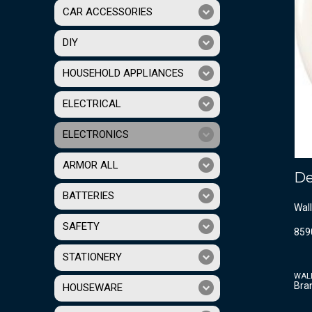
CAR ACCESSORIES
DIY
HOUSEHOLD APPLIANCES
ELECTRICAL
ELECTRONICS
ARMOR ALL
De
BATTERIES
Wall
SAFETY
859
STATIONERY
WAL
Bra
HOUSEWARE