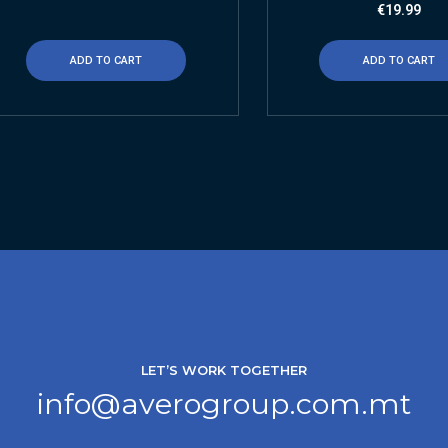
€
19.99
ADD TO CART
ADD TO CART
LET’S WORK TOGETHER
info@averogroup.com.mt