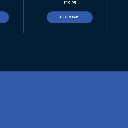
€
19.99
ADD TO CART