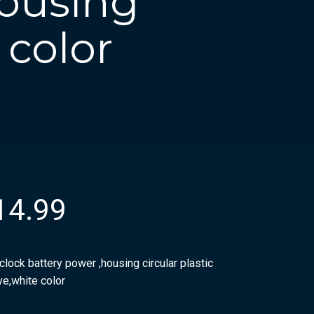
housing
 color
14.99
clock battery power ,housing circular plastic
ve,white color