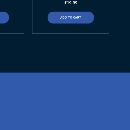
€
19.99
ADD TO CART