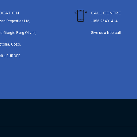
OCATION
CALL CENTRE
zan Properties Ltd,
+356 25401414
iq Giorgio Borg Olivier,
Give us a free call
ctoria, Gozo,
alta EUROPE