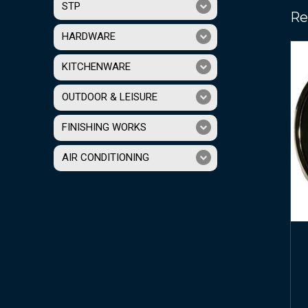
STP
Re
HARDWARE
KITCHENWARE
OUTDOOR & LEISURE
FINISHING WORKS
AIR CONDITIONING