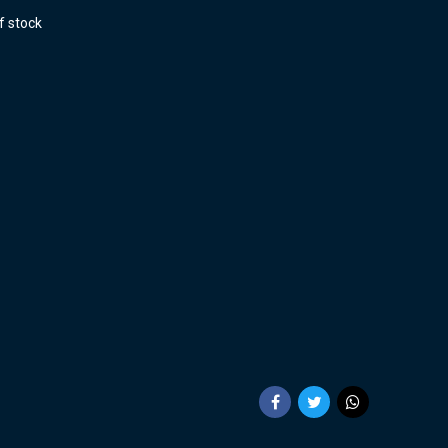
f stock