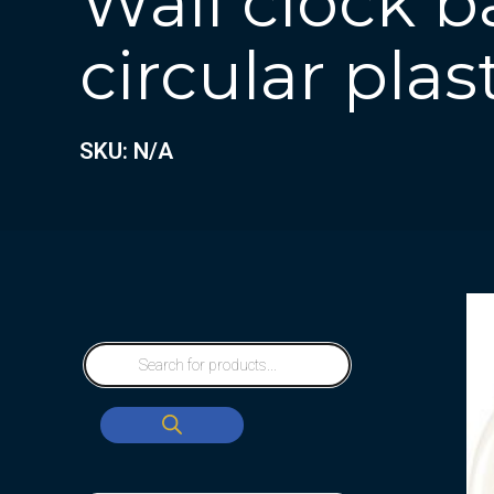
Wall clock b
circular plas
SKU: N/A