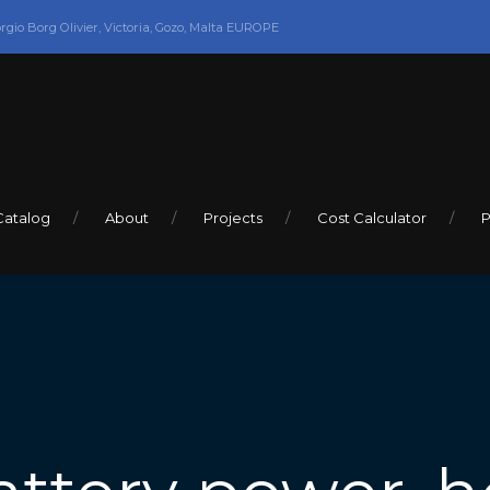
orgio Borg Olivier, Victoria, Gozo, Malta EUROPE
Catalog
About
Projects
Cost Calculator
P