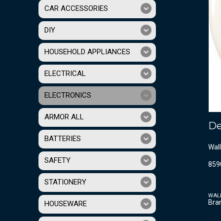
CAR ACCESSORIES
DIY
HOUSEHOLD APPLIANCES
ELECTRICAL
ELECTRONICS
ARMOR ALL
De
BATTERIES
Wall
SAFETY
859
STATIONERY
WAL
Bra
HOUSEWARE