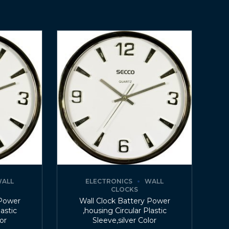
ALL
ELECTRONICS
WALL
CLOCKS
 Power
Wall Clock Battery Power
lastic
,housing Circular Plastic
lor
Sleeve,silver Color