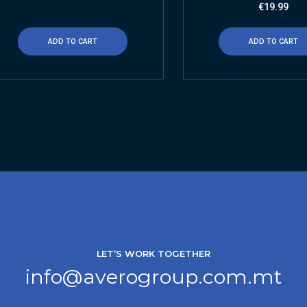
€
19.99
ADD TO CART
ADD TO CART
LET’S WORK TOGETHER
info@averogroup.com.mt