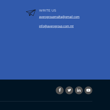
WRITE US
averogroupmalta@gmail.com
info@averogroup.com.mt