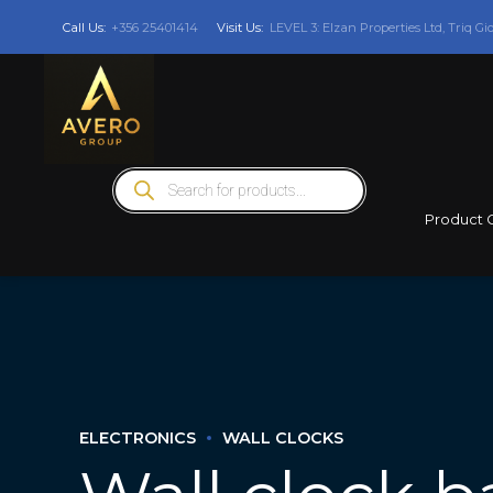
Call Us:
+356 25401414
Visit Us:
LEVEL 3: Elzan Properties Ltd, Triq Gi
Products
search
Product 
ELECTRONICS
WALL CLOCKS