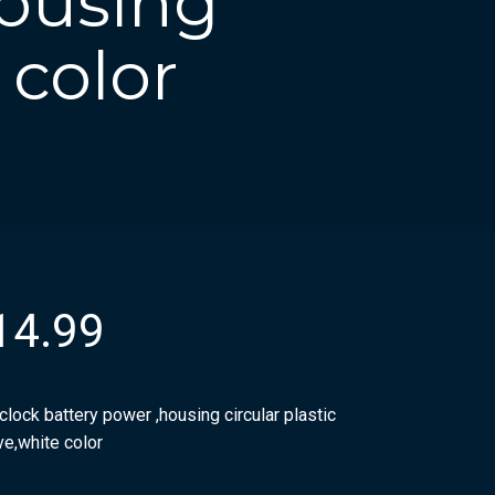
housing
 color
14.99
clock battery power ,housing circular plastic
ve,white color