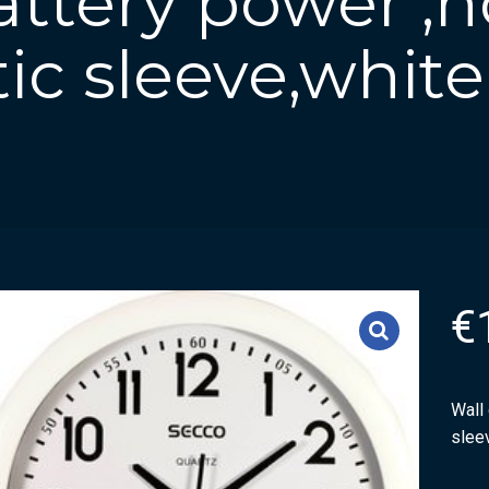
attery power ,
tic sleeve,white
€
Wall 
slee