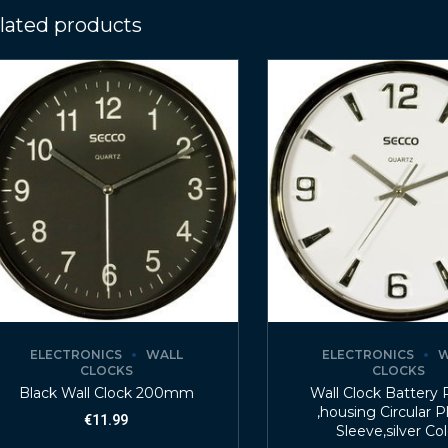
lated products
ELECTRONICS
WALL
ELECTRONICS
W
CLOCKS
CLOCKS
Black Wall Clock 200mm
Wall Clock Battery
,housing Circular P
€
11.99
Sleeve,silver Co