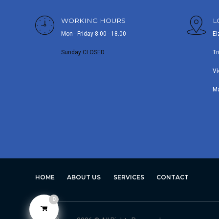
WORKING HOURS
L
Mon - Friday 8.00 - 18.00
El
Sunday CLOSED
Tr
Vi
M
HOME
ABOUT US
SERVICES
CONTACT
0