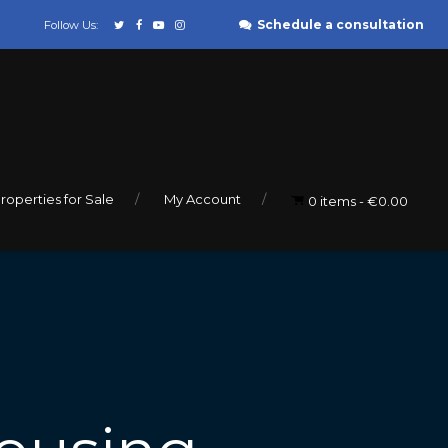
Schedule a consultation
Follow Us:
roperties for Sale
My Account
0 items
€0.00