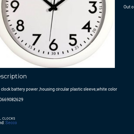
Out o
scription
 clock battery power ,housing circular plastic sleeve,white color
0669082629
L CLOCKS
nd:
Secco