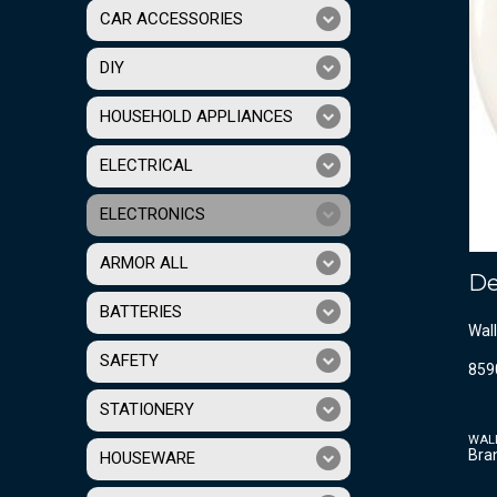
CAR ACCESSORIES
DIY
HOUSEHOLD APPLIANCES
ELECTRICAL
ELECTRONICS
ARMOR ALL
De
BATTERIES
Wall
SAFETY
859
STATIONERY
WAL
Bra
HOUSEWARE