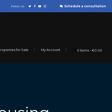
Schedule a consultation
Follow Us:
roperties for Sale
My Account
0 items
€0.00