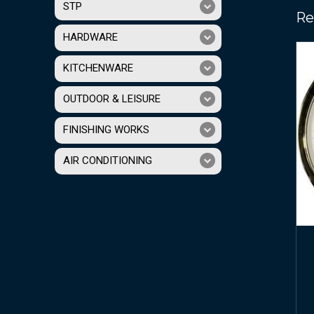
STP
Re
HARDWARE
KITCHENWARE
OUTDOOR & LEISURE
FINISHING WORKS
AIR CONDITIONING