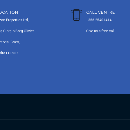
OCATION
CALL CENTRE
zan Properties Ltd,
+356 25401414
iq Giorgio Borg Olivier,
Give us a free call
ctoria, Gozo,
alta EUROPE