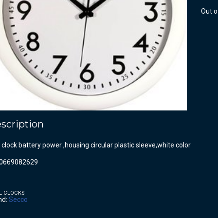
Out o
scription
 clock battery power ,housing circular plastic sleeve,white color
0669082629
L CLOCKS
nd:
Secco