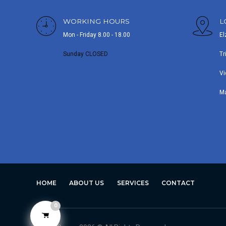
WORKING HOURS
L
Mon - Friday 8.00 - 18.00
El
Sunday CLOSED
Tr
Vi
M
HOME
ABOUT US
SERVICES
CONTACT
0