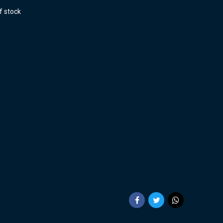
f stock