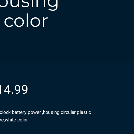
housing
 color
14.99
clock battery power ,housing circular plastic
ve,white color