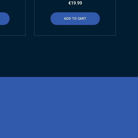
€
19.99
ADD TO CART