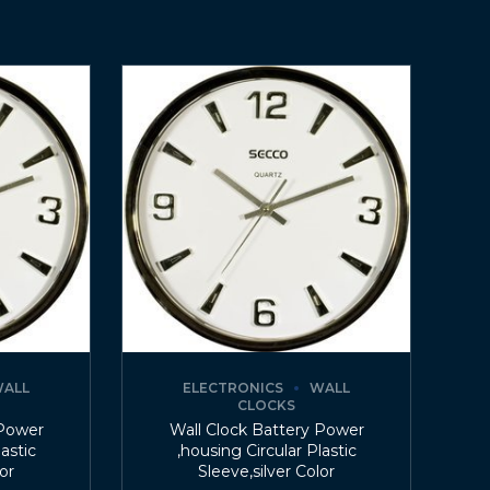
ALL
ELECTRONICS
WALL
CLOCKS
 Power
Wall Clock Battery Power
lastic
,housing Circular Plastic
lor
Sleeve,silver Color