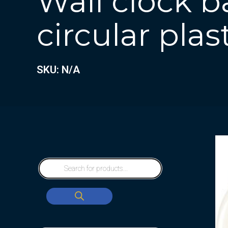
Wall clock b
circular plas
SKU: N/A