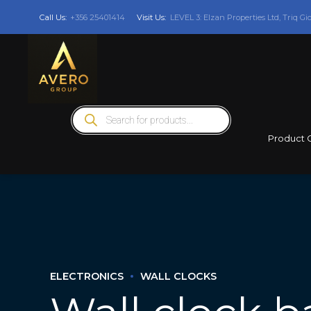
Call Us:
+356 25401414
Visit Us:
LEVEL 3: Elzan Properties Ltd, Triq Gi
Products
search
Product 
ELECTRONICS
WALL CLOCKS