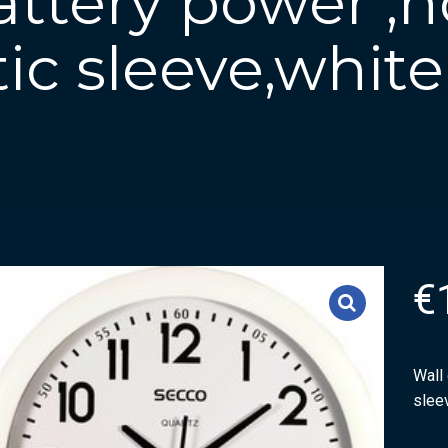
attery power ,
tic sleeve,white
€
Wall 
slee