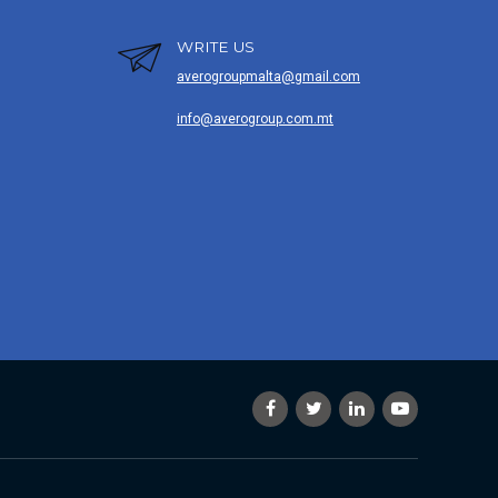
WRITE US
averogroupmalta@gmail.com
info@averogroup.com.mt