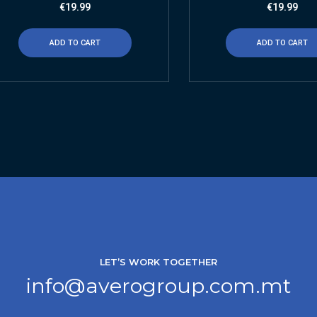
€
19.99
€
19.99
ADD TO CART
ADD TO CART
LET’S WORK TOGETHER
info@averogroup.com.mt