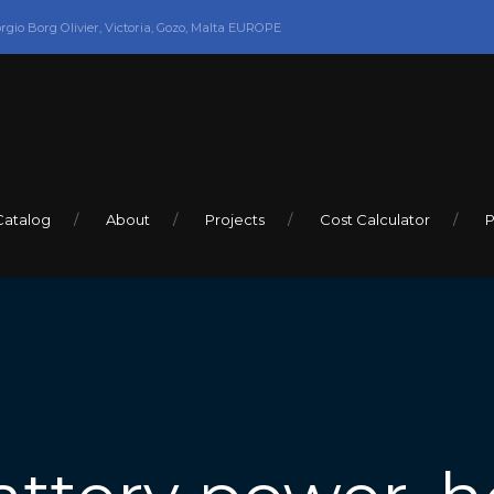
orgio Borg Olivier, Victoria, Gozo, Malta EUROPE
Catalog
About
Projects
Cost Calculator
P