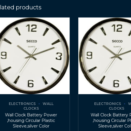
lated products
ELECTRONICS
WALL
ELECTRONICS
W
CLOCKS
CLOCKS
Wall Clock Battery Power
Wall Clock Battery
,housing Circular Plastic
,housing Circular P
Sleeve,silver Color
Sleeve,silver Co