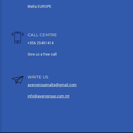
Malta EUROPE
CALL CENTRE
+356 25401414
Give us a free call
WRITE US
averogroupmalta@gmail.com
info@averogroup.com.mt