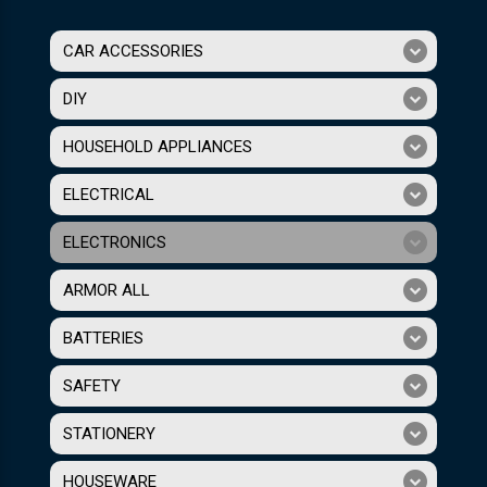
CAR ACCESSORIES
DIY
HOUSEHOLD APPLIANCES
ELECTRICAL
ELECTRONICS
ARMOR ALL
BATTERIES
SAFETY
STATIONERY
HOUSEWARE