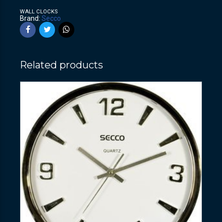
WALL CLOCKS
Brand:
Secco
Related products