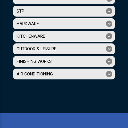
STP
HARDWARE
KITCHENWARE
OUTDOOR & LEISURE
FINISHING WORKS
AIR CONDITIONING