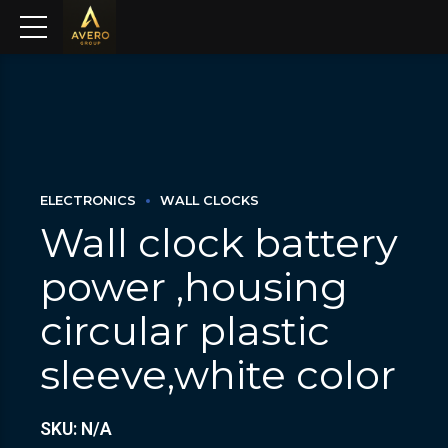
ELECTRONICS
WALL CLOCKS
Wall clock battery
power ,housing
circular plastic
sleeve,white color
SKU: N/A