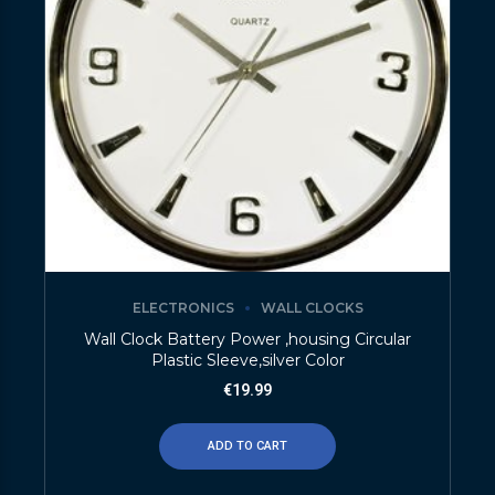
ELECTRONICS
WALL CLOCKS
Wall Clock Battery Power ,housing Circular
Plastic Sleeve,silver Color
€
19.99
ADD TO CART