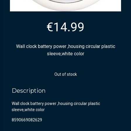
€
14.99
Wall clock battery power ,housing circular plastic
sleeve,white color
Out of stock
Description
Wall clock battery power ,housing circular plastic
sleeve,white color
8590669082629