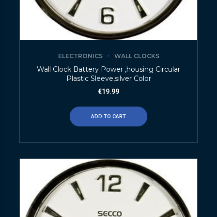
ELECTRONICS
WALL CLOCKS
Wall Clock Battery Power ,housing Circular
Plastic Sleeve,silver Color
€
19.99
ADD TO CART