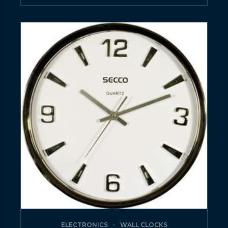
ELECTRONICS
WALL CLOCKS