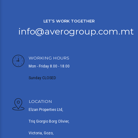
LET’S WORK TOGETHER
info@averogroup.com.mt
WORKING HOURS
Mon - Friday 8.00 - 18.00
Sunday CLOSED
LOCATION
Elzan Properties Ltd,
Triq Giorgio Borg Olivier,
Victoria, Gozo,