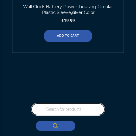
Wall Clock Battery Power ,housing Circular
Plastic Sleeve,silver Color
€
19.99
ADD TO CART