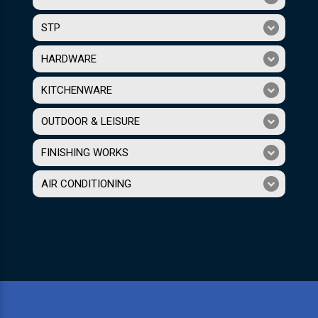
STP
HARDWARE
KITCHENWARE
OUTDOOR & LEISURE
FINISHING WORKS
AIR CONDITIONING