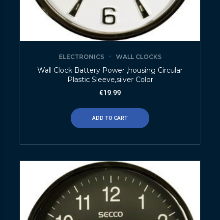
ELECTRONICS
WALL CLOCKS
Wall Clock Battery Power ,housing Circular
Plastic Sleeve,silver Color
€
19.99
ADD TO CART