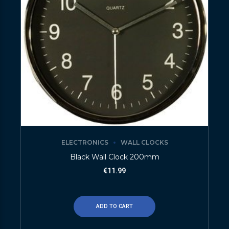
ELECTRONICS
WALL CLOCKS
Black Wall Clock 200mm
€
11.99
ADD TO CART