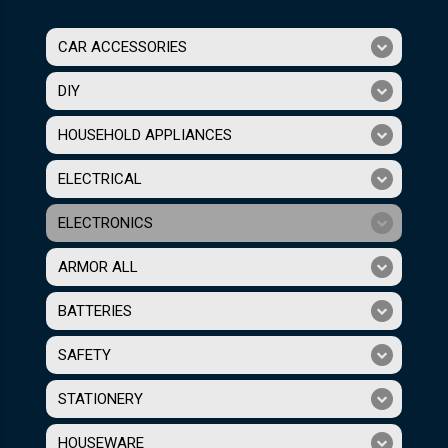
CAR ACCESSORIES
DIY
HOUSEHOLD APPLIANCES
ELECTRICAL
ELECTRONICS
ARMOR ALL
BATTERIES
SAFETY
STATIONERY
HOUSEWARE