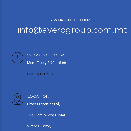
LET’S WORK TOGETHER
info@averogroup.com.mt
WORKING HOURS
Mon - Friday 8.00 - 18.00
Sunday CLOSED
LOCATION
Elzan Properties Ltd,
Triq Giorgio Borg Olivier,
Victoria, Gozo,