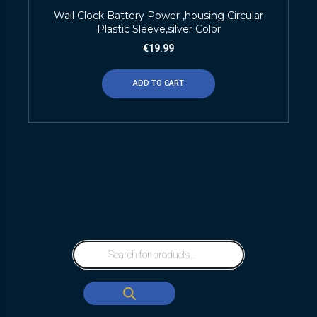
Wall Clock Battery Power ,housing Circular
Plastic Sleeve,silver Color
€
19.99
ADD TO CART