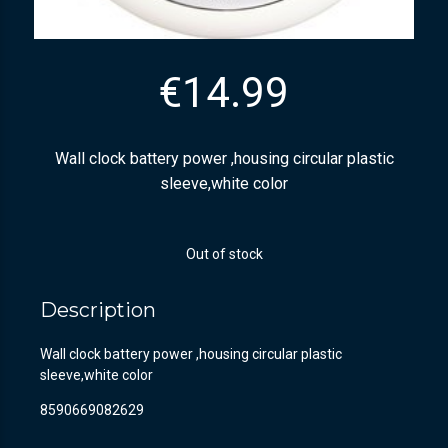
€
14.99
Wall clock battery power ,housing circular plastic
sleeve,white color
Out of stock
Description
Wall clock battery power ,housing circular plastic
sleeve,white color
8590669082629