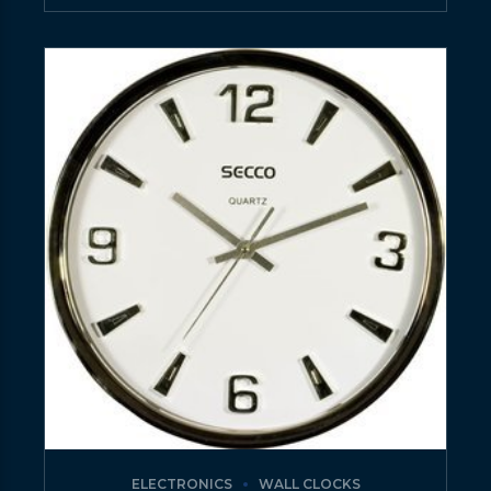
ELECTRONICS
WALL CLOCKS