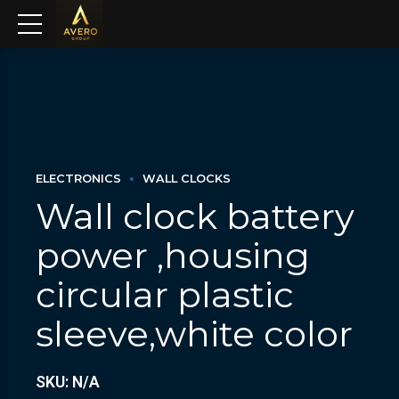
ELECTRONICS
WALL CLOCKS
Wall clock battery
power ,housing
circular plastic
sleeve,white color
SKU: N/A