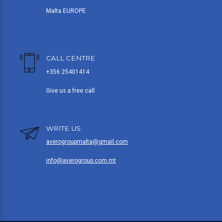
Malta EUROPE
CALL CENTRE
+356 25401414
Give us a free call
WRITE US
averogroupmalta@gmail.com
info@averogroup.com.mt