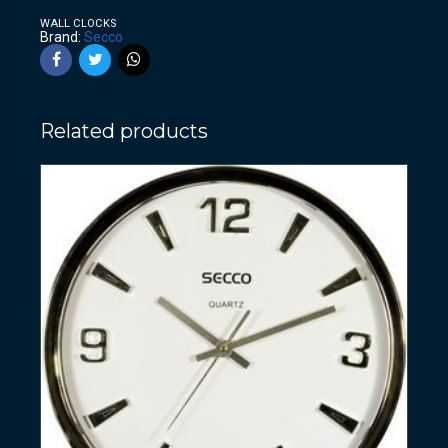
WALL CLOCKS
Brand:
Secco
Related products