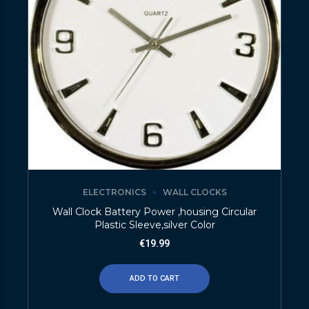
ELECTRONICS
WALL CLOCKS
Wall Clock Battery Power ,housing Circular
Plastic Sleeve,silver Color
€
19.99
ADD TO CART