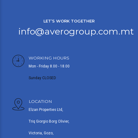
LET’S WORK TOGETHER
info@averogroup.com.mt
WORKING HOURS
Mon - Friday 8.00 - 18.00
Sunday CLOSED
LOCATION
Elzan Properties Ltd,
Triq Giorgio Borg Olivier,
Victoria, Gozo,