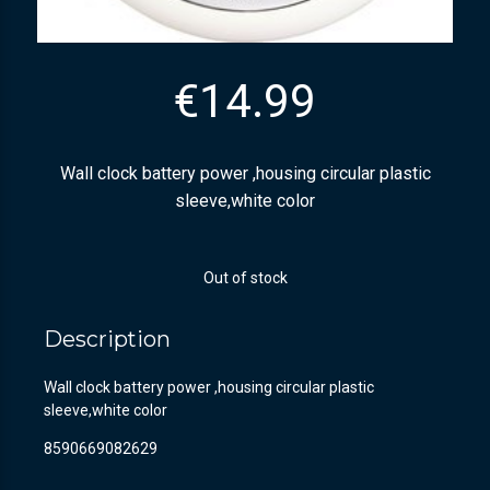
€
14.99
Wall clock battery power ,housing circular plastic
sleeve,white color
Out of stock
Description
Wall clock battery power ,housing circular plastic
sleeve,white color
8590669082629