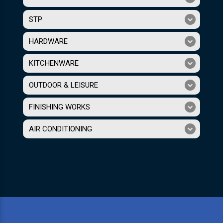
STP
HARDWARE
KITCHENWARE
OUTDOOR & LEISURE
FINISHING WORKS
AIR CONDITIONING