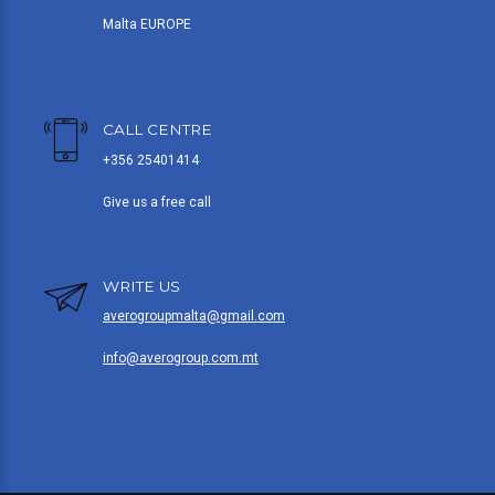
Malta EUROPE
CALL CENTRE
+356 25401414
Give us a free call
WRITE US
averogroupmalta@gmail.com
info@averogroup.com.mt