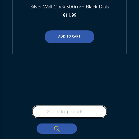
Silver Wall Clock 300mm Black Dials
€
11.99
ADD TO CART