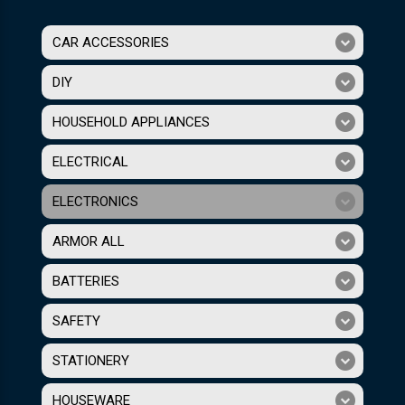
CAR ACCESSORIES
DIY
HOUSEHOLD APPLIANCES
ELECTRICAL
ELECTRONICS
ARMOR ALL
BATTERIES
SAFETY
STATIONERY
HOUSEWARE