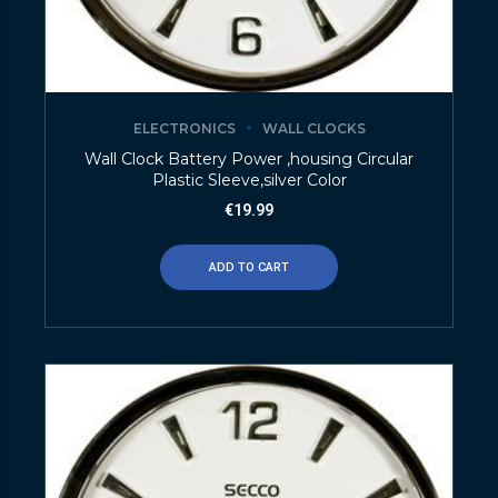
ELECTRONICS
WALL CLOCKS
Wall Clock Battery Power ,housing Circular
Plastic Sleeve,silver Color
€
19.99
ADD TO CART