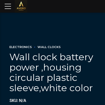
ELECTRONICS
WALL CLOCKS
Wall clock battery
power ,housing
circular plastic
sleeve,white color
SKU: N/A