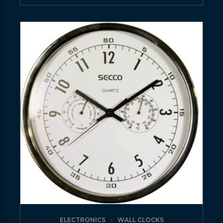
ELECTRONICS
WALL CLOCKS