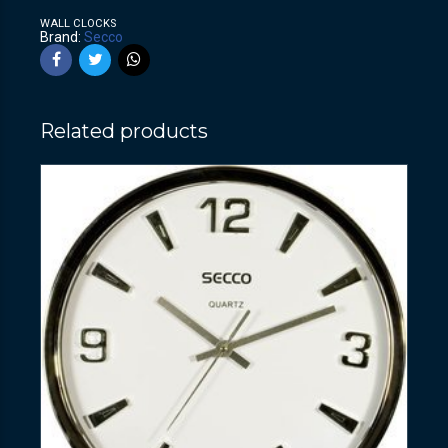
WALL CLOCKS
Brand:
Secco
Related products