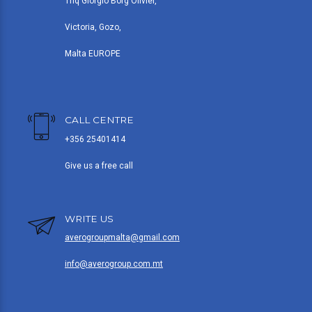
Triq Giorgio Borg Olivier,
Victoria, Gozo,
Malta EUROPE
CALL CENTRE
+356 25401414
Give us a free call
WRITE US
averogroupmalta@gmail.com
info@averogroup.com.mt