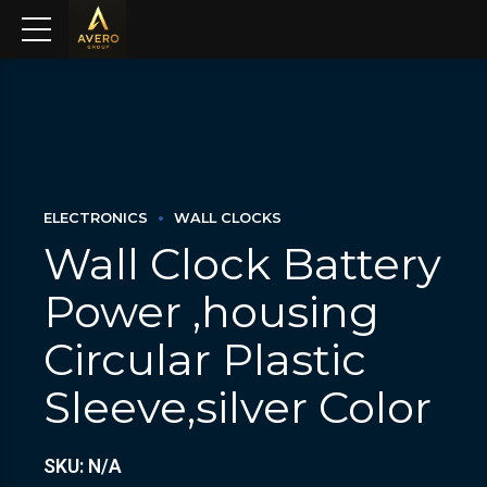
ELECTRONICS
WALL CLOCKS
Wall Clock Battery
Power ,housing
Circular Plastic
Sleeve,silver Color
SKU: N/A