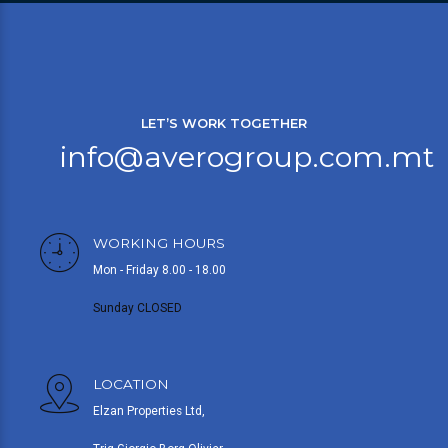
LET’S WORK TOGETHER
info@averogroup.com.mt
WORKING HOURS
Mon - Friday 8.00 - 18.00
Sunday CLOSED
LOCATION
Elzan Properties Ltd,