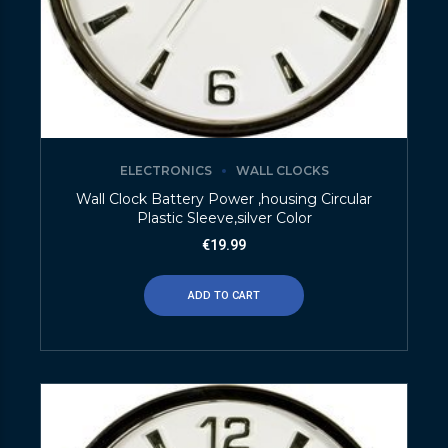
ELECTRONICS
WALL CLOCKS
Wall Clock Battery Power ,housing Circular
Plastic Sleeve,silver Color
€
19.99
ADD TO CART