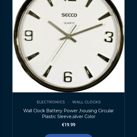
ELECTRONICS
WALL CLOCKS
Wall Clock Battery Power ,housing Circular
Plastic Sleeve,silver Color
€
19.99