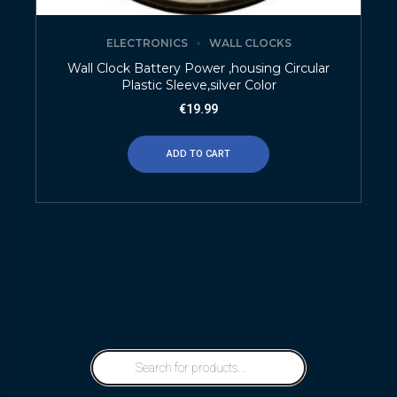
ELECTRONICS
WALL CLOCKS
Wall Clock Battery Power ,housing Circular
Plastic Sleeve,silver Color
€
19.99
ADD TO CART