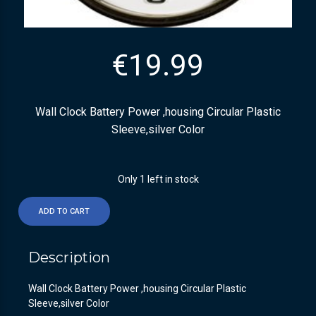
€
19.99
Wall Clock Battery Power ,housing Circular Plastic
Sleeve,silver Color
Only 1 left in stock
ADD TO CART
Description
Wall Clock Battery Power ,housing Circular Plastic
Sleeve,silver Color