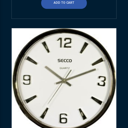
ADD TO CART