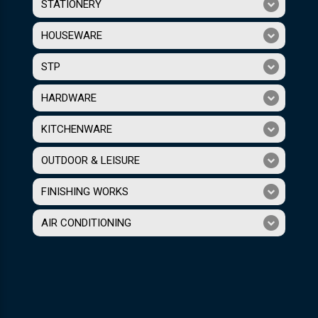
STATIONERY
HOUSEWARE
STP
HARDWARE
KITCHENWARE
OUTDOOR & LEISURE
FINISHING WORKS
AIR CONDITIONING