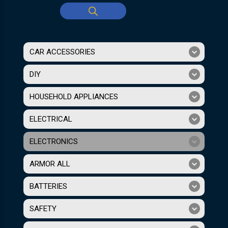
CAR ACCESSORIES
DIY
HOUSEHOLD APPLIANCES
ELECTRICAL
ELECTRONICS
ARMOR ALL
BATTERIES
SAFETY