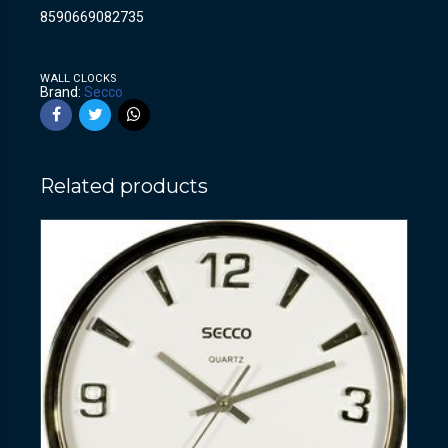
8590669082735
WALL CLOCKS
Brand:
Secco
Related products