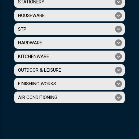
STATIONERY
HOUSEWARE
STP
HARDWARE
KITCHENWARE
OUTDOOR & LEISURE
FINISHING WORKS
AIR CONDITIONING