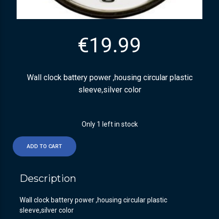
€
19.99
Wall clock battery power ,housing circular plastic
sleeve,silver color
Only 1 left in stock
ADD TO CART
Description
Wall clock battery power ,housing circular plastic
sleeve,silver color