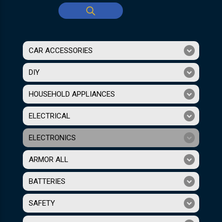
CAR ACCESSORIES
DIY
HOUSEHOLD APPLIANCES
ELECTRICAL
ELECTRONICS
ARMOR ALL
BATTERIES
SAFETY