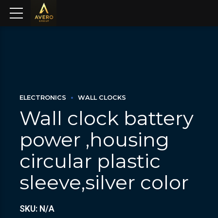
ELECTRONICS
WALL CLOCKS
Wall clock battery
power ,housing
circular plastic
sleeve,silver color
SKU: N/A