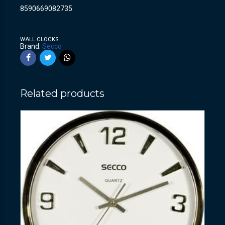
8590669082735
WALL CLOCKS
Brand:
Secco
Related products