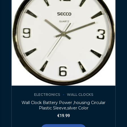
ELECTRONICS
WALL CLOCKS
Wall Clock Battery Power ,housing Circular
Plastic Sleeve,silver Color
€
19.99