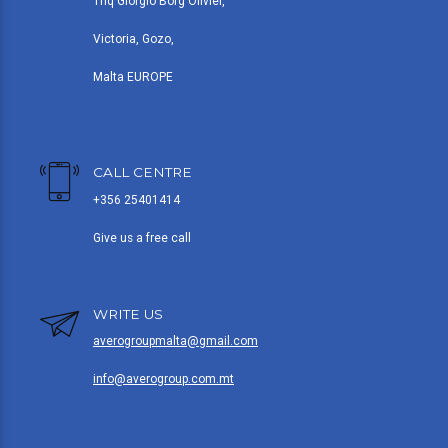
Triq Giorgio Borg Olivier,
Victoria, Gozo,
Malta EUROPE
CALL CENTRE
+356 25401414
Give us a free call
WRITE US
averogroupmalta@gmail.com
info@averogroup.com.mt