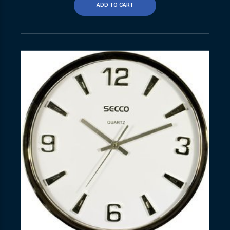
ADD TO CART