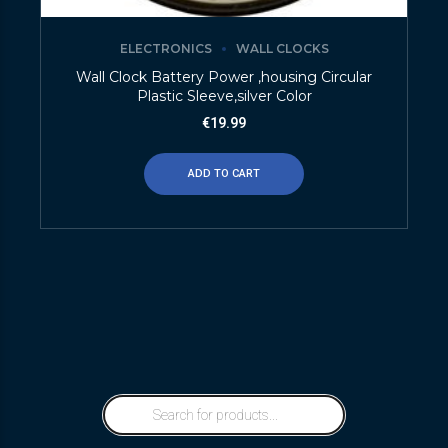
ELECTRONICS
WALL CLOCKS
Wall Clock Battery Power ,housing Circular
Plastic Sleeve,silver Color
€
19.99
ADD TO CART