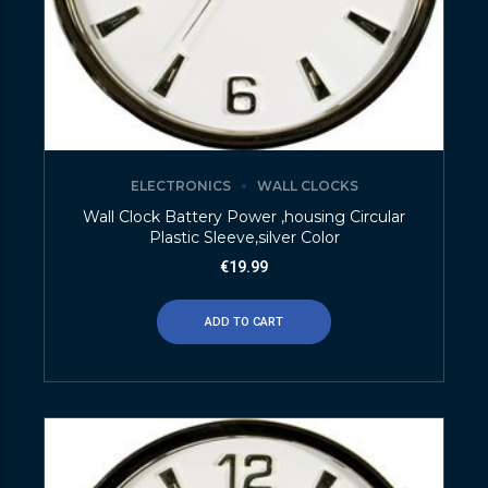
ELECTRONICS
WALL CLOCKS
Wall Clock Battery Power ,housing Circular
Plastic Sleeve,silver Color
€
19.99
ADD TO CART