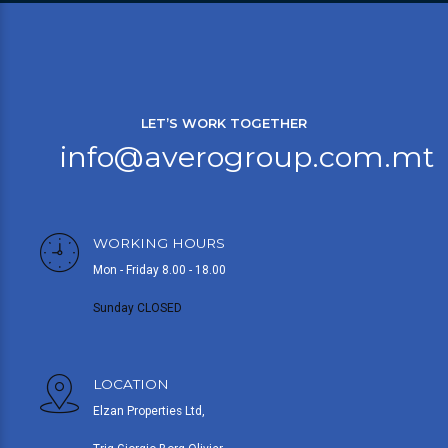
LET’S WORK TOGETHER
info@averogroup.com.mt
WORKING HOURS
Mon - Friday 8.00 - 18.00
Sunday CLOSED
LOCATION
Elzan Properties Ltd,