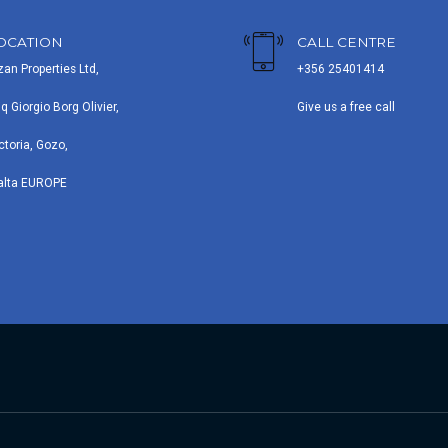
OCATION
CALL CENTRE
zan Properties Ltd,
+356 25401414
iq Giorgio Borg Olivier,
Give us a free call
ctoria, Gozo,
alta EUROPE