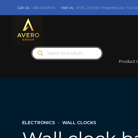
Call Us:
+356 25401414
Visit Us:
LEVEL 3: Elzan Properties Ltd, Triq Gi
Products
search
Product 
ELECTRONICS
WALL CLOCKS