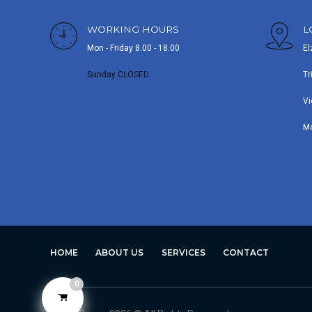
WORKING HOURS
L
Mon - Friday 8.00 - 18.00
El
Sunday CLOSED
Tr
Vi
M
HOME
ABOUT US
SERVICES
CONTACT
0