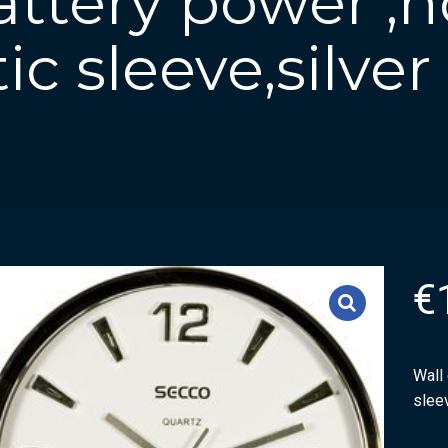
attery power ,
tic sleeve,silver
€
Wall 
sleev