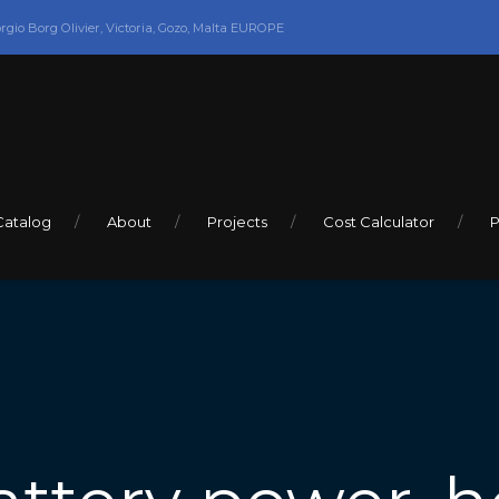
orgio Borg Olivier, Victoria, Gozo, Malta EUROPE
Catalog
About
Projects
Cost Calculator
P