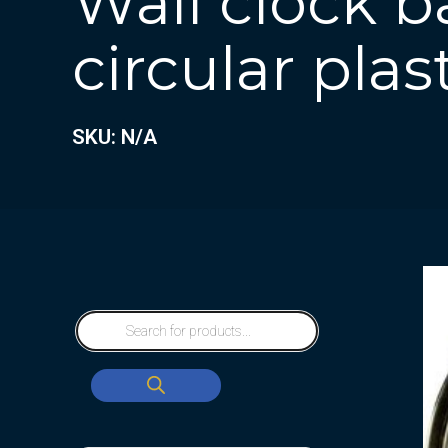
Wall clock b
circular plas
SKU: N/A