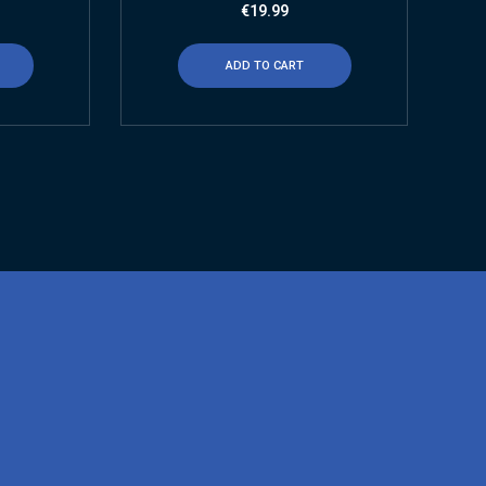
€
19.99
ADD TO CART