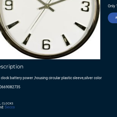
Only 1
scription
 clock battery power ,housing circular plastic sleeve,silver color
0669082735
L CLOCKS
nd:
Secco