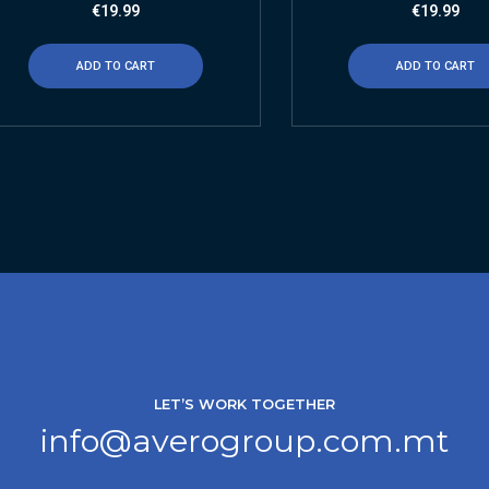
€
19.99
€
19.99
ADD TO CART
ADD TO CART
LET’S WORK TOGETHER
info@averogroup.com.mt