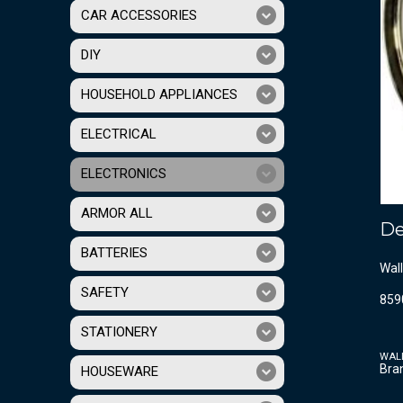
CAR ACCESSORIES
DIY
HOUSEHOLD APPLIANCES
ELECTRICAL
ELECTRONICS
ARMOR ALL
De
BATTERIES
Wall
SAFETY
859
STATIONERY
WAL
Bra
HOUSEWARE