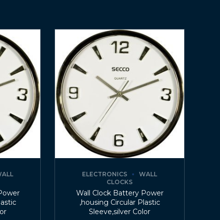
ALL
ELECTRONICS
WALL
CLOCKS
 Power
Wall Clock Battery Power
lastic
,housing Circular Plastic
lor
Sleeve,silver Color