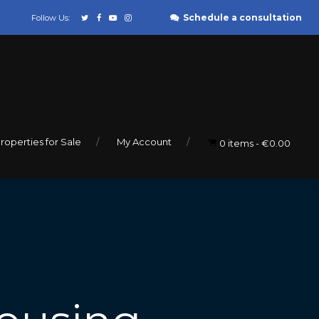
Schedule a consultation
Follow Us:
roperties for Sale
My Account
0 items
€0.00