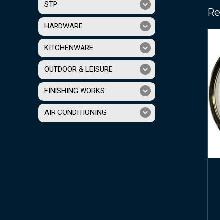
STP
Re
HARDWARE
KITCHENWARE
OUTDOOR & LEISURE
FINISHING WORKS
AIR CONDITIONING