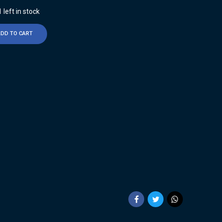
 left in stock
ADD TO CART