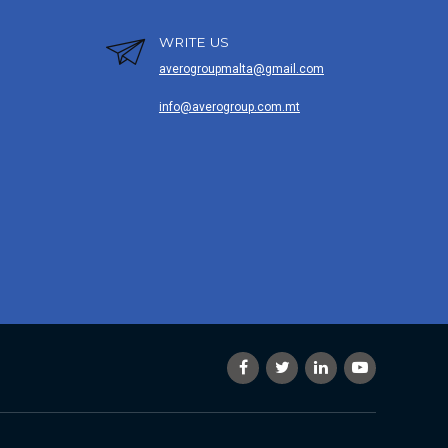
WRITE US
averogroupmalta@gmail.com
info@averogroup.com.mt