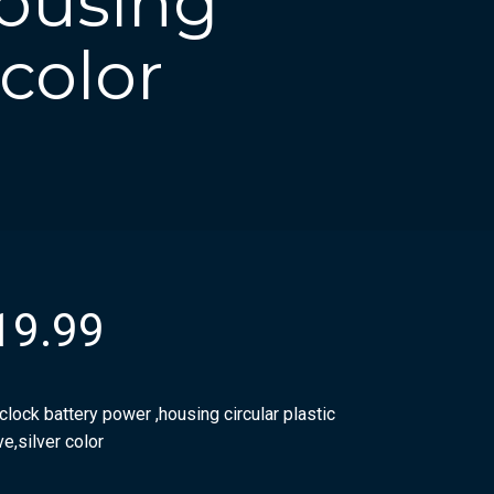
housing
 color
19.99
clock battery power ,housing circular plastic
e,silver color