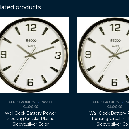
lated products
ELECTRONICS
WALL
ELECTRONICS
W
CLOCKS
CLOCKS
Wall Clock Battery Power
Wall Clock Battery
,housing Circular Plastic
,housing Circular P
Sleeve,silver Color
Sleeve,silver Co