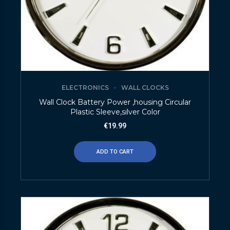
ELECTRONICS
WALL CLOCKS
Wall Clock Battery Power ,housing Circular
Plastic Sleeve,silver Color
€
19.99
ADD TO CART