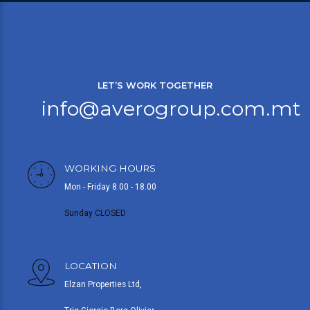
LET’S WORK TOGETHER
info@averogroup.com.mt
WORKING HOURS
Mon - Friday 8.00 - 18.00
Sunday CLOSED
LOCATION
Elzan Properties Ltd,