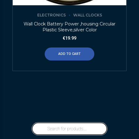
ELECTRONICS
WALL CLOCKS
Wall Clock Battery Power ,housing Circular
Plastic Sleeve,silver Color
€
19.99
ADD TO CART