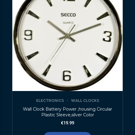
ELECTRONICS
WALL CLOCKS
Wall Clock Battery Power ,housing Circular
Plastic Sleeve,silver Color
€
19.99