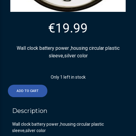
€
19.99
Wall clock battery power ,housing circular plastic
sleeve,silver color
Only 1 left in stock
ADD TO CART
Description
Wall clock battery power ,housing circular plastic
sleeve,silver color