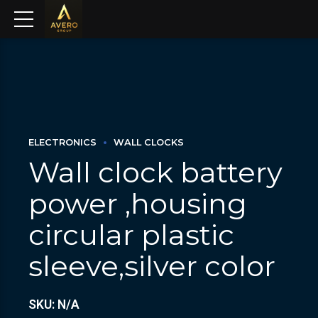
ELECTRONICS
WALL CLOCKS
Wall clock battery
power ,housing
circular plastic
sleeve,silver color
SKU: N/A