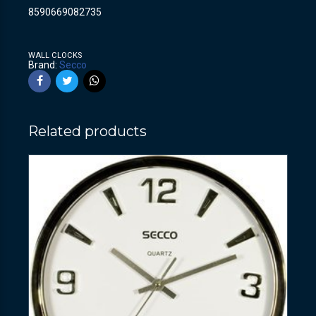
8590669082735
WALL CLOCKS
Brand:
Secco
Related products