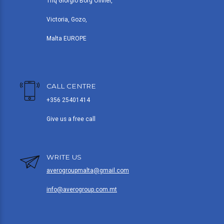
Triq Giorgio Borg Olivier,
Victoria, Gozo,
Malta EUROPE
CALL CENTRE
+356 25401414
Give us a free call
WRITE US
averogroupmalta@gmail.com
info@averogroup.com.mt