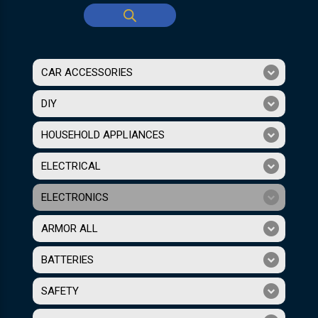
CAR ACCESSORIES
DIY
HOUSEHOLD APPLIANCES
ELECTRICAL
ELECTRONICS
ARMOR ALL
BATTERIES
SAFETY