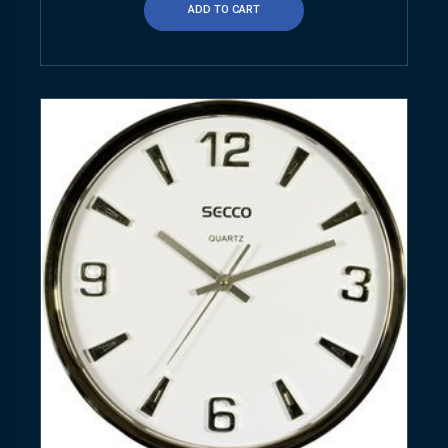
ADD TO CART