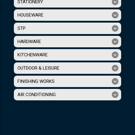
STATIONERY
HOUSEWARE
STP
HARDWARE
KITCHENWARE
OUTDOOR & LEISURE
FINISHING WORKS
AIR CONDITIONING