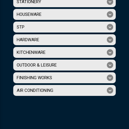
STATIONERY
HOUSEWARE
STP
HARDWARE
KITCHENWARE
OUTDOOR & LEISURE
FINISHING WORKS
AIR CONDITIONING