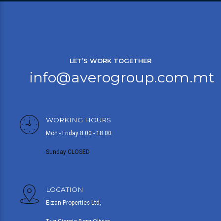
LET’S WORK TOGETHER
info@averogroup.com.mt
WORKING HOURS
Mon - Friday 8.00 - 18.00
Sunday CLOSED
LOCATION
Elzan Properties Ltd,