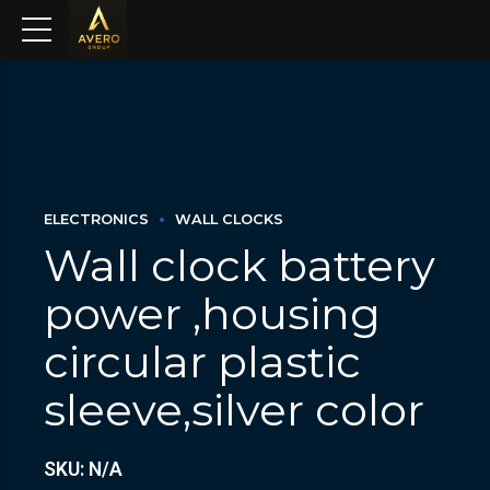
ELECTRONICS
WALL CLOCKS
Wall clock battery
power ,housing
circular plastic
sleeve,silver color
SKU: N/A