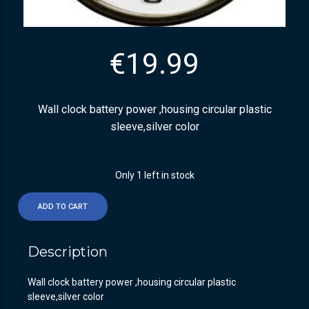
€
19.99
Wall clock battery power ,housing circular plastic
sleeve,silver color
Only 1 left in stock
ADD TO CART
Description
Wall clock battery power ,housing circular plastic
sleeve,silver color