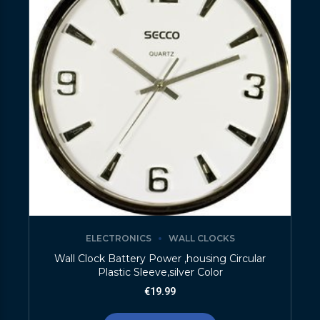
ELECTRONICS
WALL CLOCKS
Wall Clock Battery Power ,housing Circular
Plastic Sleeve,silver Color
€
19.99