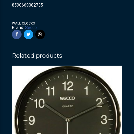
8590669082735
WALL CLOCKS
Brand:
Secco
Related products