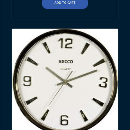
ADD TO CART