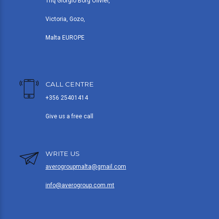
Triq Giorgio Borg Olivier,
Victoria, Gozo,
Malta EUROPE
CALL CENTRE
+356 25401414
Give us a free call
WRITE US
averogroupmalta@gmail.com
info@averogroup.com.mt