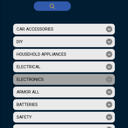
CAR ACCESSORIES
DIY
HOUSEHOLD APPLIANCES
ELECTRICAL
ELECTRONICS
ARMOR ALL
BATTERIES
SAFETY