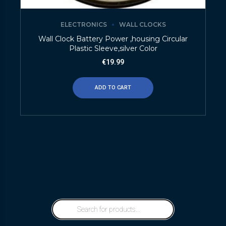
ELECTRONICS
WALL CLOCKS
Wall Clock Battery Power ,housing Circular
Plastic Sleeve,silver Color
€
19.99
ADD TO CART