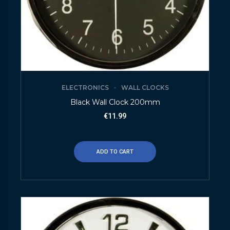
ELECTRONICS
WALL CLOCKS
Black Wall Clock 200mm
€
11.99
ADD TO CART