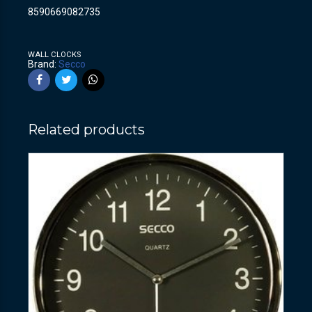
8590669082735
WALL CLOCKS
Brand:
Secco
Related products