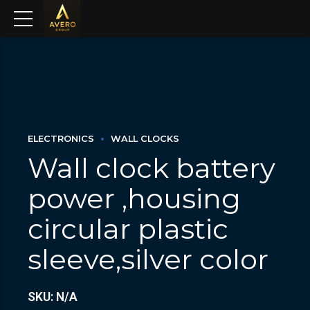
ELECTRONICS
WALL CLOCKS
Wall clock battery
power ,housing
circular plastic
sleeve,silver color
SKU: N/A