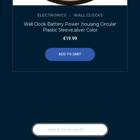
ELECTRONICS
WALL CLOCKS
Wall Clock Battery Power ,housing Circular
Plastic Sleeve,silver Color
€
19.99
ADD TO CART