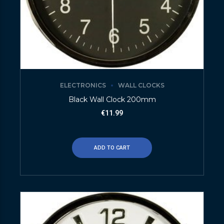
ELECTRONICS
WALL CLOCKS
Black Wall Clock 200mm
€
11.99
ADD TO CART