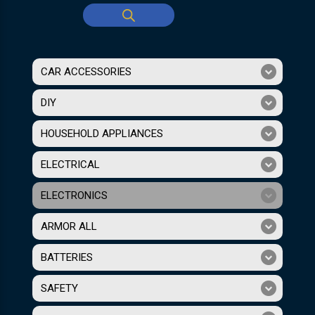
CAR ACCESSORIES
DIY
HOUSEHOLD APPLIANCES
ELECTRICAL
ELECTRONICS
ARMOR ALL
BATTERIES
SAFETY