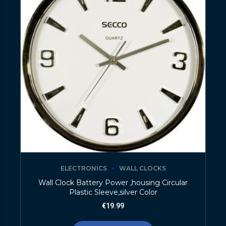
ELECTRONICS
WALL CLOCKS
Wall Clock Battery Power ,housing Circular
Plastic Sleeve,silver Color
€
19.99