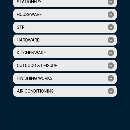
STATIONERY
HOUSEWARE
STP
HARDWARE
KITCHENWARE
OUTDOOR & LEISURE
FINISHING WORKS
AIR CONDITIONING