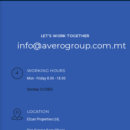
LET’S WORK TOGETHER
info@averogroup.com.mt
WORKING HOURS
Mon - Friday 8.00 - 18.00
Sunday CLOSED
LOCATION
Elzan Properties Ltd,