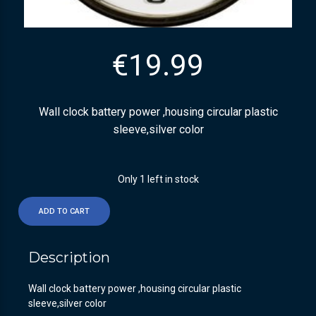
€
19.99
Wall clock battery power ,housing circular plastic
sleeve,silver color
Only 1 left in stock
ADD TO CART
Description
Wall clock battery power ,housing circular plastic
sleeve,silver color