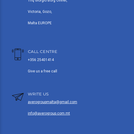
Triq Giorgio Borg Olivier,
Victoria, Gozo,
Malta EUROPE
CALL CENTRE
+356 25401414
Give us a free call
WRITE US
averogroupmalta@gmail.com
info@averogroup.com.mt