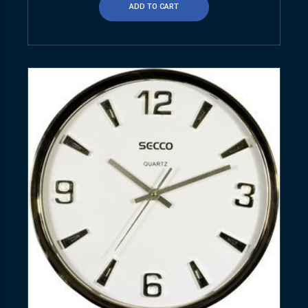
ADD TO CART