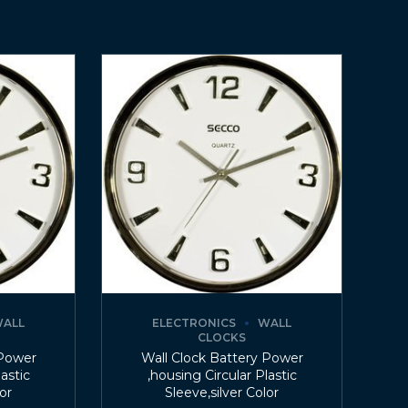
ALL
ELECTRONICS
WALL
CLOCKS
 Power
Wall Clock Battery Power
lastic
,housing Circular Plastic
lor
Sleeve,silver Color