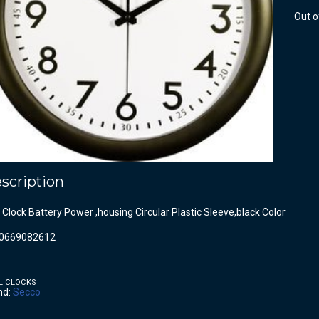
Out o
scription
 Clock Battery Power ,housing Circular Plastic Sleeve,black Color
0669082612
L CLOCKS
nd:
Secco