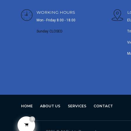
WORKING HOURS
L
Mon - Friday 8.00 - 18.00
El
Sunday CLOSED
Tr
Vi
M
HOME
ABOUT US
SERVICES
CONTACT
0