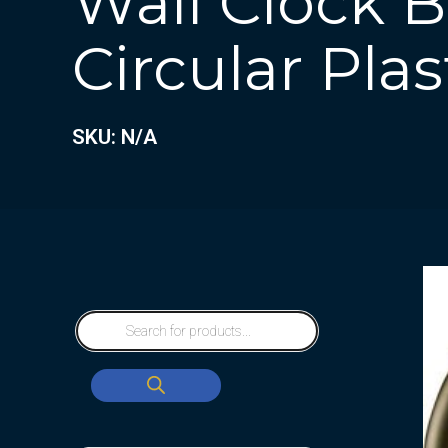
Wall Clock 
Circular Plas
SKU: N/A