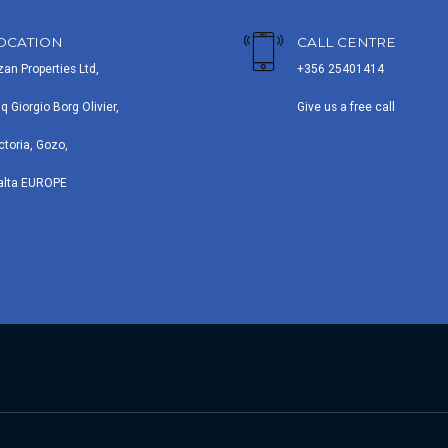
OCATION
CALL CENTRE
zan Properties Ltd,
+356 25401414
iq Giorgio Borg Olivier,
Give us a free call
ctoria, Gozo,
alta EUROPE