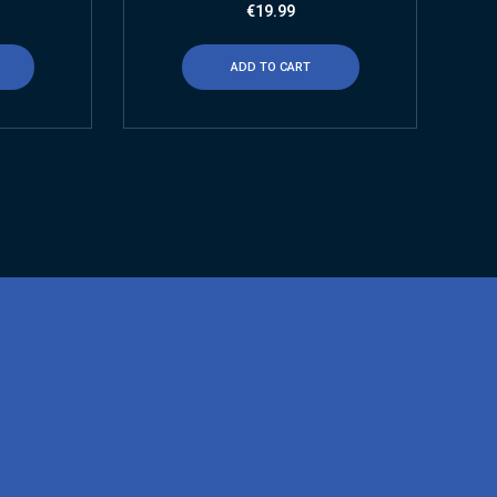
€
19.99
ADD TO CART