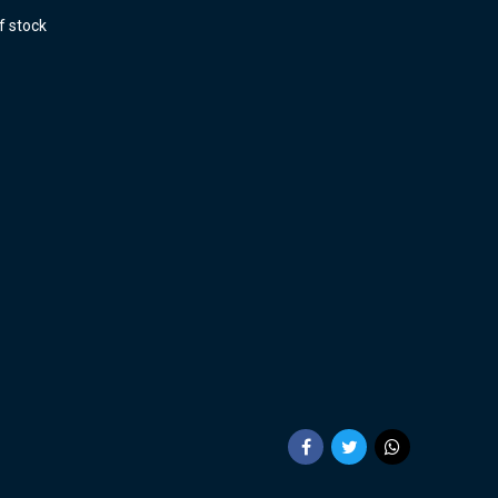
f stock