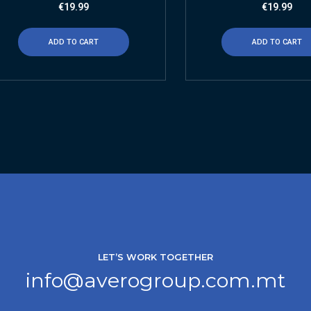
€
19.99
€
19.99
ADD TO CART
ADD TO CART
LET’S WORK TOGETHER
info@averogroup.com.mt