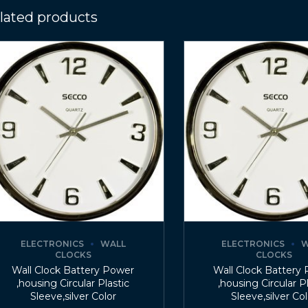
lated products
ELECTRONICS
WALL
ELECTRONICS
W
CLOCKS
CLOCKS
Wall Clock Battery Power
Wall Clock Battery
,housing Circular Plastic
,housing Circular P
Sleeve,silver Color
Sleeve,silver Co