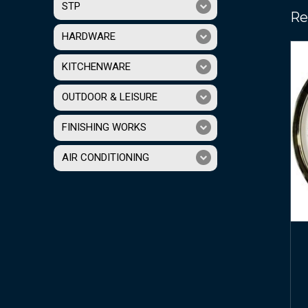
STP
Re
HARDWARE
KITCHENWARE
OUTDOOR & LEISURE
FINISHING WORKS
AIR CONDITIONING