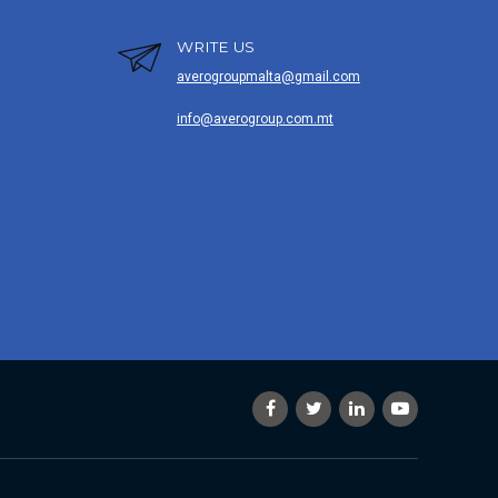
WRITE US
averogroupmalta@gmail.com
info@averogroup.com.mt