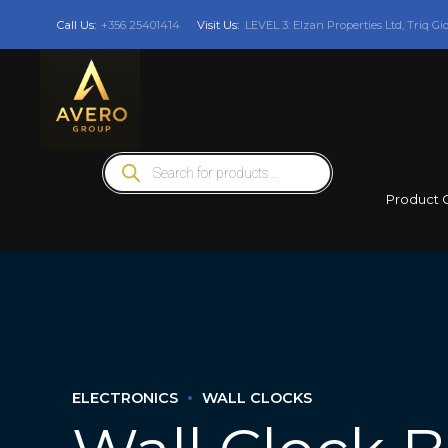
Call Us:
+356 25401414
Visit Us:
LEVEL 3: Elzan Properties Ltd, Triq Gi
Products
search
Product 
ELECTRONICS
WALL CLOCKS