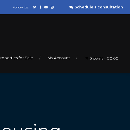
Schedule a consultation
Follow Us:
roperties for Sale
My Account
0 items
€0.00