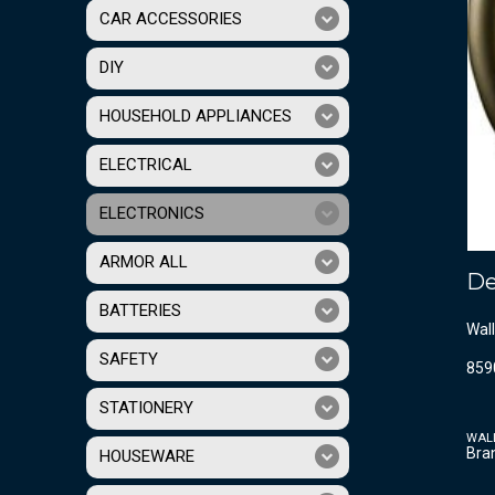
CAR ACCESSORIES
DIY
HOUSEHOLD APPLIANCES
ELECTRICAL
ELECTRONICS
ARMOR ALL
De
BATTERIES
Wall
SAFETY
859
STATIONERY
WAL
Bra
HOUSEWARE