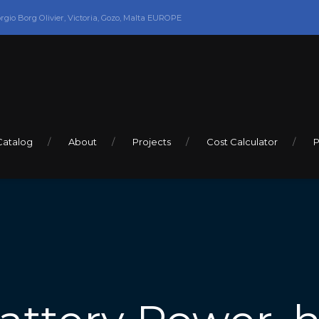
orgio Borg Olivier, Victoria, Gozo, Malta EUROPE
Catalog
About
Projects
Cost Calculator
P