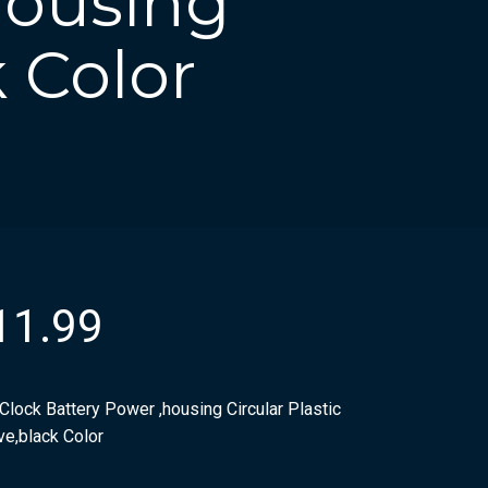
housing
k Color
11.99
Clock Battery Power ,housing Circular Plastic
ve,black Color