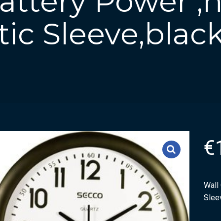
Battery Power ,
tic Sleeve,blac
€
Wall 
Slee