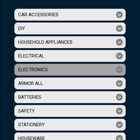
CAR ACCESSORIES
DIY
HOUSEHOLD APPLIANCES
ELECTRICAL
ELECTRONICS
ARMOR ALL
BATTERIES
SAFETY
STATIONERY
HOUSEWARE