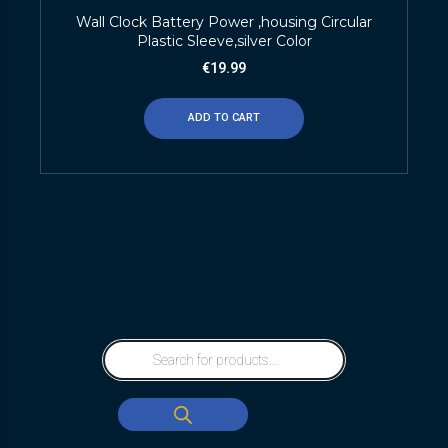
Wall Clock Battery Power ,housing Circular
Plastic Sleeve,silver Color
€
19.99
ADD TO CART