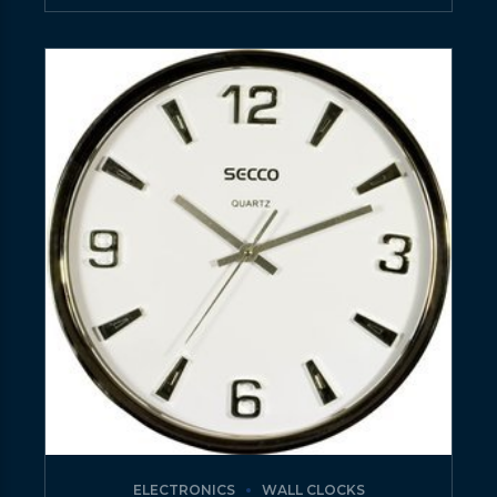
ELECTRONICS
WALL CLOCKS