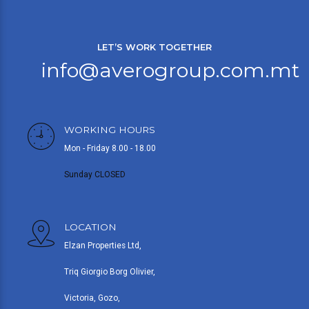
LET’S WORK TOGETHER
info@averogroup.com.mt
WORKING HOURS
Mon - Friday 8.00 - 18.00
Sunday CLOSED
LOCATION
Elzan Properties Ltd,
Triq Giorgio Borg Olivier,
Victoria, Gozo,