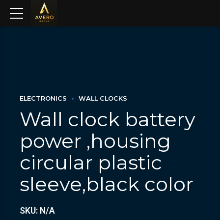
ELECTRONICS
WALL CLOCKS
Wall clock battery
power ,housing
circular plastic
sleeve,black color
SKU: N/A