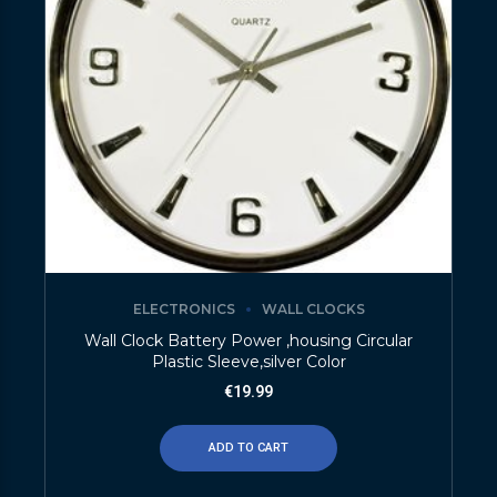
ELECTRONICS
WALL CLOCKS
Wall Clock Battery Power ,housing Circular
Plastic Sleeve,silver Color
€
19.99
ADD TO CART