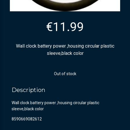
€
11.99
Wall clock battery power ,housing circular plastic
sleeve,black color
Out of stock
Description
Wall clock battery power ,housing circular plastic
sleeve,black color
8590669082612