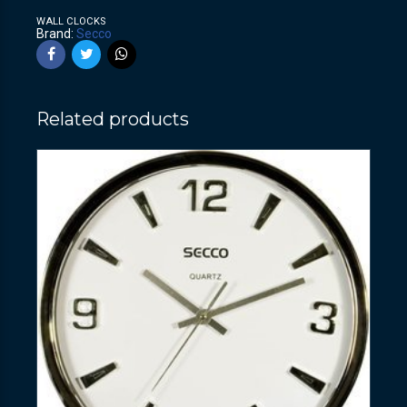
WALL CLOCKS
Brand:
Secco
Related products