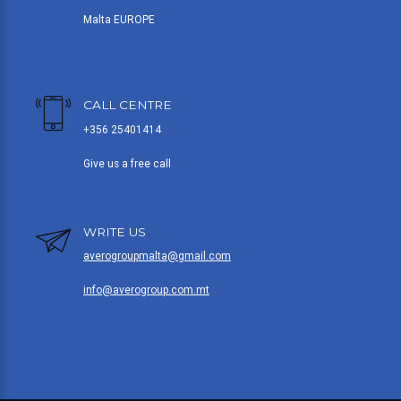
Malta EUROPE
CALL CENTRE
+356 25401414
Give us a free call
WRITE US
averogroupmalta@gmail.com
info@averogroup.com.mt