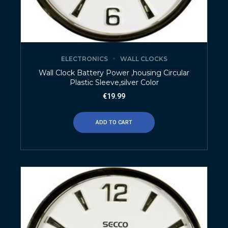
ELECTRONICS
WALL CLOCKS
Wall Clock Battery Power ,housing Circular
Plastic Sleeve,silver Color
€
19.99
ADD TO CART