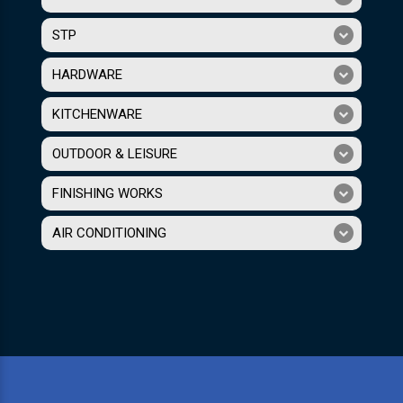
STP
HARDWARE
KITCHENWARE
OUTDOOR & LEISURE
FINISHING WORKS
AIR CONDITIONING