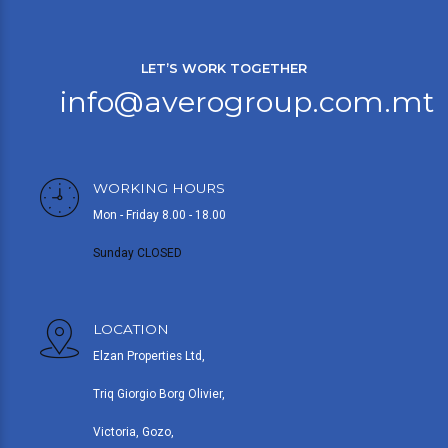
LET’S WORK TOGETHER
info@averogroup.com.mt
WORKING HOURS
Mon - Friday 8.00 - 18.00
Sunday CLOSED
LOCATION
Elzan Properties Ltd,
Triq Giorgio Borg Olivier,
Victoria, Gozo,