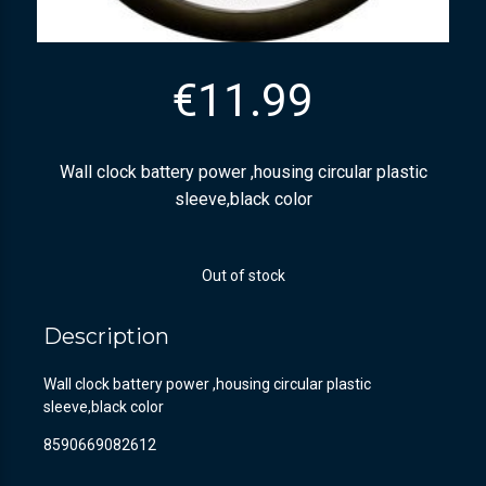
€
11.99
Wall clock battery power ,housing circular plastic
sleeve,black color
Out of stock
Description
Wall clock battery power ,housing circular plastic
sleeve,black color
8590669082612