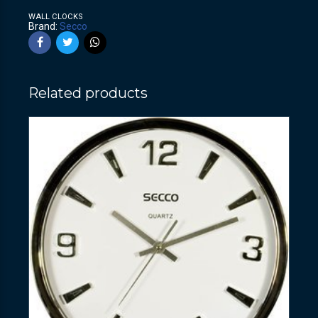
WALL CLOCKS
Brand:
Secco
Related products