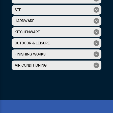
STP
HARDWARE
KITCHENWARE
OUTDOOR & LEISURE
FINISHING WORKS
AIR CONDITIONING