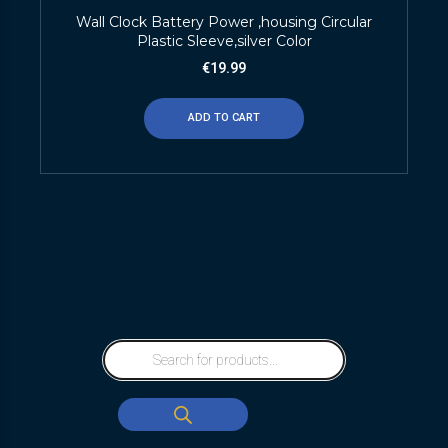
Wall Clock Battery Power ,housing Circular
Plastic Sleeve,silver Color
€
19.99
ADD TO CART