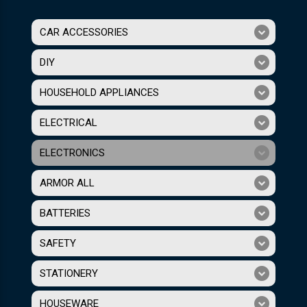
CAR ACCESSORIES
DIY
HOUSEHOLD APPLIANCES
ELECTRICAL
ELECTRONICS
ARMOR ALL
BATTERIES
SAFETY
STATIONERY
HOUSEWARE