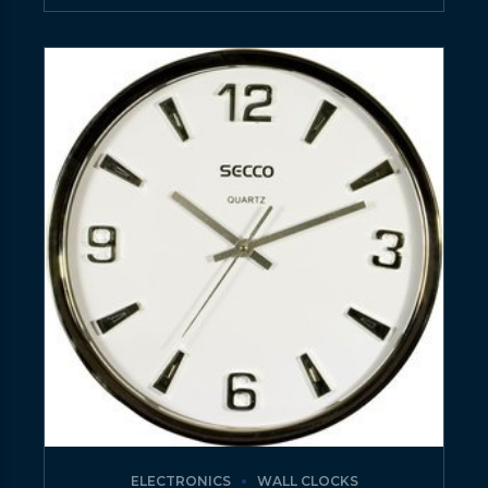
ELECTRONICS
WALL CLOCKS