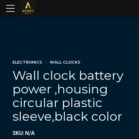
ELECTRONICS
WALL CLOCKS
Wall clock battery
power ,housing
circular plastic
sleeve,black color
SKU: N/A