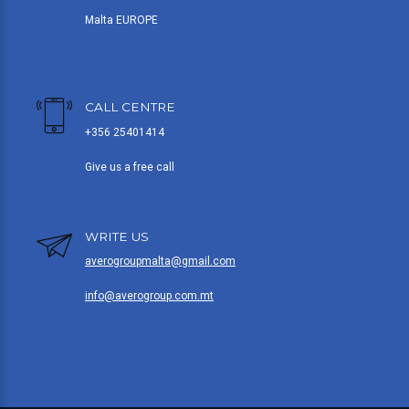
Malta EUROPE
CALL CENTRE
+356 25401414
Give us a free call
WRITE US
averogroupmalta@gmail.com
info@averogroup.com.mt