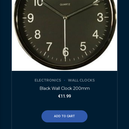
ELECTRONICS
WALL CLOCKS
Black Wall Clock 200mm
€
11.99
ADD TO CART