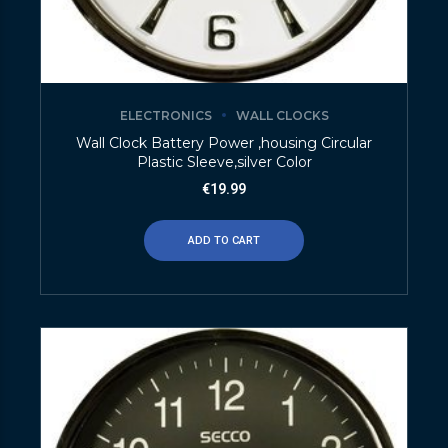
ELECTRONICS
WALL CLOCKS
Wall Clock Battery Power ,housing Circular
Plastic Sleeve,silver Color
€
19.99
ADD TO CART