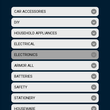
CAR ACCESSORIES
DIY
HOUSEHOLD APPLIANCES
ELECTRICAL
ELECTRONICS
ARMOR ALL
BATTERIES
SAFETY
STATIONERY
HOUSEWARE