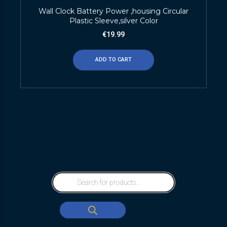
Wall Clock Battery Power ,housing Circular
Plastic Sleeve,silver Color
€
19.99
ADD TO CART