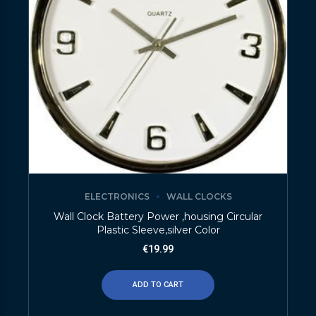
ELECTRONICS
WALL CLOCKS
Wall Clock Battery Power ,housing Circular
Plastic Sleeve,silver Color
€
19.99
ADD TO CART