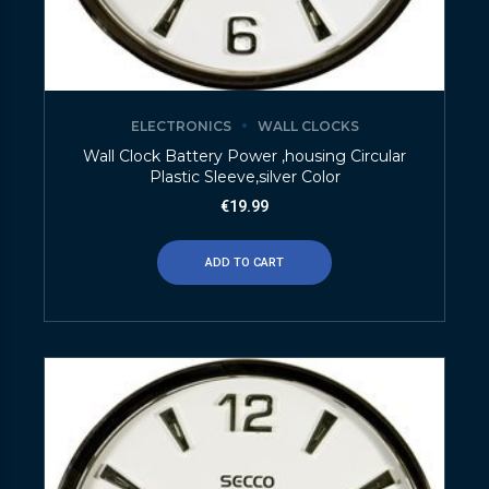
ELECTRONICS
WALL CLOCKS
Wall Clock Battery Power ,housing Circular
Plastic Sleeve,silver Color
€
19.99
ADD TO CART