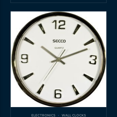
ELECTRONICS
WALL CLOCKS