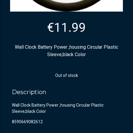
€
11.99
Wall Clock Battery Power ,housing Circular Plastic
Sleeve,black Color
Out of stock
Description
Wall Clock Battery Power ,housing Circular Plastic
Sleeve,black Color
8590669082612