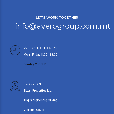
LET’S WORK TOGETHER
info@averogroup.com.mt
WORKING HOURS
Mon - Friday 8.00 - 18.00
Sunday CLOSED
LOCATION
Elzan Properties Ltd,
Triq Giorgio Borg Olivier,
Victoria, Gozo,