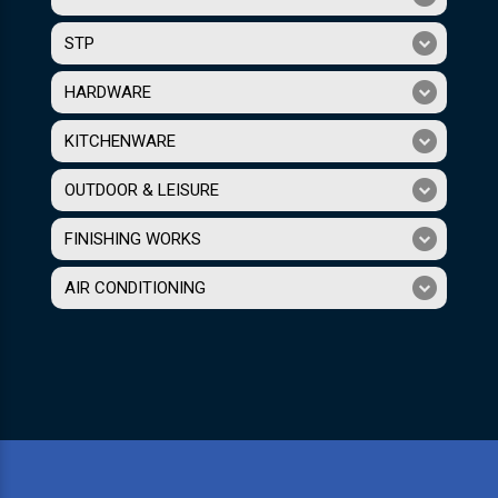
STP
HARDWARE
KITCHENWARE
OUTDOOR & LEISURE
FINISHING WORKS
AIR CONDITIONING