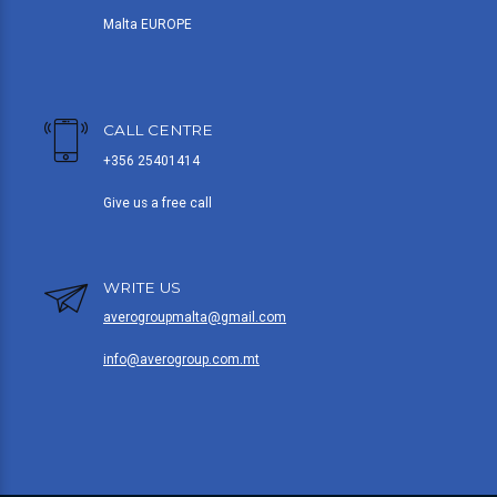
Malta EUROPE
CALL CENTRE
+356 25401414
Give us a free call
WRITE US
averogroupmalta@gmail.com
info@averogroup.com.mt