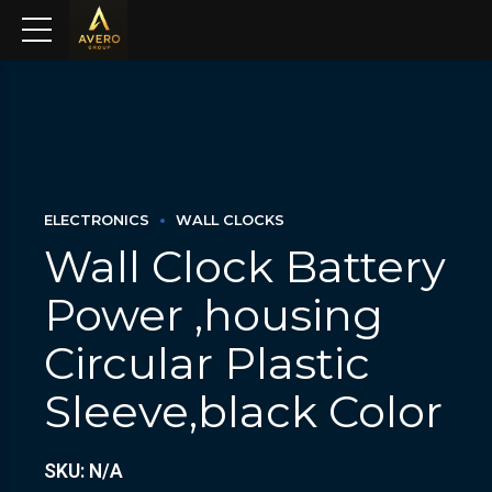
ELECTRONICS
WALL CLOCKS
Wall Clock Battery
Power ,housing
Circular Plastic
Sleeve,black Color
SKU: N/A