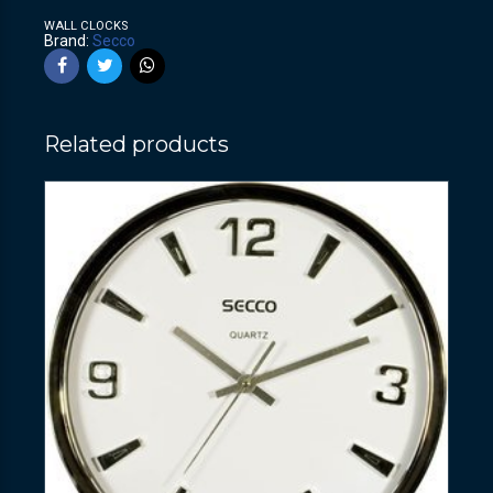
WALL CLOCKS
Brand:
Secco
Related products