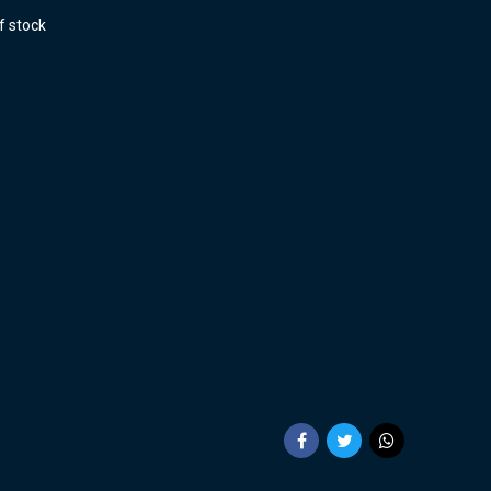
f stock