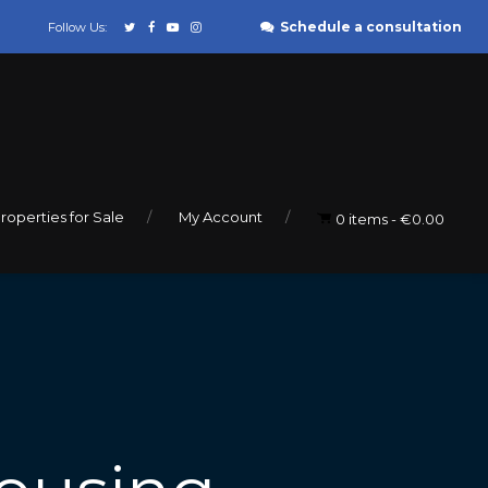
Schedule a consultation
Follow Us:
roperties for Sale
My Account
0 items
€0.00