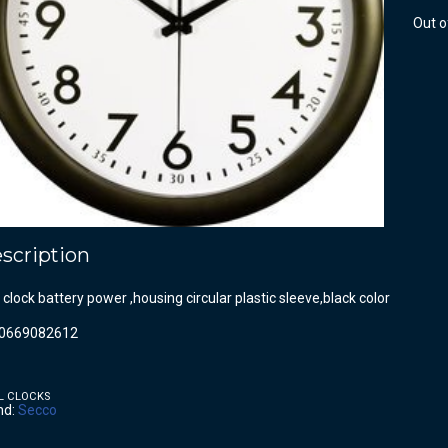
Out o
scription
 clock battery power ,housing circular plastic sleeve,black color
0669082612
L CLOCKS
nd:
Secco