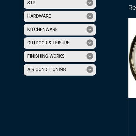
STP
Re
HARDWARE
KITCHENWARE
OUTDOOR & LEISURE
FINISHING WORKS
AIR CONDITIONING