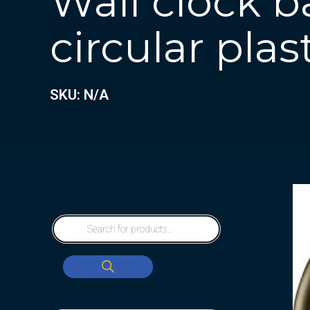
Wall clock b
circular plas
SKU: N/A