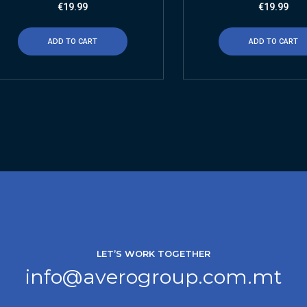
€
19.99
€
19.99
ADD TO CART
ADD TO CART
LET’S WORK TOGETHER
info@averogroup.com.mt