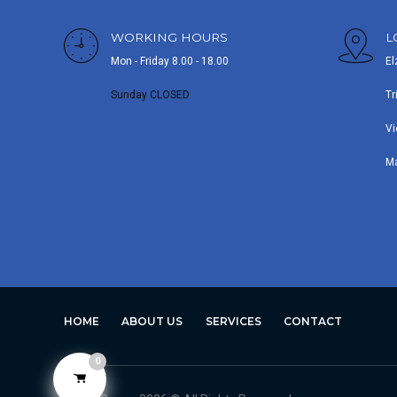
WORKING HOURS
L
Mon - Friday 8.00 - 18.00
El
Sunday CLOSED
Tr
Vi
M
HOME
ABOUT US
SERVICES
CONTACT
0