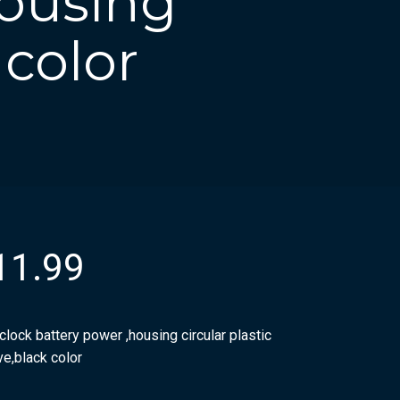
housing
 color
11.99
clock battery power ,housing circular plastic
ve,black color