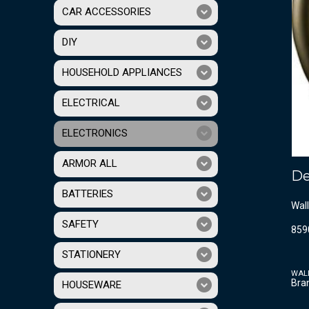
CAR ACCESSORIES
DIY
HOUSEHOLD APPLIANCES
ELECTRICAL
ELECTRONICS
ARMOR ALL
De
BATTERIES
Wall
SAFETY
859
STATIONERY
WAL
Bra
HOUSEWARE