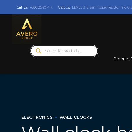
Call Us:
+356 25401414
Visit Us:
LEVEL 3: Elzan Properties Ltd, Triq Gi
Products
search
Product 
ELECTRONICS
WALL CLOCKS