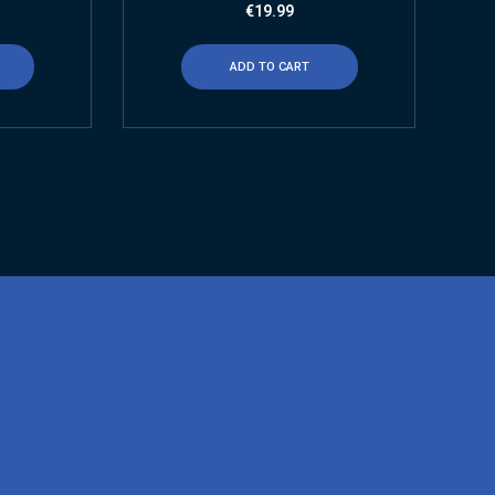
€
19.99
ADD TO CART