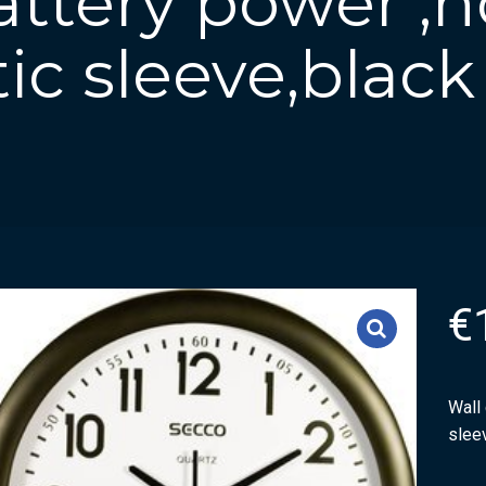
attery power ,
tic sleeve,black
€
Wall 
slee