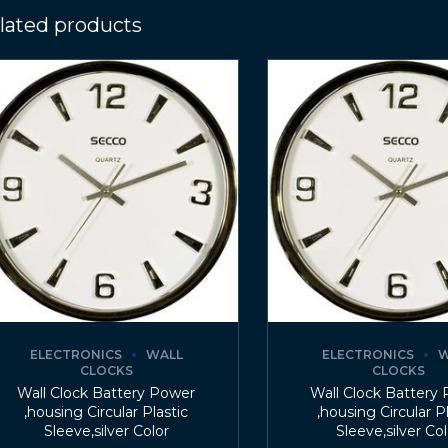
lated products
ELECTRONICS
WALL
ELECTRONICS
W
CLOCKS
CLOCKS
Wall Clock Battery Power
Wall Clock Battery
,housing Circular Plastic
,housing Circular P
Sleeve,silver Color
Sleeve,silver Co