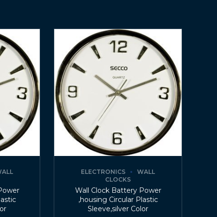
ALL
ELECTRONICS
WALL
CLOCKS
 Power
Wall Clock Battery Power
lastic
,housing Circular Plastic
lor
Sleeve,silver Color