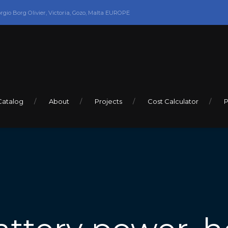
orgio Borg Olivier, Victoria, Gozo, Malta EUROPE
Catalog
About
Projects
Cost Calculator
P