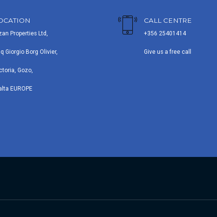
OCATION
CALL CENTRE
zan Properties Ltd,
+356 25401414
iq Giorgio Borg Olivier,
Give us a free call
ctoria, Gozo,
alta EUROPE