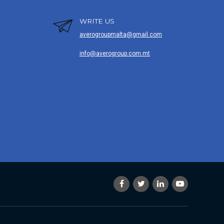
WRITE US
averogroupmalta@gmail.com
info@averogroup.com.mt