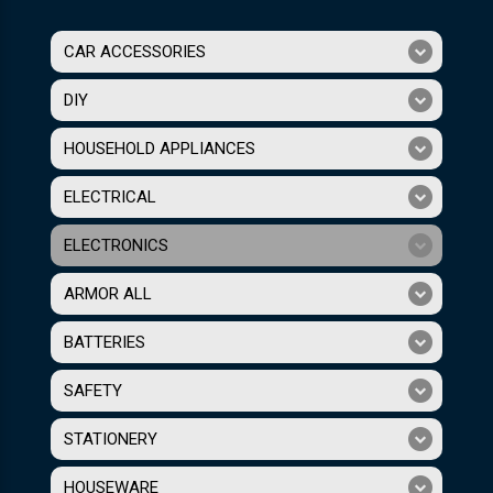
CAR ACCESSORIES
DIY
HOUSEHOLD APPLIANCES
ELECTRICAL
ELECTRONICS
ARMOR ALL
BATTERIES
SAFETY
STATIONERY
HOUSEWARE