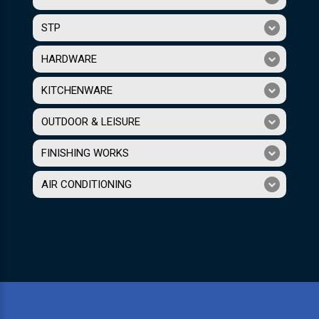
STP
HARDWARE
KITCHENWARE
OUTDOOR & LEISURE
FINISHING WORKS
AIR CONDITIONING