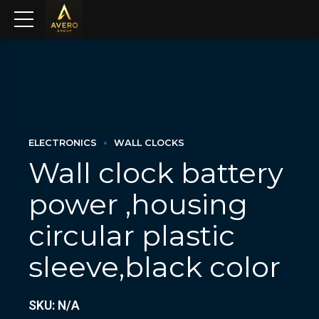
ELECTRONICS
WALL CLOCKS
Wall clock battery
power ,housing
circular plastic
sleeve,black color
SKU: N/A