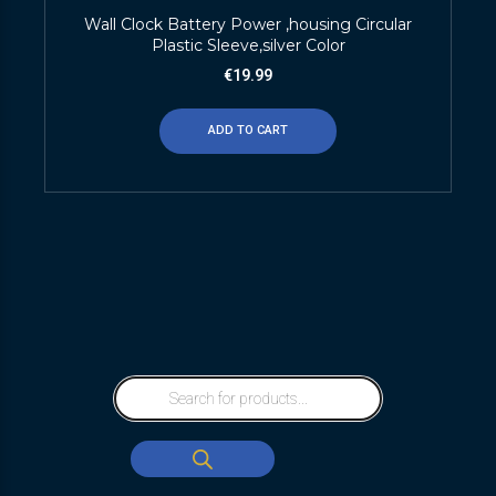
Wall Clock Battery Power ,housing Circular
Plastic Sleeve,silver Color
€
19.99
ADD TO CART