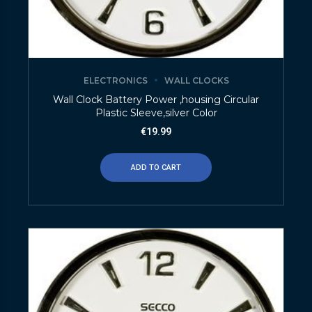
ELECTRONICS
WALL CLOCKS
Wall Clock Battery Power ,housing Circular
Plastic Sleeve,silver Color
€
19.99
ADD TO CART