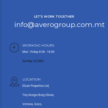
LET’S WORK TOGETHER
info@averogroup.com.mt
WORKING HOURS
Mon - Friday 8.00 - 18.00
Sunday CLOSED
LOCATION
Elzan Properties Ltd,
Triq Giorgio Borg Olivier,
Victoria, Gozo,