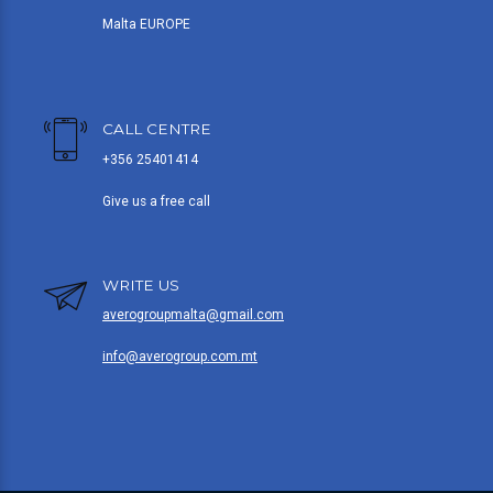
Malta EUROPE
CALL CENTRE
+356 25401414
Give us a free call
WRITE US
averogroupmalta@gmail.com
info@averogroup.com.mt