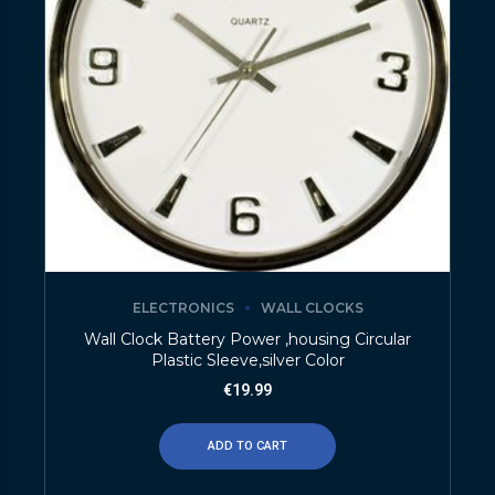
ELECTRONICS
WALL CLOCKS
Wall Clock Battery Power ,housing Circular
Plastic Sleeve,silver Color
€
19.99
ADD TO CART