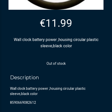
€
11.99
Wall clock battery power ,housing circular plastic
sleeve,black color
Out of stock
Description
Wall clock battery power ,housing circular plastic
sleeve,black color
8590669082612