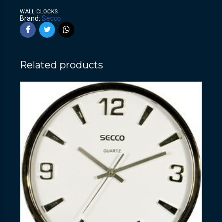
WALL CLOCKS
Brand:
Secco
Related products