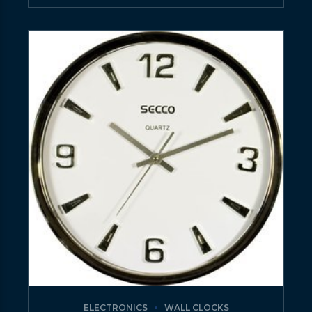
ELECTRONICS
WALL CLOCKS