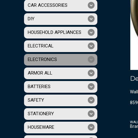
CAR ACCESSORIES
DIY
HOUSEHOLD APPLIANCES
ELECTRICAL
ELECTRONICS
ARMOR ALL
De
BATTERIES
Wall
SAFETY
859
STATIONERY
WAL
Bra
HOUSEWARE