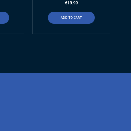
€
19.99
ADD TO CART