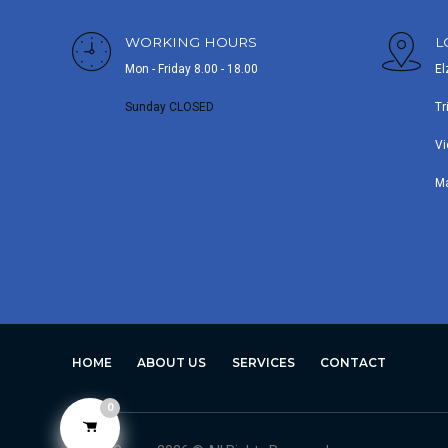
WORKING HOURS
L
Mon - Friday 8.00 - 18.00
El
Sunday CLOSED
Tr
Vi
M
HOME
ABOUT US
SERVICES
CONTACT
0