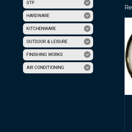
STP
Re
HARDWARE
KITCHENWARE
OUTDOOR & LEISURE
FINISHING WORKS
AIR CONDITIONING