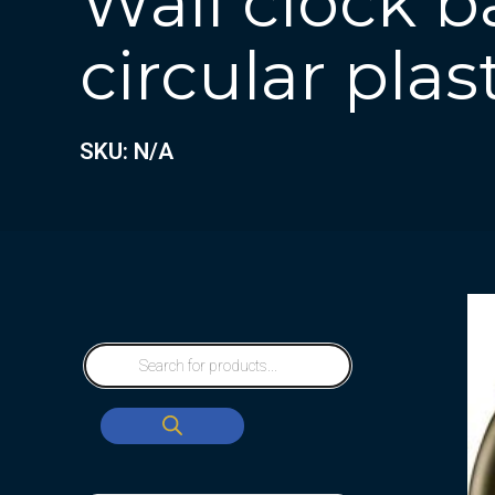
Wall clock b
circular plas
SKU: N/A