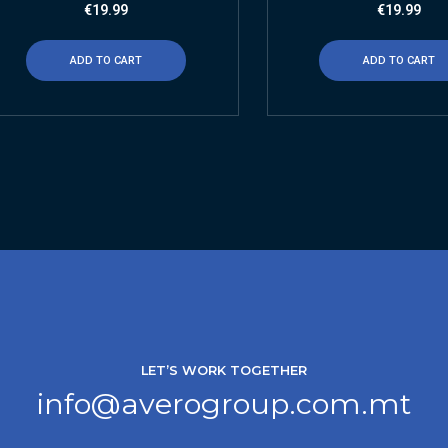
€
19.99
€
19.99
ADD TO CART
ADD TO CART
LET’S WORK TOGETHER
info@averogroup.com.mt