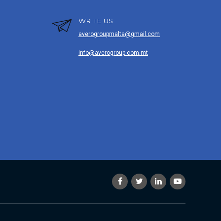
WRITE US
averogroupmalta@gmail.com
info@averogroup.com.mt