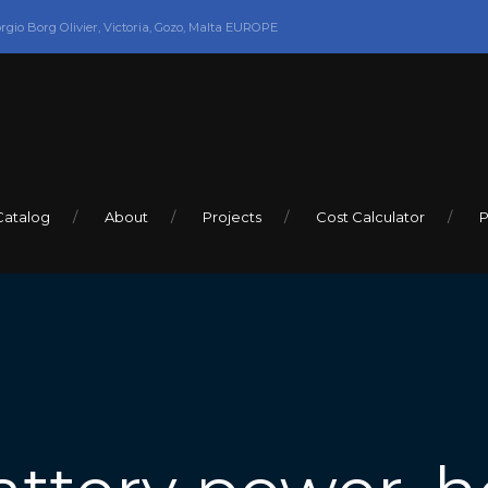
orgio Borg Olivier, Victoria, Gozo, Malta EUROPE
Catalog
About
Projects
Cost Calculator
P