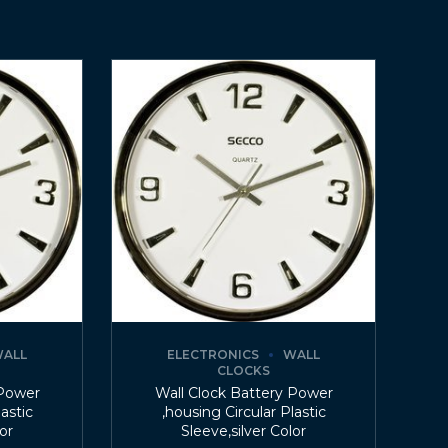
ALL
ELECTRONICS
WALL
CLOCKS
 Power
Wall Clock Battery Power
lastic
,housing Circular Plastic
lor
Sleeve,silver Color