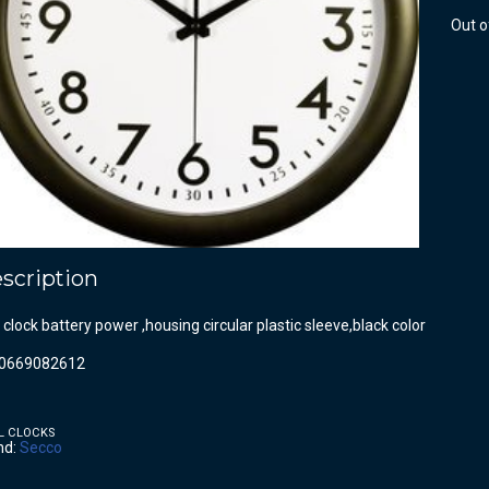
Out o
scription
 clock battery power ,housing circular plastic sleeve,black color
0669082612
L CLOCKS
nd:
Secco