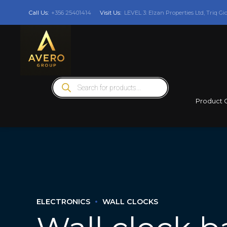
Call Us:
+356 25401414
Visit Us:
LEVEL 3: Elzan Properties Ltd, Triq Gi
Products
search
Product 
ELECTRONICS
WALL CLOCKS