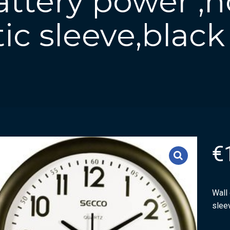
attery power ,
tic sleeve,black
€
Wall 
slee