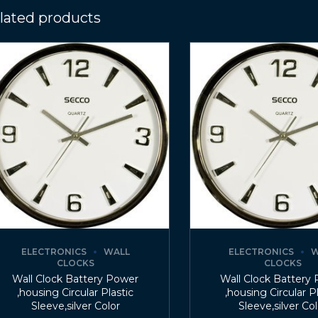
lated products
ELECTRONICS
WALL
ELECTRONICS
W
CLOCKS
CLOCKS
Wall Clock Battery Power
Wall Clock Battery
,housing Circular Plastic
,housing Circular P
Sleeve,silver Color
Sleeve,silver Co