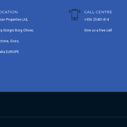
OCATION
CALL CENTRE
zan Properties Ltd,
+356 25401414
iq Giorgio Borg Olivier,
Give us a free call
ctoria, Gozo,
alta EUROPE