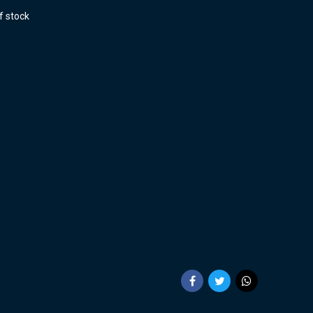
f stock