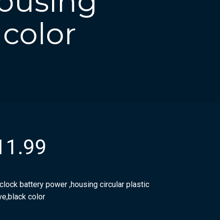
housing
 color
11.99
clock battery power ,housing circular plastic
ve,black color