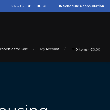
Schedule a consultation
Follow Us:
roperties for Sale
My Account
0 items
€0.00