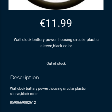
€
11.99
Wall clock battery power ,housing circular plastic
sleeve,black color
Out of stock
Description
Wall clock battery power ,housing circular plastic
sleeve,black color
8590669082612