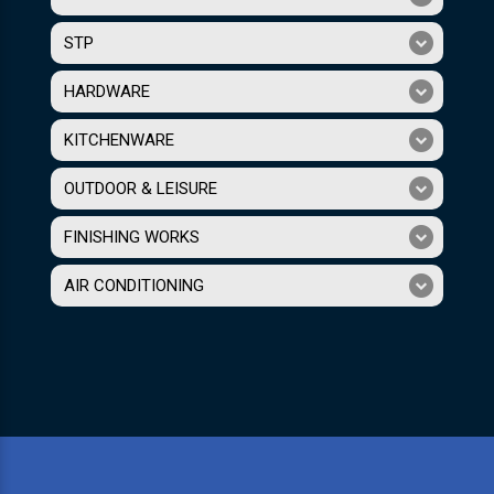
STP
HARDWARE
KITCHENWARE
OUTDOOR & LEISURE
FINISHING WORKS
AIR CONDITIONING