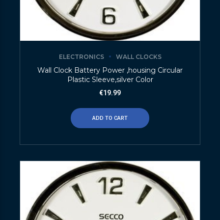
ELECTRONICS
WALL CLOCKS
Wall Clock Battery Power ,housing Circular
Plastic Sleeve,silver Color
€
19.99
ADD TO CART