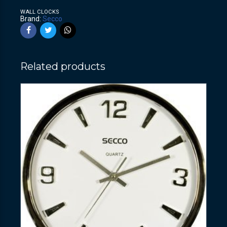
WALL CLOCKS
Brand:
Secco
Related products