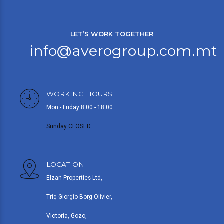
LET’S WORK TOGETHER
info@averogroup.com.mt
WORKING HOURS
Mon - Friday 8.00 - 18.00
Sunday CLOSED
LOCATION
Elzan Properties Ltd,
Triq Giorgio Borg Olivier,
Victoria, Gozo,