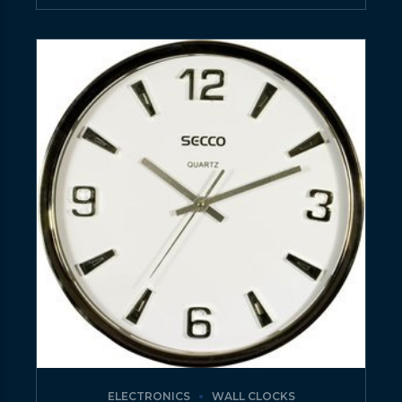
ELECTRONICS
WALL CLOCKS