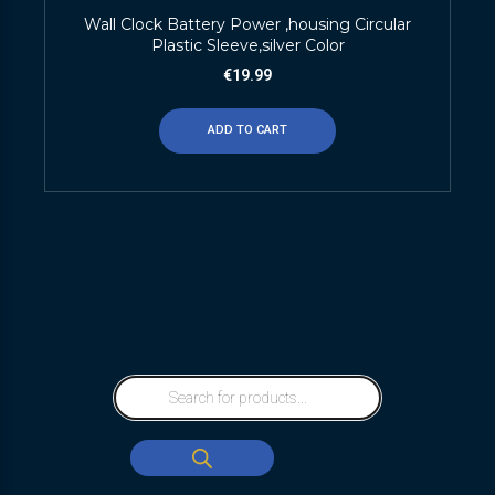
Wall Clock Battery Power ,housing Circular
Plastic Sleeve,silver Color
€
19.99
ADD TO CART