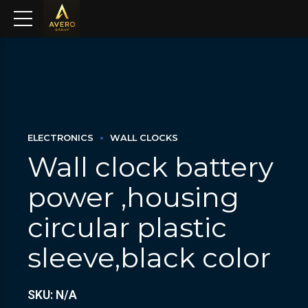
ELECTRONICS
WALL CLOCKS
Wall clock battery
power ,housing
circular plastic
sleeve,black color
SKU: N/A