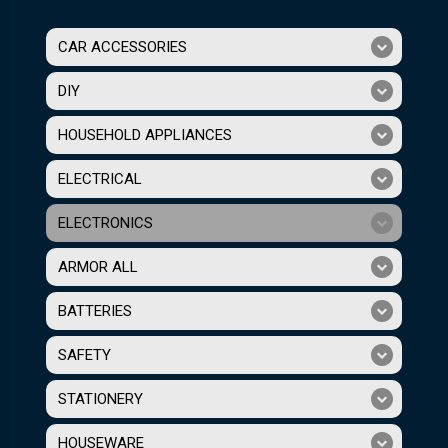
CAR ACCESSORIES
DIY
HOUSEHOLD APPLIANCES
ELECTRICAL
ELECTRONICS
ARMOR ALL
BATTERIES
SAFETY
STATIONERY
HOUSEWARE