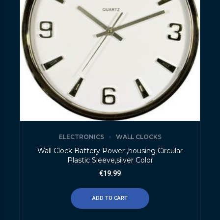
ELECTRONICS
WALL CLOCKS
Wall Clock Battery Power ,housing Circular
Plastic Sleeve,silver Color
€
19.99
ADD TO CART