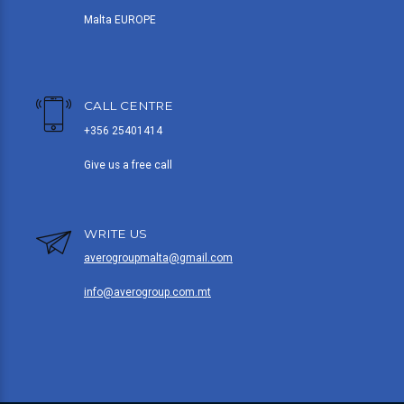
Malta EUROPE
CALL CENTRE
+356 25401414
Give us a free call
WRITE US
averogroupmalta@gmail.com
info@averogroup.com.mt