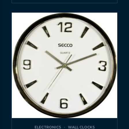
ELECTRONICS
WALL CLOCKS