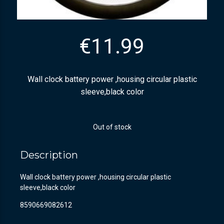
€
11.99
Wall clock battery power ,housing circular plastic
sleeve,black color
Out of stock
Description
Wall clock battery power ,housing circular plastic
sleeve,black color
8590669082612