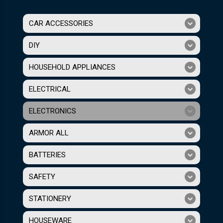
CAR ACCESSORIES
DIY
HOUSEHOLD APPLIANCES
ELECTRICAL
ELECTRONICS
ARMOR ALL
BATTERIES
SAFETY
STATIONERY
HOUSEWARE