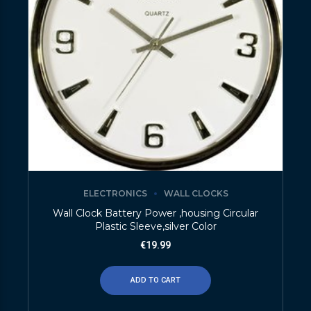
ELECTRONICS
WALL CLOCKS
Wall Clock Battery Power ,housing Circular
Plastic Sleeve,silver Color
€
19.99
ADD TO CART