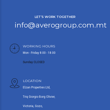
LET’S WORK TOGETHER
info@averogroup.com.mt
WORKING HOURS
Mon - Friday 8.00 - 18.00
Sunday CLOSED
LOCATION
Elzan Properties Ltd,
Triq Giorgio Borg Olivier,
Victoria, Gozo,