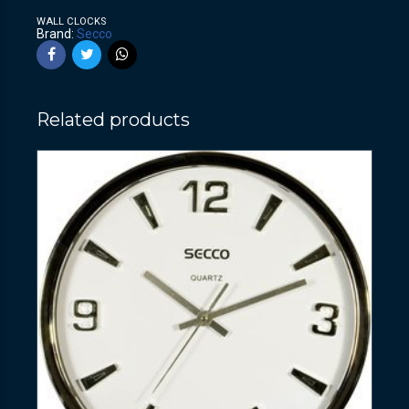
WALL CLOCKS
Brand:
Secco
Related products