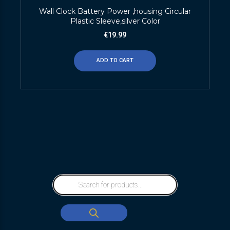
Wall Clock Battery Power ,housing Circular
Plastic Sleeve,silver Color
€
19.99
ADD TO CART