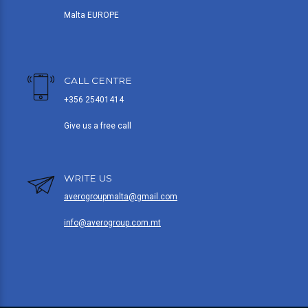
Malta EUROPE
CALL CENTRE
+356 25401414
Give us a free call
WRITE US
averogroupmalta@gmail.com
info@averogroup.com.mt