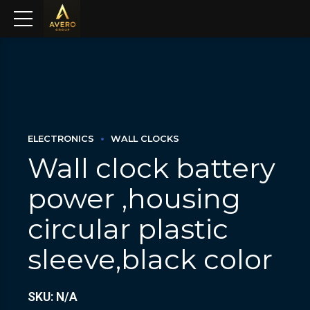
ELECTRONICS
WALL CLOCKS
Wall clock battery
power ,housing
circular plastic
sleeve,black color
SKU: N/A