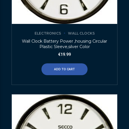
ELECTRONICS
WALL CLOCKS
Wall Clock Battery Power ,housing Circular
Plastic Sleeve,silver Color
€
19.99
ADD TO CART