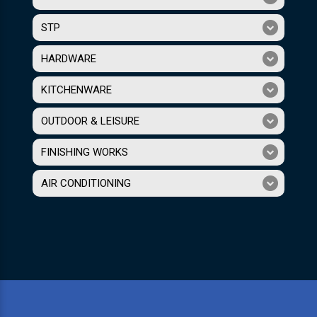
STP
HARDWARE
KITCHENWARE
OUTDOOR & LEISURE
FINISHING WORKS
AIR CONDITIONING