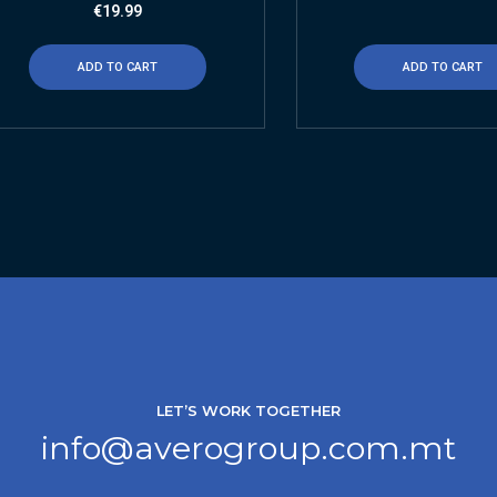
€
19.99
ADD TO CART
ADD TO CART
LET’S WORK TOGETHER
info@averogroup.com.mt