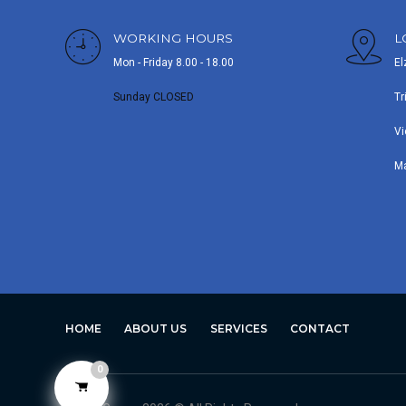
WORKING HOURS
L
Mon - Friday 8.00 - 18.00
El
Sunday CLOSED
Tr
Vi
M
HOME
ABOUT US
SERVICES
CONTACT
0