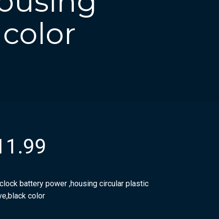
housing
 color
11.99
clock battery power ,housing circular plastic
ve,black color