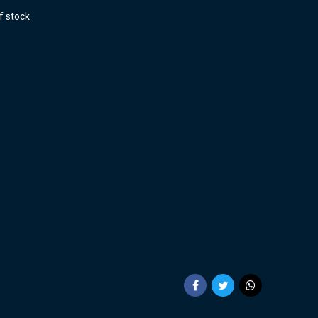
f stock