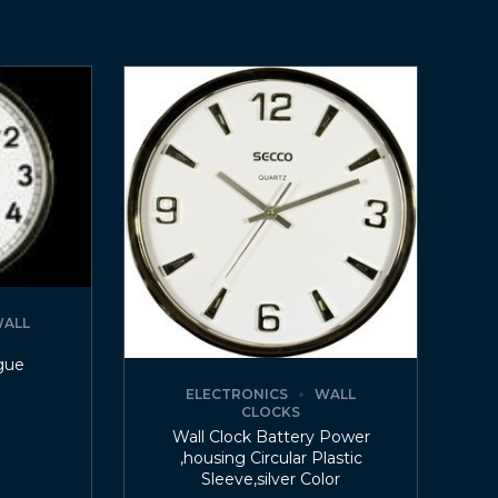
ALL
gue
ELECTRONICS
WALL
CLOCKS
Wall Clock Battery Power
,housing Circular Plastic
Sleeve,silver Color