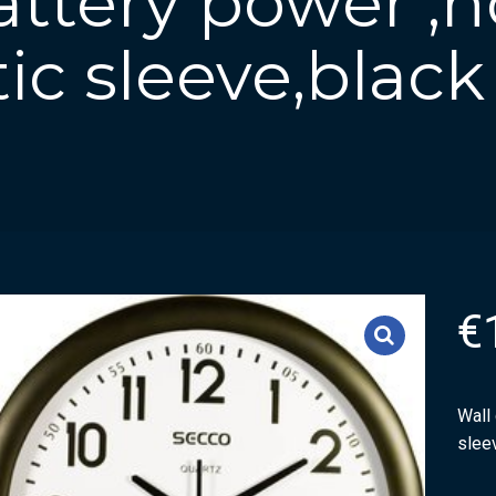
attery power ,
tic sleeve,black
€
Wall 
slee