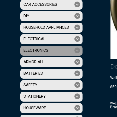
CAR ACCESSORIES
DIY
HOUSEHOLD APPLIANCES
ELECTRICAL
ELECTRONICS
ARMOR ALL
De
BATTERIES
Wall
SAFETY
859
STATIONERY
WAL
Bra
HOUSEWARE