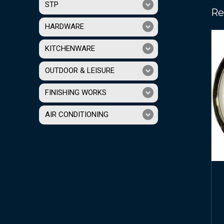
STP
Re
HARDWARE
KITCHENWARE
OUTDOOR & LEISURE
FINISHING WORKS
AIR CONDITIONING