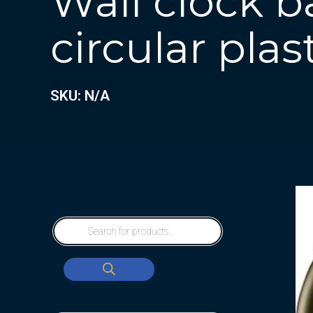
Wall clock b
circular plas
SKU: N/A