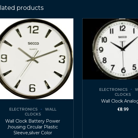
lated products
ELECTRONICS
W
CLOCKS
Wall Clock Analo
ELECTRONICS
WALL
€
8.99
CLOCKS
Wall Clock Battery Power
,housing Circular Plastic
Sleeve,silver Color