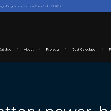
orgio Borg Olivier, Victoria, Gozo, Malta EUROPE
Catalog
About
Projects
Cost Calculator
P