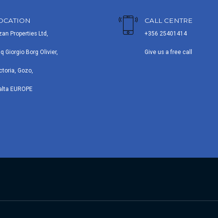
OCATION
CALL CENTRE
zan Properties Ltd,
+356 25401414
iq Giorgio Borg Olivier,
Give us a free call
ctoria, Gozo,
alta EUROPE