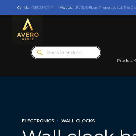
Call Us:
+356 25401414
Visit Us:
LEVEL 3: Elzan Properties Ltd, Triq Gi
Products
search
Product 
ELECTRONICS
WALL CLOCKS