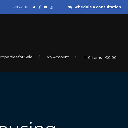
Schedule a consultation
Follow Us:
roperties for Sale
My Account
0 items
€0.00