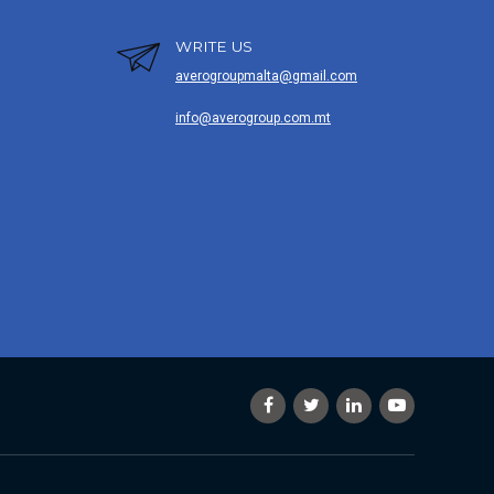
WRITE US
averogroupmalta@gmail.com
info@averogroup.com.mt