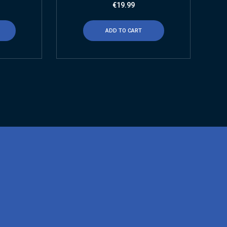
€
19.99
ADD TO CART