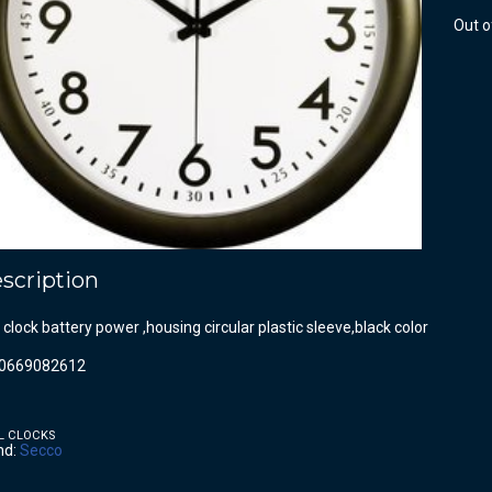
Out o
scription
 clock battery power ,housing circular plastic sleeve,black color
0669082612
L CLOCKS
nd:
Secco