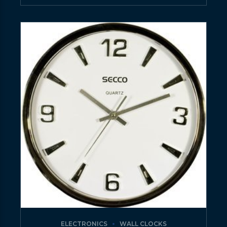
ELECTRONICS
WALL CLOCKS