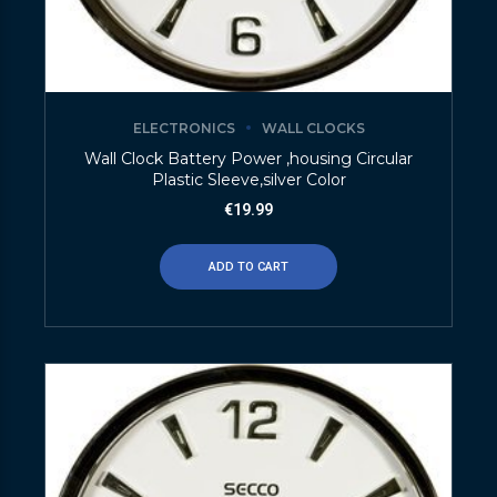
ELECTRONICS
WALL CLOCKS
Wall Clock Battery Power ,housing Circular
Plastic Sleeve,silver Color
€
19.99
ADD TO CART