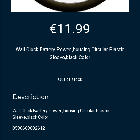
€
11.99
Wall Clock Battery Power ,housing Circular Plastic
Sleeve,black Color
Out of stock
Description
Wall Clock Battery Power ,housing Circular Plastic
Sleeve,black Color
8590669082612