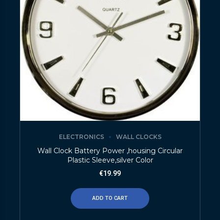
ELECTRONICS
WALL CLOCKS
Wall Clock Battery Power ,housing Circular
Plastic Sleeve,silver Color
€
19.99
ADD TO CART