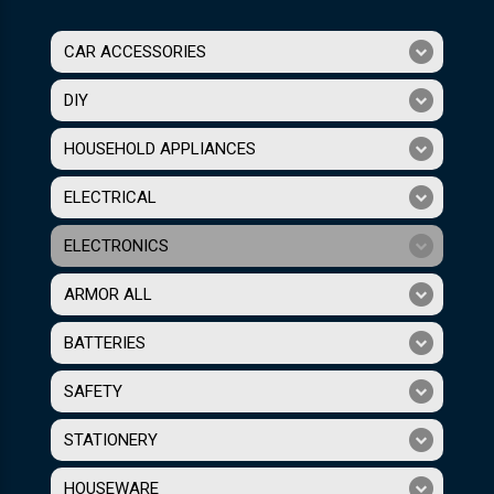
CAR ACCESSORIES
DIY
HOUSEHOLD APPLIANCES
ELECTRICAL
ELECTRONICS
ARMOR ALL
BATTERIES
SAFETY
STATIONERY
HOUSEWARE