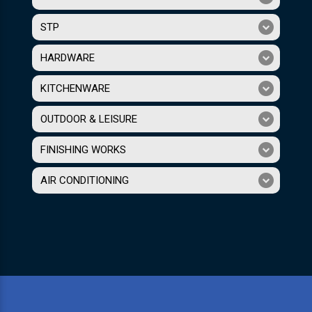
STP
HARDWARE
KITCHENWARE
OUTDOOR & LEISURE
FINISHING WORKS
AIR CONDITIONING