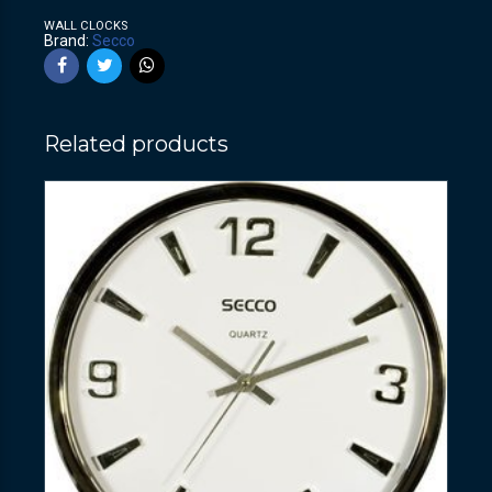
WALL CLOCKS
Brand:
Secco
Related products