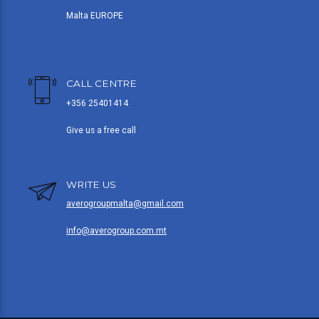
Malta EUROPE
CALL CENTRE
+356 25401414
Give us a free call
WRITE US
averogroupmalta@gmail.com
info@averogroup.com.mt