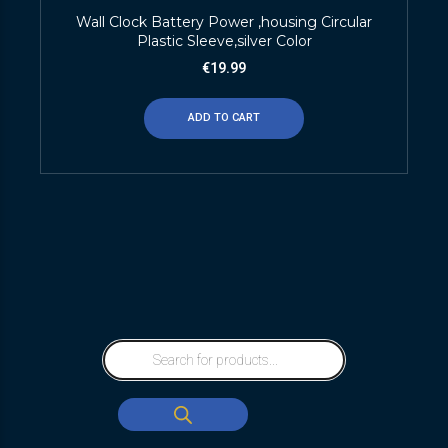
Wall Clock Battery Power ,housing Circular
Plastic Sleeve,silver Color
€
19.99
ADD TO CART