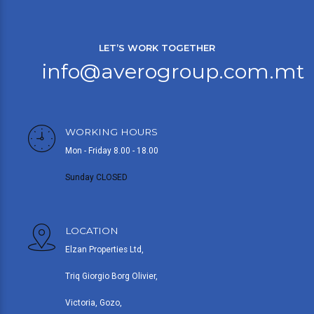
LET’S WORK TOGETHER
info@averogroup.com.mt
WORKING HOURS
Mon - Friday 8.00 - 18.00
Sunday CLOSED
LOCATION
Elzan Properties Ltd,
Triq Giorgio Borg Olivier,
Victoria, Gozo,