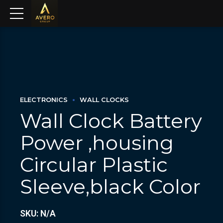
ELECTRONICS
WALL CLOCKS
Wall Clock Battery
Power ,housing
Circular Plastic
Sleeve,black Color
SKU: N/A