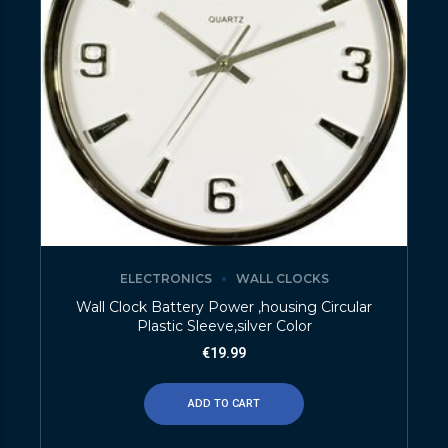
ELECTRONICS
WALL CLOCKS
Wall Clock Battery Power ,housing Circular
Plastic Sleeve,silver Color
€
19.99
ADD TO CART