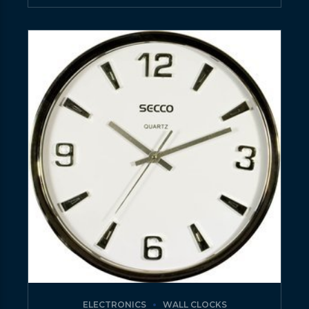
ELECTRONICS
WALL CLOCKS