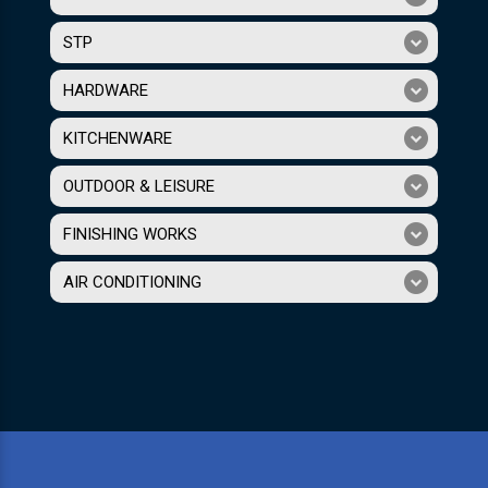
STP
HARDWARE
KITCHENWARE
OUTDOOR & LEISURE
FINISHING WORKS
AIR CONDITIONING