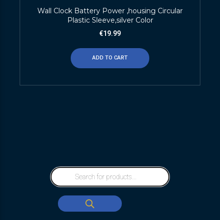
Wall Clock Battery Power ,housing Circular
Plastic Sleeve,silver Color
€
19.99
ADD TO CART