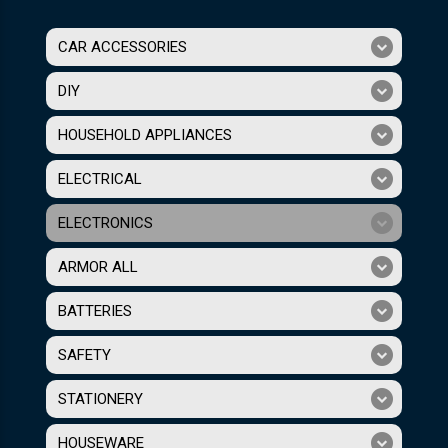
CAR ACCESSORIES
DIY
HOUSEHOLD APPLIANCES
ELECTRICAL
ELECTRONICS
ARMOR ALL
BATTERIES
SAFETY
STATIONERY
HOUSEWARE