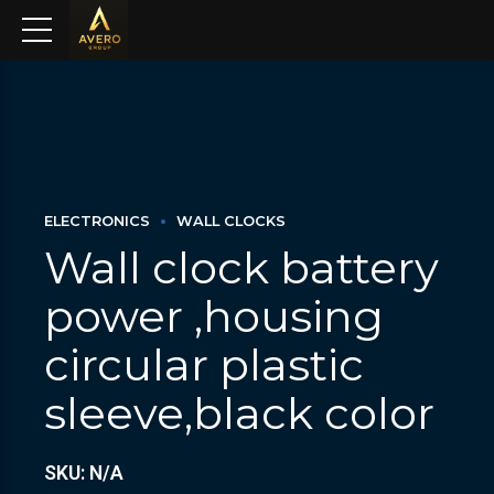
ELECTRONICS
WALL CLOCKS
Wall clock battery
power ,housing
circular plastic
sleeve,black color
SKU: N/A