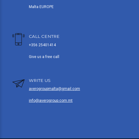
Malta EUROPE
CALL CENTRE
+356 25401414
Give us a free call
WRITE US
averogroupmalta@gmail.com
info@averogroup.com.mt