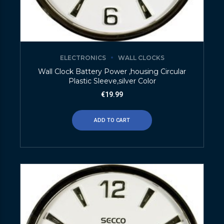
ELECTRONICS
WALL CLOCKS
Wall Clock Battery Power ,housing Circular
Plastic Sleeve,silver Color
€
19.99
ADD TO CART