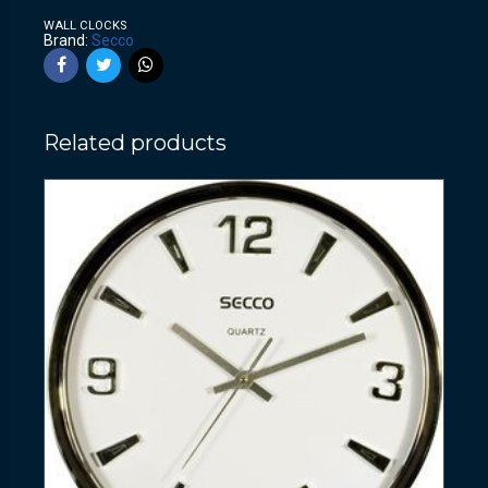
WALL CLOCKS
Brand:
Secco
Related products