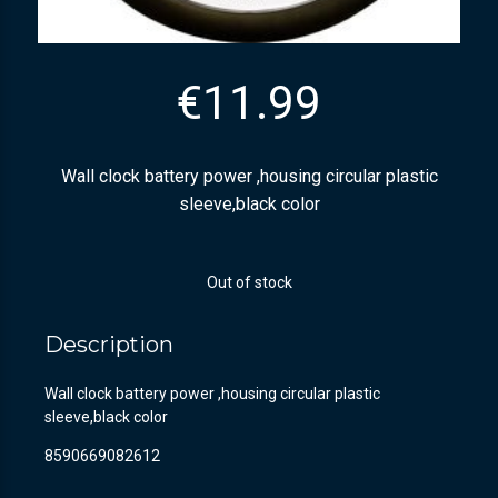
€
11.99
Wall clock battery power ,housing circular plastic
sleeve,black color
Out of stock
Description
Wall clock battery power ,housing circular plastic
sleeve,black color
8590669082612