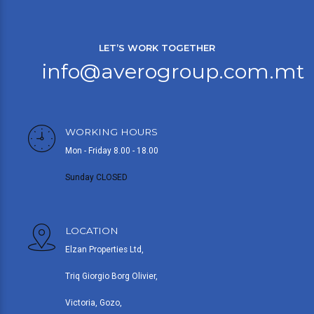
LET’S WORK TOGETHER
info@averogroup.com.mt
WORKING HOURS
Mon - Friday 8.00 - 18.00
Sunday CLOSED
LOCATION
Elzan Properties Ltd,
Triq Giorgio Borg Olivier,
Victoria, Gozo,