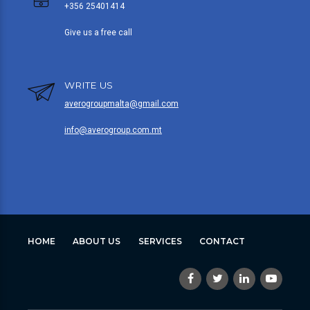
+356 25401414
Give us a free call
WRITE US
averogroupmalta@gmail.com
info@averogroup.com.mt
HOME
ABOUT US
SERVICES
CONTACT