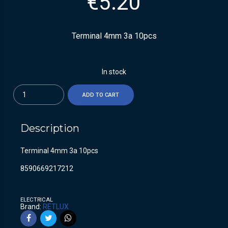
€
5.20
Terminal 4mm 3a 10pcs
In stock
Quantity
ADD TO CART
Description
Terminal 4mm 3a 10pcs
8590669217212
ELECTRICAL
Brand:
RETLUX