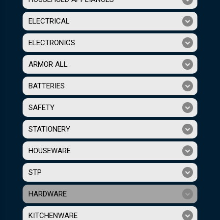
ELECTRICAL
ELECTRONICS
ARMOR ALL
BATTERIES
SAFETY
STATIONERY
HOUSEWARE
STP
HARDWARE
KITCHENWARE