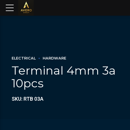
ELECTRICAL
HARDWARE
Terminal 4mm 3a
10pcs
SKU: RTB 03A