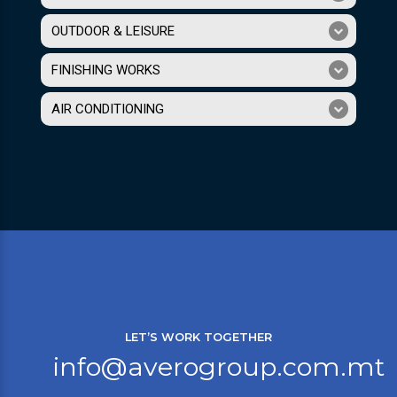
OUTDOOR & LEISURE
FINISHING WORKS
AIR CONDITIONING
LET’S WORK TOGETHER
info@averogroup.com.mt