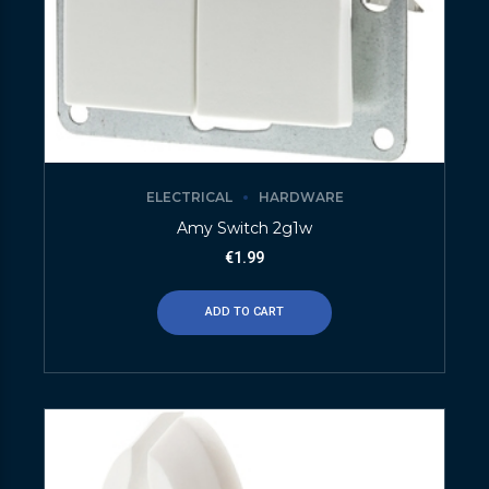
ELECTRICAL
HARDWARE
Amy Switch 2g1w
€
1.99
ADD TO CART