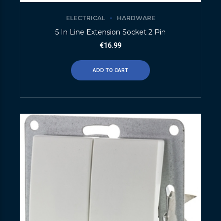
ELECTRICAL
HARDWARE
5 In Line Extension Socket 2 Pin
€
16.99
ADD TO CART