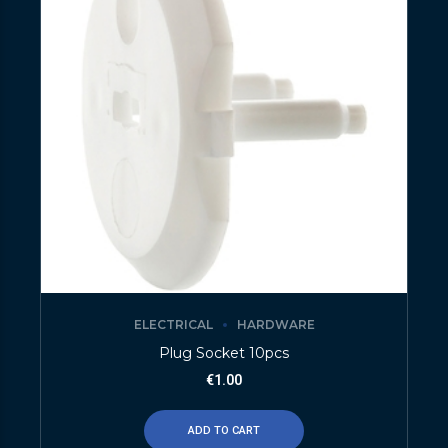
ELECTRICAL
HARDWARE
Plug Socket 10pcs
€
1.00
ADD TO CART