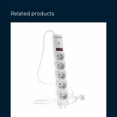
Related products