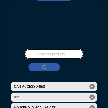
CAR ACCESSORIES
DIY
HOUSEHOLD APPLIANCES