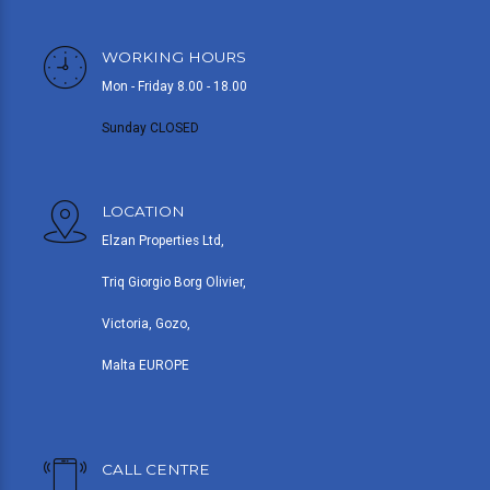
WORKING HOURS
Mon - Friday 8.00 - 18.00
Sunday CLOSED
LOCATION
Elzan Properties Ltd,
Triq Giorgio Borg Olivier,
Victoria, Gozo,
Malta EUROPE
CALL CENTRE