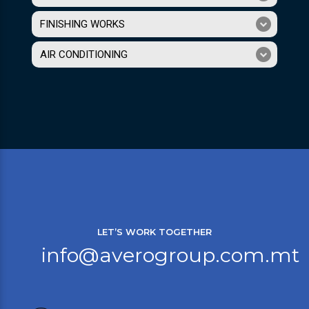
FINISHING WORKS
AIR CONDITIONING
LET’S WORK TOGETHER
info@averogroup.com.mt