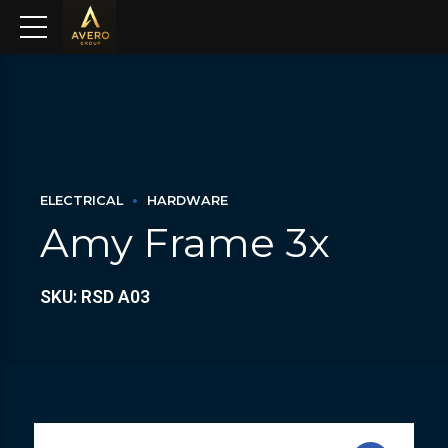
ELECTRICAL
HARDWARE
Amy Frame 3x
SKU: RSD A03