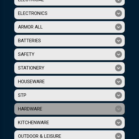
ELECTRONICS
ARMOR ALL
BATTERIES
SAFETY
STATIONERY
HOUSEWARE
STP
HARDWARE
KITCHENWARE
OUTDOOR & LEISURE