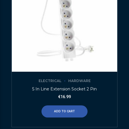
ELECTRICAL
HARDWARE
5 In Line Extension Socket 2 Pin
€
16.99
ADD TO CART