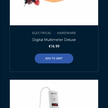
ELECTRICAL
HARDWARE
Digital Multimeter Deluxe
€
16.99
ADD TO CART