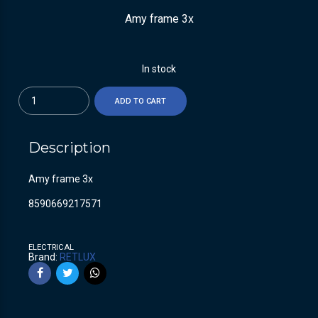
Amy frame 3x
In stock
Quantity
ADD TO CART
Description
Amy frame 3x
8590669217571
ELECTRICAL
Brand:
RETLUX