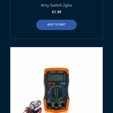
Amy Switch 2g1w
€
1.99
ADD TO CART