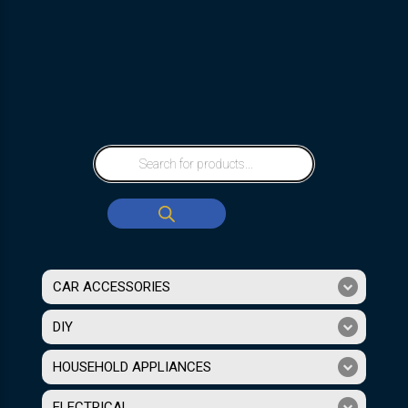
CAR ACCESSORIES
DIY
HOUSEHOLD APPLIANCES
ELECTRICAL