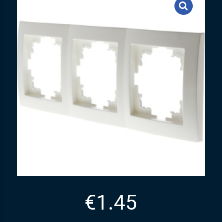
€
1.45