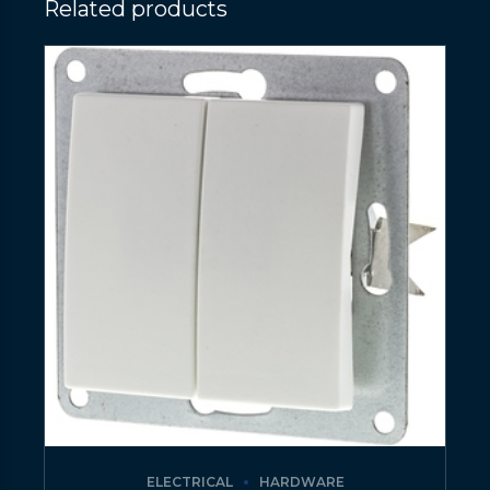
Related products
ELECTRICAL
HARDWARE