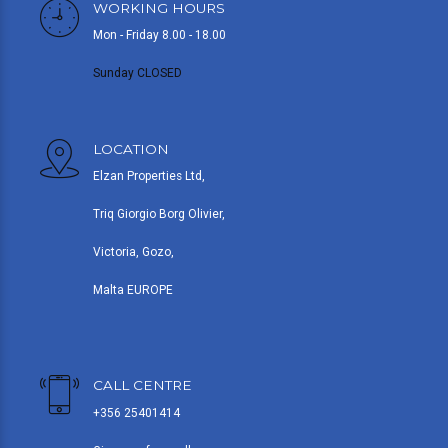
WORKING HOURS
Mon - Friday 8.00 - 18.00
Sunday CLOSED
LOCATION
Elzan Properties Ltd,
Triq Giorgio Borg Olivier,
Victoria, Gozo,
Malta EUROPE
CALL CENTRE
+356 25401414