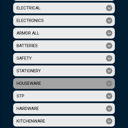
ELECTRICAL
ELECTRONICS
ARMOR ALL
BATTERIES
SAFETY
STATIONERY
HOUSEWARE
STP
HARDWARE
KITCHENWARE