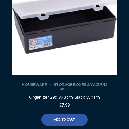
HOUSEWARE
STORAGE BOXES & VACUUM
BAGS
Organizer 29x19x8cm Black Wham
€
7.99
ADD TO CART