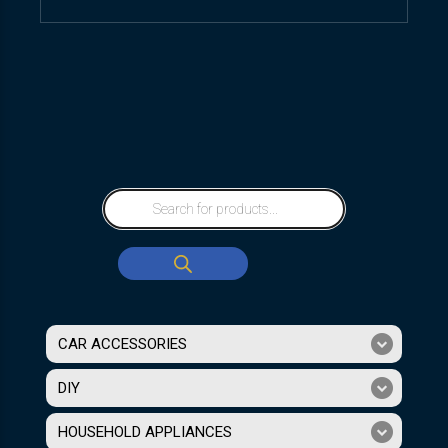
CAR ACCESSORIES
DIY
HOUSEHOLD APPLIANCES