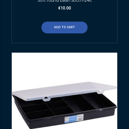
Soft round basin 50cm-24lt
€
10.00
ADD TO CART