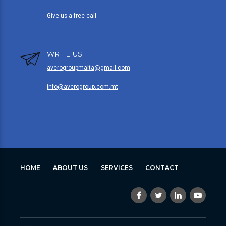
Give us a free call
WRITE US
averogroupmalta@gmail.com
info@averogroup.com.mt
HOME
ABOUT US
SERVICES
CONTACT