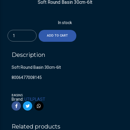
Soft Round Basin 30cm-6lt
In stock
Quantity
ADD TO CART
Description
Soft Round Basin 30cm-6lt
8006477008145
BASINS
Brand:
UTILPLAST
Related products