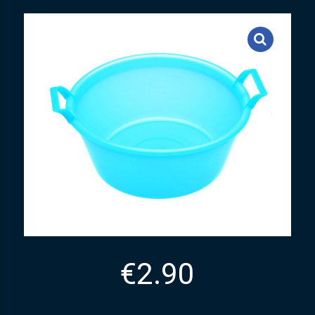
€
2.90