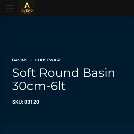
BASINS
HOUSEWARE
Soft Round Basin
30cm-6lt
SKU: 03120