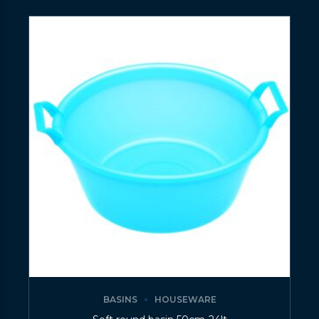
BASINS
HOUSEWARE