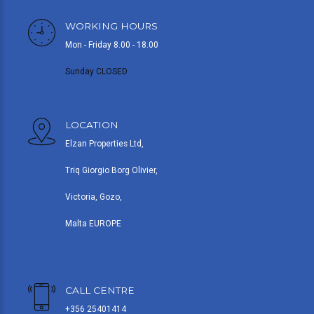
WORKING HOURS
Mon - Friday 8.00 - 18.00
Sunday CLOSED
LOCATION
Elzan Properties Ltd,
Triq Giorgio Borg Olivier,
Victoria, Gozo,
Malta EUROPE
CALL CENTRE
+356 25401414