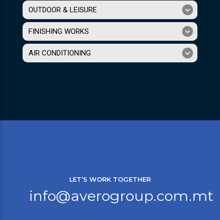
OUTDOOR & LEISURE
FINISHING WORKS
AIR CONDITIONING
LET’S WORK TOGETHER
info@averogroup.com.mt