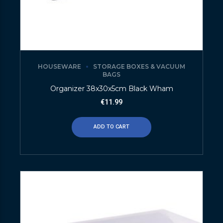
HOUSEWARE
STORAGE BOXES & VACUUM
BAGS
Organizer 38x30x5cm Black Wham
€
11.99
ADD TO CART