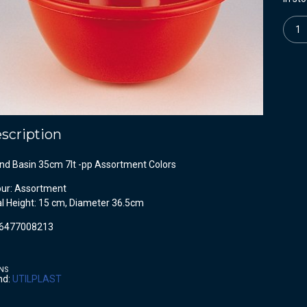
Quanti
scription
nd Basin 35cm 7lt -pp Assortment Colors
our: Assortment
al Height: 15 cm, Diameter 36.5cm
6477008213
NS
nd:
UTILPLAST