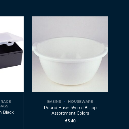
ORAGE
BASINS
HOUSEWARE
BAGS
Round Basin 45cm 18lt-pp
m Black
Assortment Colors
€
5.40