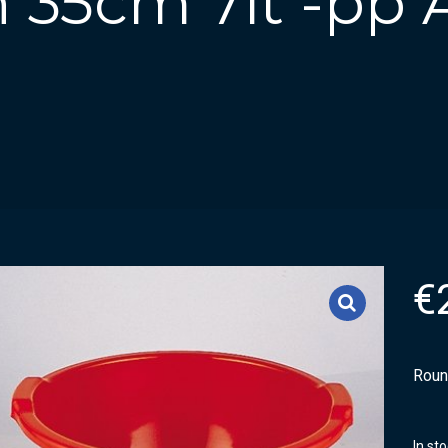
 35cm 7lt -pp
€
Roun
In st