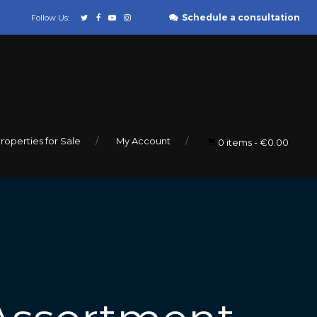
Schedule a consultation
Follow Us:
roperties for Sale
My Account
0 items
€0.00