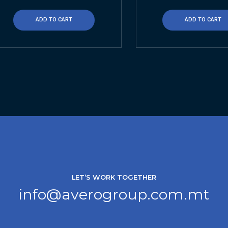
ADD TO CART
ADD TO CART
LET’S WORK TOGETHER
info@averogroup.com.mt