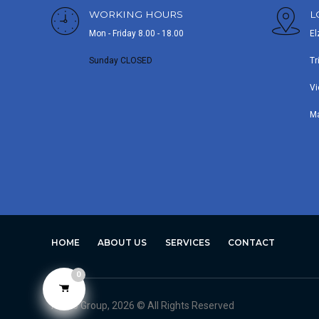
WORKING HOURS
L
Mon - Friday 8.00 - 18.00
El
Sunday CLOSED
Tr
Vi
M
HOME
ABOUT US
SERVICES
CONTACT
0
Avero Group, 2026 © All Rights Reserved