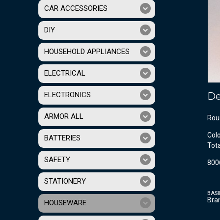
CAR ACCESSORIES
DIY
HOUSEHOLD APPLIANCES
ELECTRICAL
ELECTRONICS
De
ARMOR ALL
Rou
Col
BATTERIES
Tot
SAFETY
800
STATIONERY
BASI
Bra
HOUSEWARE