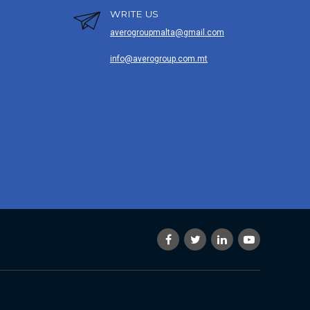
WRITE US
averogroupmalta@gmail.com
info@averogroup.com.mt