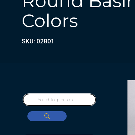
Round Basin
Colors
SKU: 02801