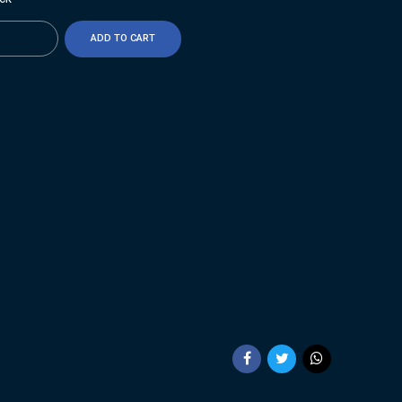
ty
ADD TO CART