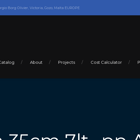
orgio Borg Olivier, Victoria, Gozo, Malta EUROPE
Catalog
About
Projects
Cost Calculator
P