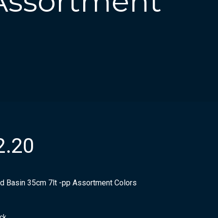
 Assortment
2.20
d Basin 35cm 7lt -pp Assortment Colors
ock