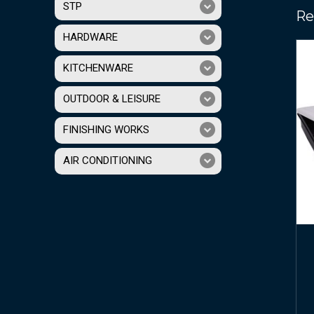
STP
Re
HARDWARE
KITCHENWARE
OUTDOOR & LEISURE
FINISHING WORKS
AIR CONDITIONING