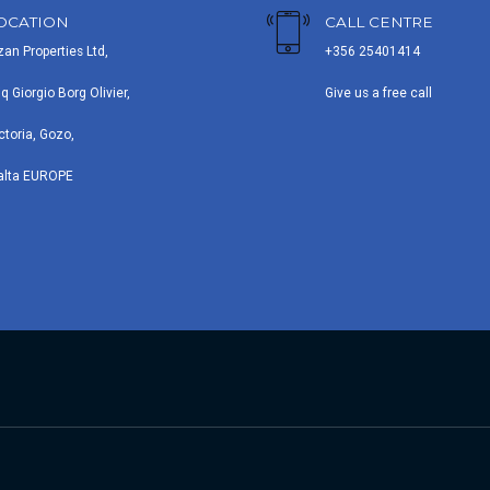
OCATION
CALL CENTRE
zan Properties Ltd,
+356 25401414
iq Giorgio Borg Olivier,
Give us a free call
ctoria, Gozo,
alta EUROPE