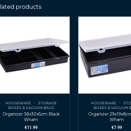
lated products
HOUSEWARE
STORAGE
HOUSEWARE
ST
BOXES & VACUUM BAGS
BOXES & VACUUM 
Organizer 38x30x5cm Black
Organizer 29x19x8c
Wham
Wham
€
11.99
€
7.99