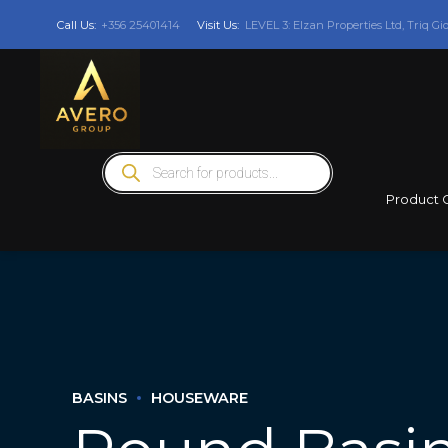
Call Us:
+356 25401414
Visit Us:
LEVEL 3: Elzan Properties Ltd, Triq Gi
Products
search
Product 
BASINS
HOUSEWARE